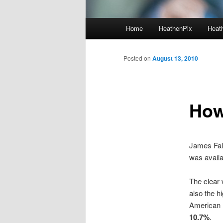
Main menu
Home
HeathenPix
Heath
Skip to primary content
Skip to secondary content
Posted on
August 13, 2010
How
James Fal
was availa
The clear 
also the h
American n
10.7%
.