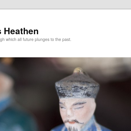
s Heathen
gh which all future plunges to the past.