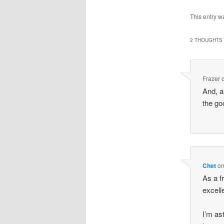
This entry w
2 THOUGHTS 
Frazer
And, a
the go
Chet
o
As a fr
excell
I’m as