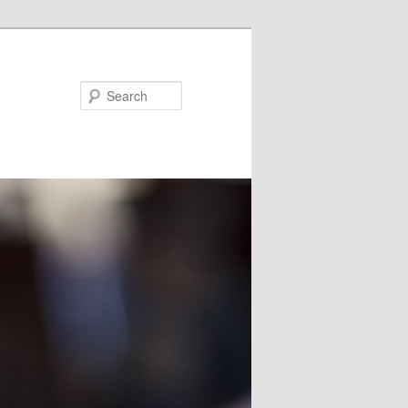
Search