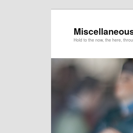
Miscellaneou
Hold to the now, the here, throu