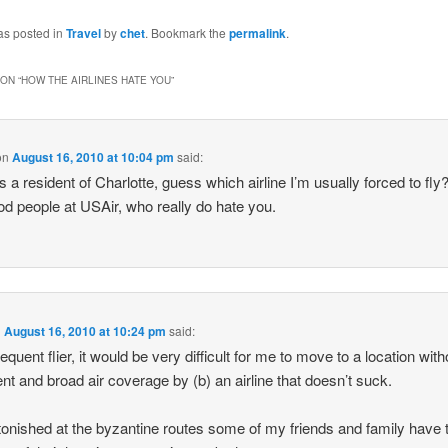
as posted in
Travel
by
chet
. Bookmark the
permalink
.
ON “
HOW THE AIRLINES HATE YOU
”
on
August 16, 2010 at 10:04 pm
said:
s a resident of Charlotte, guess which airline I’m usually forced to fly
od people at USAir, who really do hate you.
n
August 16, 2010 at 10:24 pm
said:
equent flier, it would be very difficult for me to move to a location with
ent and broad air coverage by (b) an airline that doesn’t suck.
tonished at the byzantine routes some of my friends and family have 