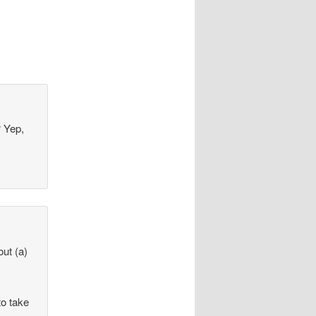
? Yep,
out (a)
to take