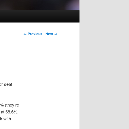
Post navigation
←
Previous
Next
→
d” seat
% (they’re
m at 68.6%.
r with