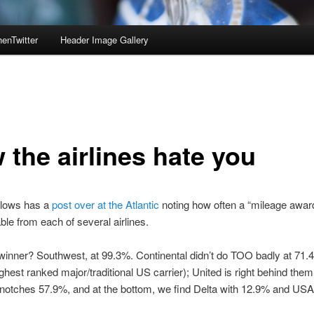
enTwitter
Header Image Gallery
 the airlines hate you
lows has a
post over at the Atlantic
noting how often a “mileage awar
ble from each of several airlines.
winner? Southwest, at 99.3%. Continental didn’t do TOO badly at 71.4
ighest ranked major/traditional US carrier); United is right behind the
otches 57.9%, and at the bottom, we find Delta with 12.9% and USAi