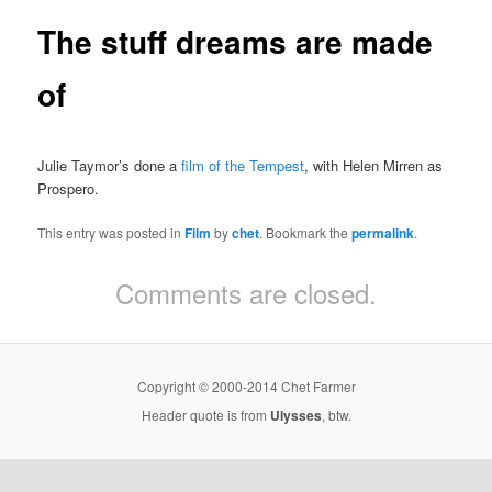
The stuff dreams are made
of
Julie Taymor’s done a
film of the Tempest
, with Helen Mirren as
Prospero.
This entry was posted in
Film
by
chet
. Bookmark the
permalink
.
Comments are closed.
Copyright © 2000-2014 Chet Farmer
Header quote is from
Ulysses
, btw.