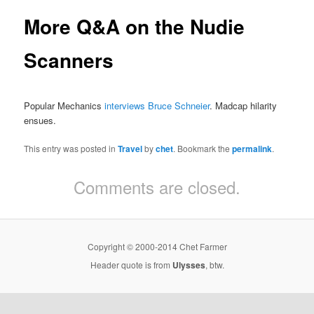
More Q&A on the Nudie
Scanners
Popular Mechanics
interviews Bruce Schneier
. Madcap hilarity
ensues.
This entry was posted in
Travel
by
chet
. Bookmark the
permalink
.
Comments are closed.
Copyright © 2000-2014 Chet Farmer
Header quote is from
Ulysses
, btw.