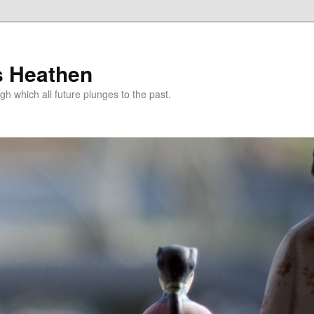
s Heathen
gh which all future plunges to the past.