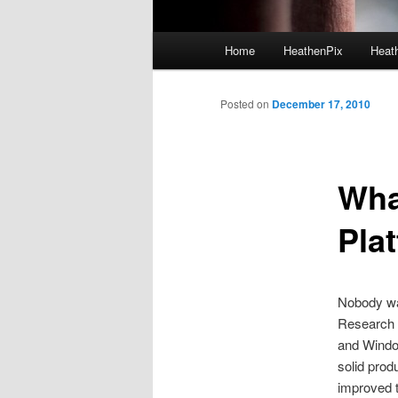
Main menu
Home
HeathenPix
Heath
Skip to primary content
Skip to secondary content
Posted on
December 17, 2010
Wha
Pla
Nobody was
Research i
and Windo
solid prod
improved t