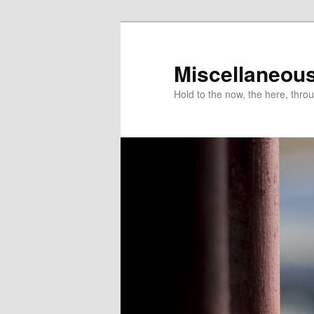
Miscellaneou
Hold to the now, the here, throu