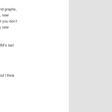
and graphs,
M, new
t you don’t
’s new
M’s last
nd I think