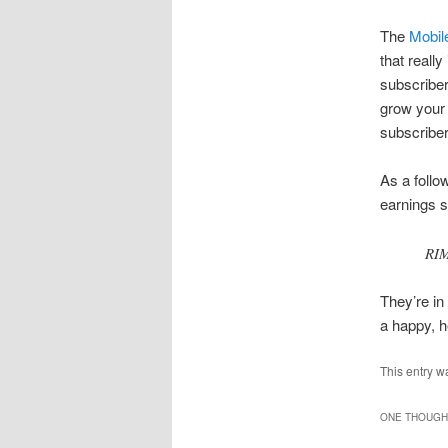
The
Mobil
that really
subscriber
grow your 
subscriber
As a follo
earnings 
RIM
They’re in
a happy, 
This entry w
ONE THOUGHT