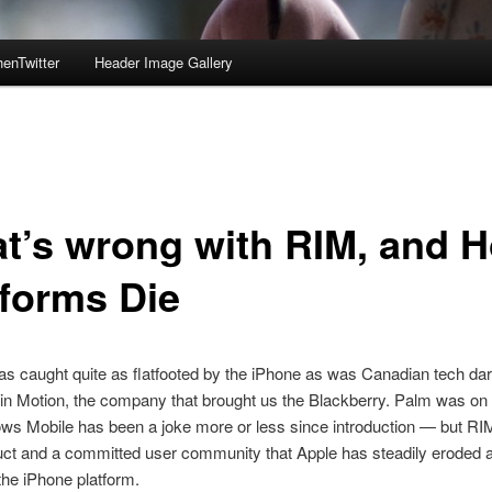
enTwitter
Header Image Gallery
t’s wrong with RIM, and 
tforms Die
 caught quite as flatfooted by the iPhone as was Canadian tech dar
n Motion, the company that brought us the Blackberry. Palm was on 
ws Mobile has been a joke more or less since introduction — but RI
uct and a committed user community that Apple has steadily eroded 
he iPhone platform.