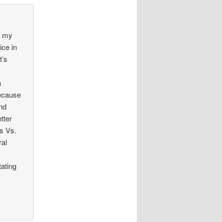
, my
ice in
t’s
a
because
and
tter
ts Vs.
ral
tating
n