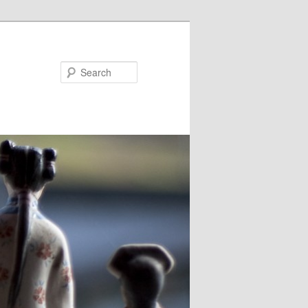
Search