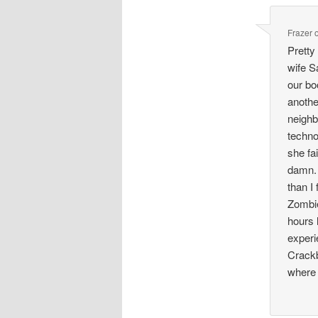
Frazer
Pretty
wife S
our bo
anothe
neighbo
techno
she fa
damn. 
than I 
Zombie
hours 
experi
Crackb
where 