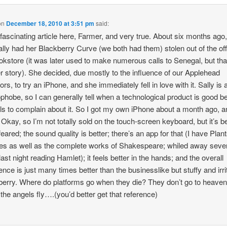
on
December 18, 2010 at 3:51 pm
said:
 fascinating article here, Farmer, and very true. About six months ago
ally had her Blackberry Curve (we both had them) stolen out of the off
okstore (it was later used to make numerous calls to Senegal, but tha
r story). She decided, due mostly to the influence of our Applehead
rs, to try an iPhone, and she immediately fell in love with it. Sally is 
phobe, so I can generally tell when a technological product is good 
ils to complain about it. So I got my own iPhone about a month ago, 
Okay, so I’m not totally sold on the touch-screen keyboard, but it’s be
feared; the sound quality is better; there’s an app for that (I have Plan
s as well as the complete works of Shakespeare; whiled away seve
last night reading Hamlet); it feels better in the hands; and the overall
ence is just many times better than the businesslike but stuffy and irri
erry. Where do platforms go when they die? They don’t go to heave
the angels fly….(you’d better get that reference)