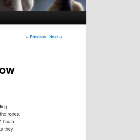
Post navigation
←
Previous
Next
→
How
ling
the ropes,
M had a
as they