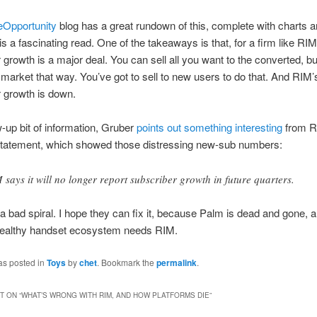
eOpportunity
blog has a great rundown of this, complete with charts 
 is a fascinating read. One of the takeaways is that, for a firm like RI
 growth is a major deal. You can sell all you want to the converted, bu
market that way. You’ve got to sell to new users to do that. And RIM
 growth is down.
w-up bit of information, Gruber
points out something interesting
from RI
statement, which showed those distressing new-sub numbers:
 says it will no longer report subscriber growth in future quarters.
 a bad spiral. I hope they can fix it, because Palm is dead and gone, a
healthy handset ecosystem needs RIM.
as posted in
Toys
by
chet
. Bookmark the
permalink
.
 ON “
WHAT’S WRONG WITH RIM, AND HOW PLATFORMS DIE
”