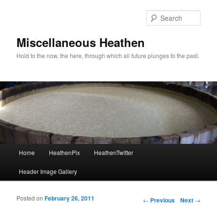
Sear
Miscellaneous Heathen
Hold to the now, the here, through which all future plunges to the past.
Main menu
Home
HeathenPix
HeathenTwitter
Skip to primary content
Skip to secondary content
Header Image Gallery
Posted on
February 26, 2011
Post navigation
←
Previous
Next
→