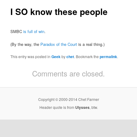
I SO know these people
SMBC
is full of win
.
(By the way, the
Paradox of the Court
is a real thing.)
This entry was posted in
Geek
by
chet
. Bookmark the
permalink
.
Comments are closed.
Copyright © 2000-2014 Chet Farmer
Header quote is from
Ulysses
, btw.