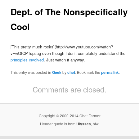
Dept. of The Nonspecifically
Cool
[This pretty much rocks](http://www.youtube.com/watch?
v=wQtCPTspsag even though I don’t completely understand the
principles involved
. Just watch it anyway.
This entry was posted in
Geek
by
chet
. Bookmark the
permalink
.
Comments are closed.
Copyright © 2000-2014 Chet Farmer
Header quote is from
Ulysses
, btw.