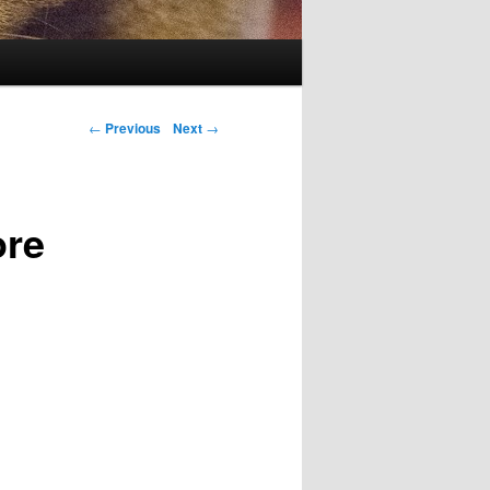
Post navigation
←
Previous
Next
→
ore