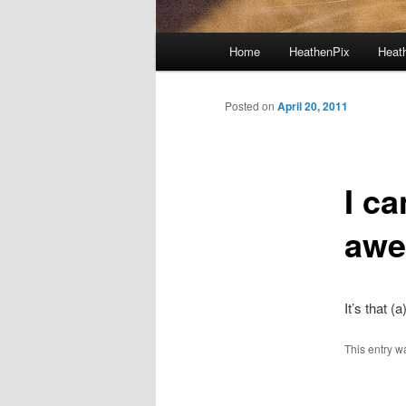
Main menu
Home
HeathenPix
Heath
Skip to primary content
Skip to secondary content
Posted on
April 20, 2011
I ca
aw
It’s that (
This entry w