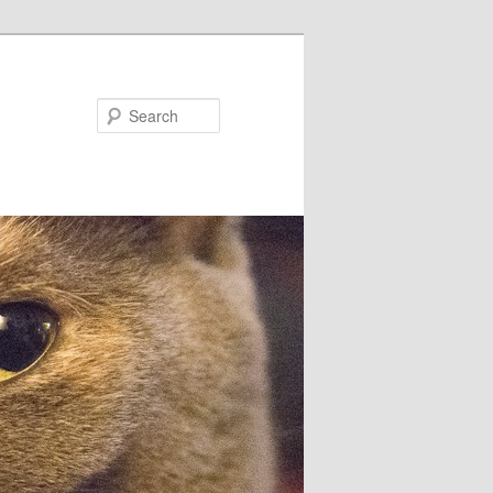
Search