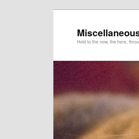
Miscellaneou
Hold to the now, the here, throu