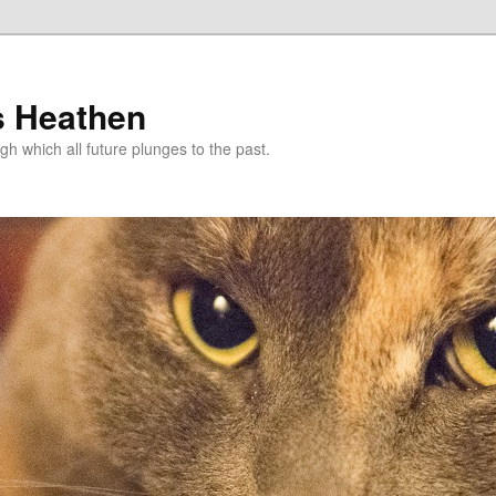
s Heathen
gh which all future plunges to the past.