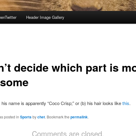
enTwitter
Header Image Gallery
n’t decide which part is m
esome
a) his name is apparently “Coco Crisp;” or (b) his hair looks like
this
.
as posted in
Sports
by
chet
. Bookmark the
permalink
.
Comments are closed.