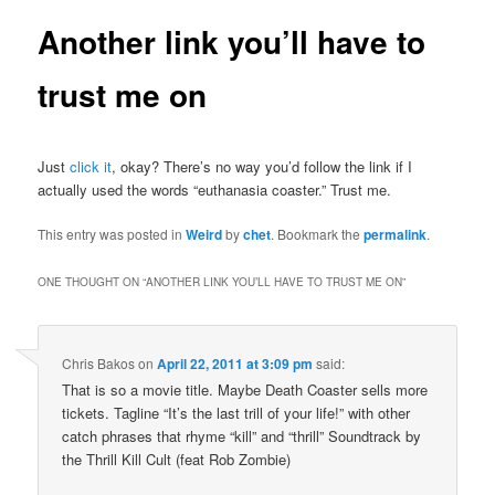
Another link you’ll have to
trust me on
Just
click it
, okay? There’s no way you’d follow the link if I
actually used the words “euthanasia coaster.” Trust me.
This entry was posted in
Weird
by
chet
. Bookmark the
permalink
.
ONE THOUGHT ON “
ANOTHER LINK YOU’LL HAVE TO TRUST ME ON
”
Chris Bakos
on
April 22, 2011 at 3:09 pm
said:
That is so a movie title. Maybe Death Coaster sells more
tickets. Tagline “It’s the last trill of your life!” with other
catch phrases that rhyme “kill” and “thrill” Soundtrack by
the Thrill Kill Cult (feat Rob Zombie)