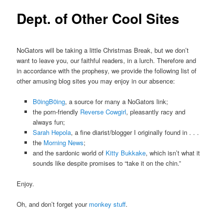
Dept. of Other Cool Sites
NoGators will be taking a little Christmas Break, but we don’t
want to leave you, our faithful readers, in a lurch. Therefore and
in accordance with the prophesy, we provide the following list of
other amusing blog sites you may enjoy in our absence:
B0ingB0ing
, a source for many a NoGators link;
the porn-friendly
Reverse Cowgirl
, pleasantly racy and
always fun;
Sarah Hepola
, a fine diarist/blogger I originally found in . . .
the
Morning News
;
and the sardonic world of
Kitty Bukkake
, which isn’t what it
sounds like despite promises to “take it on the chin.”
Enjoy.
Oh, and don’t forget your
monkey stuff
.