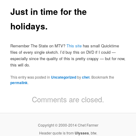
Just in time for the
holidays.
Remember The State on MTV?
This site
has small Quicktime
files of every single sketch. I’d buy this on DVD if I could —
especially since the quality of this is pretty crappy — but for now,
this will do.
This entry was posted in
Uncategorized
by
chet
. Bookmark the
permalink
.
Comments are closed.
Copyright © 2000-2014 Chet Farmer
Header quote is from
Ulysses
, btw.