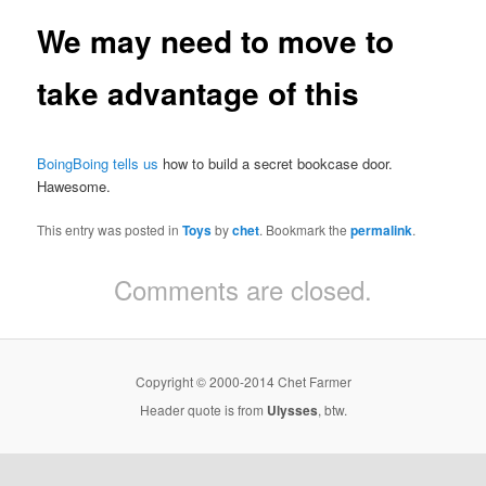
We may need to move to
take advantage of this
BoingBoing tells us
how to build a secret bookcase door.
Hawesome.
This entry was posted in
Toys
by
chet
. Bookmark the
permalink
.
Comments are closed.
Copyright © 2000-2014 Chet Farmer
Header quote is from
Ulysses
, btw.