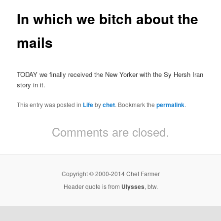
In which we bitch about the
mails
TODAY we finally received the New Yorker with the Sy Hersh Iran
story in it.
This entry was posted in
Life
by
chet
. Bookmark the
permalink
.
Comments are closed.
Copyright © 2000-2014 Chet Farmer
Header quote is from
Ulysses
, btw.