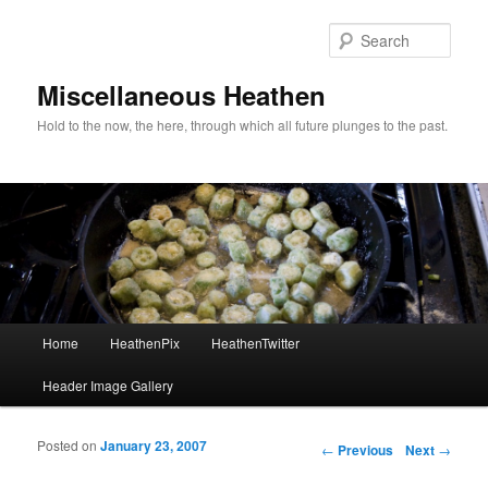
Sear
Miscellaneous Heathen
Hold to the now, the here, through which all future plunges to the past.
Main menu
Home
HeathenPix
HeathenTwitter
Skip to primary content
Skip to secondary content
Header Image Gallery
Posted on
January 23, 2007
Post navigation
←
Previous
Next
→