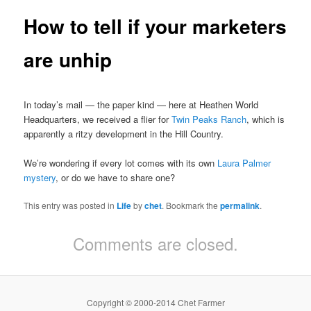
How to tell if your marketers
are unhip
In today’s mail — the paper kind — here at Heathen World
Headquarters, we received a flier for
Twin Peaks Ranch
, which is
apparently a ritzy development in the Hill Country.
We’re wondering if every lot comes with its own
Laura Palmer
mystery
, or do we have to share one?
This entry was posted in
Life
by
chet
. Bookmark the
permalink
.
Comments are closed.
Copyright © 2000-2014 Chet Farmer