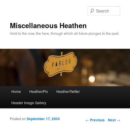
Sear
Miscellaneous Heathen
Hold to the now, the here, through which all future plunges to the past.
Main menu
Home
HeathenPix
HeathenTwitter
Skip to primary content
Skip to secondary content
Header Image Gallery
Posted on
September 17, 2004
Post navigation
←
Previous
Next
→