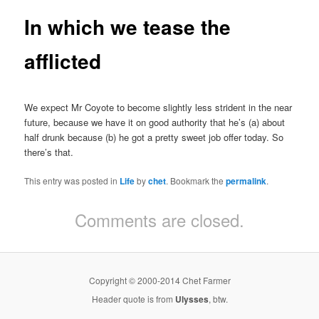
In which we tease the
afflicted
We expect Mr Coyote to become slightly less strident in the near
future, because we have it on good authority that he’s (a) about
half drunk because (b) he got a pretty sweet job offer today. So
there’s that.
This entry was posted in
Life
by
chet
. Bookmark the
permalink
.
Comments are closed.
Copyright © 2000-2014 Chet Farmer
Header quote is from
Ulysses
, btw.