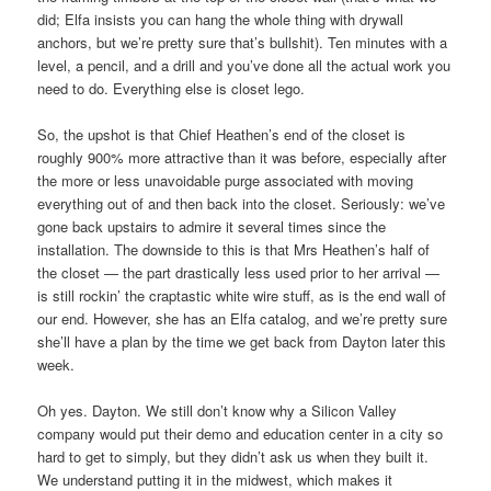
did; Elfa insists you can hang the whole thing with drywall
anchors, but we’re pretty sure that’s bullshit). Ten minutes with a
level, a pencil, and a drill and you’ve done all the actual work you
need to do. Everything else is closet lego.
So, the upshot is that Chief Heathen’s end of the closet is
roughly 900% more attractive than it was before, especially after
the more or less unavoidable purge associated with moving
everything out of and then back into the closet. Seriously: we’ve
gone back upstairs to admire it several times since the
installation. The downside to this is that Mrs Heathen’s half of
the closet — the part drastically less used prior to her arrival —
is still rockin’ the craptastic white wire stuff, as is the end wall of
our end. However, she has an Elfa catalog, and we’re pretty sure
she’ll have a plan by the time we get back from Dayton later this
week.
Oh yes. Dayton. We still don’t know why a Silicon Valley
company would put their demo and education center in a city so
hard to get to simply, but they didn’t ask us when they built it.
We understand putting it in the midwest, which makes it