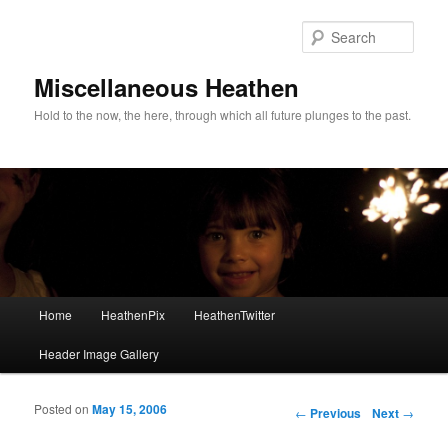
Sear
Miscellaneous Heathen
Hold to the now, the here, through which all future plunges to the past.
Main menu
Home
HeathenPix
HeathenTwitter
Skip to primary content
Skip to secondary content
Header Image Gallery
Posted on
May 15, 2006
Post navigation
←
Previous
Next
→