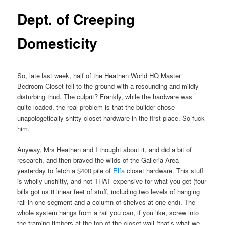
Dept. of Creeping
Domesticity
So, late last week, half of the Heathen World HQ Master
Bedroom Closet fell to the ground with a resounding and mildly
disturbing thud. The culprit? Frankly, while the hardware was
quite loaded, the real problem is that the builder chose
unapologetically shitty closet hardware in the first place. So fuck
him.
Anyway, Mrs Heathen and I thought about it, and did a bit of
research, and then braved the wilds of the Galleria Area
yesterday to fetch a $400 pile of
Elfa
closet hardware. This stuff
is wholly unshitty, and not THAT expensive for what you get (four
bills got us 8 linear feet of stuff, including two levels of hanging
rail in one segment and a column of shelves at one end). The
whole system hangs from a rail you can, if you like, screw into
the framing timbers at the top of the closet wall (that’s what we