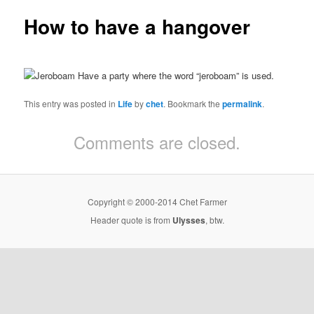
How to have a hangover
Have a party where the word “jeroboam” is used.
This entry was posted in
Life
by
chet
. Bookmark the
permalink
.
Comments are closed.
Copyright © 2000-2014 Chet Farmer
Header quote is from
Ulysses
, btw.