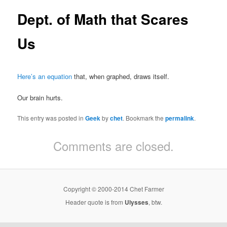
Dept. of Math that Scares
Us
Here’s an equation
that, when graphed, draws itself.
Our brain hurts.
This entry was posted in
Geek
by
chet
. Bookmark the
permalink
.
Comments are closed.
Copyright © 2000-2014 Chet Farmer
Header quote is from
Ulysses
, btw.