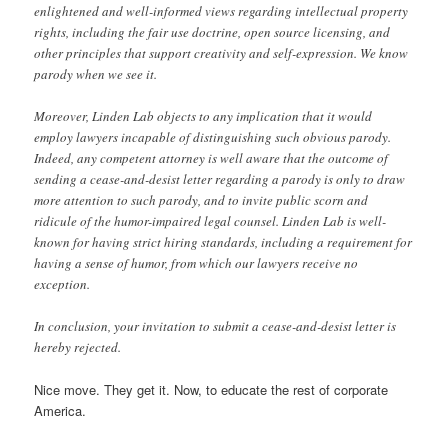
enlightened and well-informed views regarding intellectual property
rights, including the fair use doctrine, open source licensing, and
other principles that support creativity and self-expression. We know
parody when we see it.
Moreover, Linden Lab objects to any implication that it would
employ lawyers incapable of distinguishing such obvious parody.
Indeed, any competent attorney is well aware that the outcome of
sending a cease-and-desist letter regarding a parody is only to draw
more attention to such parody, and to invite public scorn and
ridicule of the humor-impaired legal counsel. Linden Lab is well-
known for having strict hiring standards, including a requirement for
having a sense of humor, from which our lawyers receive no
exception.
In conclusion, your invitation to submit a cease-and-desist letter is
hereby rejected.
Nice move. They get it. Now, to educate the rest of corporate
America.