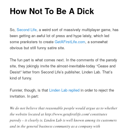
How Not To Be A Dick
So,
Second Life
, a weird sort of massively multiplayer game, has
been getting an awful lot of press and hype lately, which led
some pranksters to create
GetAFirstLife.com
, a somewhat
obvious but still funny satire site.
The fun part is what comes next. In the comments of the parody
site, they jokingly invite the almost-inevitable-today “Cease and
Desist” letter from Second Life’s publisher, Linden Lab. That’s
kind of funny.
Funnier, though, is that
Linden Lab replied
in order to reject the
invitation. In part:
We do not believe that reasonable people would argue as to whether
the website located at http://www.getafirstlife.com/ constitutes
parody – it clearly is. Linden Lab is well known among its customers
and in the general business community as a company with