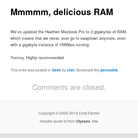
Mmmmm, delicious RAM
We’ve updated the Heathen Macbook Pro to 3 gigabytes of RAM,
which means that we never, ever go to swaptown anymore, even
with a gigabyte instance of VMWare running.
Yummy. Highly recommended.
This entry was posted in
Geek
by
chet
. Bookmark the
permalink
.
Comments are closed.
Copyright © 2000-2014 Chet Farmer
Header quote is from
Ulysses
, btw.