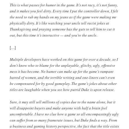
This is what passes for humor in the game. It’s not racy, it’s not funny,
and it makes you feel dirty. Every time I put the controller down, I felt
the need to rub my hands on my jeans as if the game were making me
physically dirty. It’s like watching your uncle tell racist jokes at
Thanksgiving and praying someone has the guts to tell him to cut it
out, but this time it’s interactive — and you’re the uncle.
[…]
Multiple developers have worked on this game for over a decade, so I
don’t know who to blame for the unplayable, glitchy, ugly, offensive
mess it has become. No humor can make up for the game’s rampant
hatred of women, and the terrible writing and one-liners can’t even
be compensated for by good gameplay. The game’s jokes about other
titles are laughable when you see how putrid Duke is upon release.
Sure, it may still sell millions of copies due to the name alone, but it
will disappoint buyers and make anyone with half a brain feel
uncomfortable. I have no clue how a game so all-encompassingly ugly
can suffer from so many framerate issues, but Duke finds a way. From
a business and gaming history perspective, the fact that the title exists