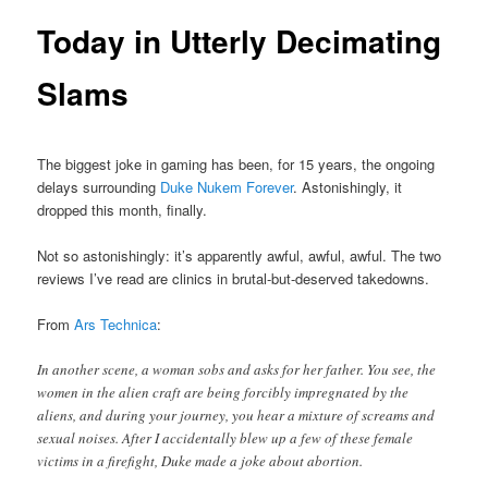
Today in Utterly Decimating
Slams
The biggest joke in gaming has been, for 15 years, the ongoing
delays surrounding
Duke Nukem Forever
. Astonishingly, it
dropped this month, finally.
Not so astonishingly: it’s apparently awful, awful, awful. The two
reviews I’ve read are clinics in brutal-but-deserved takedowns.
From
Ars Technica
:
In another scene, a woman sobs and asks for her father. You see, the
women in the alien craft are being forcibly impregnated by the
aliens, and during your journey, you hear a mixture of screams and
sexual noises. After I accidentally blew up a few of these female
victims in a firefight, Duke made a joke about abortion.