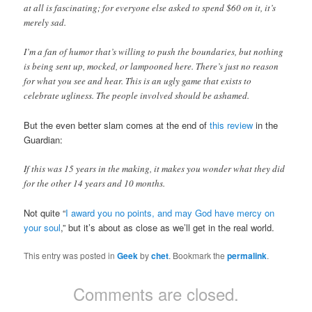
at all is fascinating; for everyone else asked to spend $60 on it, it’s
merely sad.
I’m a fan of humor that’s willing to push the boundaries, but nothing
is being sent up, mocked, or lampooned here. There’s just no reason
for what you see and hear. This is an ugly game that exists to
celebrate ugliness. The people involved should be ashamed.
But the even better slam comes at the end of
this review
in the
Guardian:
If this was 15 years in the making, it makes you wonder what they did
for the other 14 years and 10 months.
Not quite “
I award you no points, and may God have mercy on
your soul
,” but it’s about as close as we’ll get in the real world.
This entry was posted in
Geek
by
chet
. Bookmark the
permalink
.
Comments are closed.