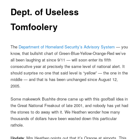
Dept. of Useless
Tomfoolery
The
Department of Homeland Security’s Advisory System
— you
know, that bullshit chart of Green-Blue-Yellow-Orange-Red we’ve
all been laughing at since 9/11 — will soon enter its fifth
consecutive year at precisely the same level of national alert. It
should surprise no one that said level is “yellow” — the one in the
middle — and that is has been unchanged since August 12,
2005.
Some makework Bushite drone came up with this goofball idea in
the Great National Freakout of late 2001, and nobody has yet had
the stones to do away with it. We Heathen wonder how many
thousands of dollars have been wasted down this particular
rathole.
Update
: Mrs Heathen points out that it’s Orange at airports. This