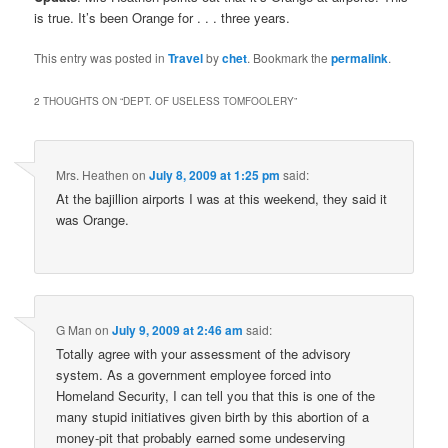
is true. It’s been Orange for . . . three years.
This entry was posted in
Travel
by
chet
. Bookmark the
permalink
.
2 THOUGHTS ON “
DEPT. OF USELESS TOMFOOLERY
”
Mrs. Heathen
on
July 8, 2009 at 1:25 pm
said:
At the bajillion airports I was at this weekend, they said it
was Orange.
G Man
on
July 9, 2009 at 2:46 am
said:
Totally agree with your assessment of the advisory
system. As a government employee forced into
Homeland Security, I can tell you that this is one of the
many stupid initiatives given birth by this abortion of a
money-pit that probably earned some undeserving