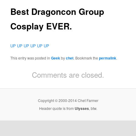
Best Dragoncon Group
Cosplay EVER.
UP UP UP UP UP UP
This entry was posted in
Geek
by
chet
. Bookmark the
permalink
.
Comments are closed.
Copyright © 2000-2014 Chet Farmer
Header quote is from
Ulysses
, btw.