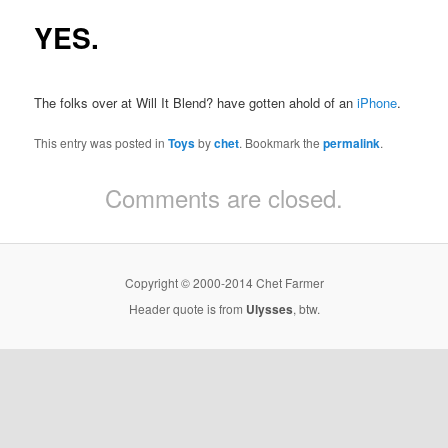
YES.
The folks over at Will It Blend? have gotten ahold of an
iPhone
.
This entry was posted in
Toys
by
chet
. Bookmark the
permalink
.
Comments are closed.
Copyright © 2000-2014 Chet Farmer
Header quote is from
Ulysses
, btw.