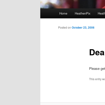
Main menu
Home
HeathenPix
Heath
Skip to primary content
Skip to secondary content
Posted on
October 23, 2006
Dea
Please ge
This entry w