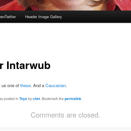
enTwitter
Header Image Gallery
r Intarwub
t us one of
these
. And a
Caucasian
.
as posted in
Toys
by
chet
. Bookmark the
permalink
.
Comments are closed.