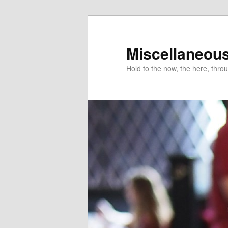
Miscellaneou
Hold to the now, the here, throu