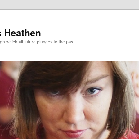
s Heathen
gh which all future plunges to the past.