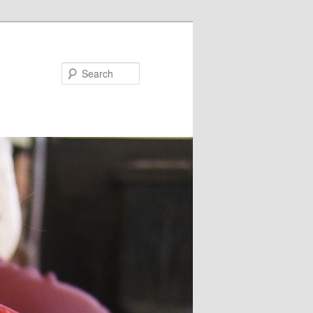
Search