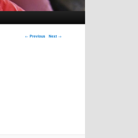
Post navigation
←
Previous
Next
→