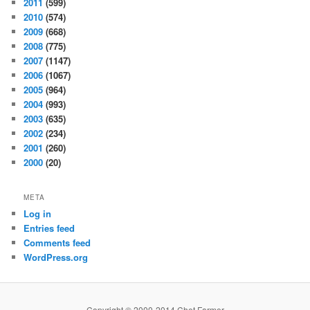
2011
(599)
2010
(574)
2009
(668)
2008
(775)
2007
(1147)
2006
(1067)
2005
(964)
2004
(993)
2003
(635)
2002
(234)
2001
(260)
2000
(20)
META
Log in
Entries feed
Comments feed
WordPress.org
Copyright © 2000-2014 Chet Farmer