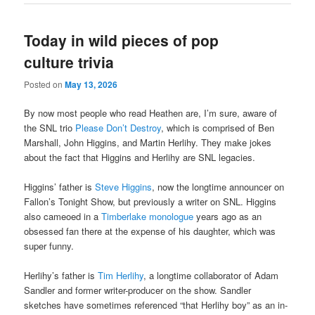
Today in wild pieces of pop
culture trivia
Posted on
May 13, 2026
By now most people who read Heathen are, I’m sure, aware of
the SNL trio
Please Don’t Destroy
, which is comprised of Ben
Marshall, John Higgins, and Martin Herlihy. They make jokes
about the fact that Higgins and Herlihy are SNL legacies.
Higgins’ father is
Steve Higgins
, now the longtime announcer on
Fallon’s Tonight Show, but previously a writer on SNL. Higgins
also cameoed in a
Timberlake monologue
years ago as an
obsessed fan there at the expense of his daughter, which was
super funny.
Herlihy’s father is
Tim Herlihy
, a longtime collaborator of Adam
Sandler and former writer-producer on the show. Sandler
sketches have sometimes referenced “that Herlihy boy” as an in-