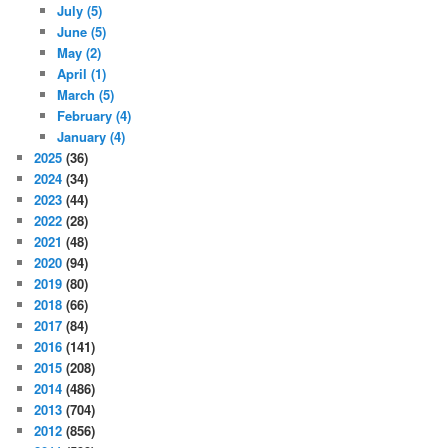
July
(5)
June
(5)
May
(2)
April
(1)
March
(5)
February
(4)
January
(4)
2025
(36)
2024
(34)
2023
(44)
2022
(28)
2021
(48)
2020
(94)
2019
(80)
2018
(66)
2017
(84)
2016
(141)
2015
(208)
2014
(486)
2013
(704)
2012
(856)