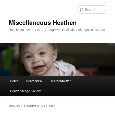
Sear
Miscellaneous Heathen
Hold to the now, the here, through which all future plunges to the past.
Main menu
Home
HeathenPix
HeathenTwitter
Skip to primary content
Skip to secondary content
Header Image Gallery
MONTHLY ARCHIVES:
MAY 2026