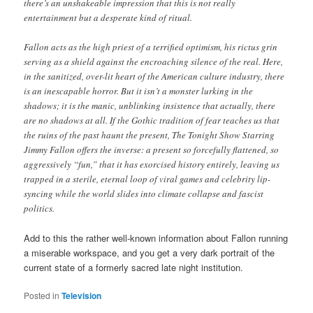
there’s an unshakeable impression that this is not really
entertainment but a desperate kind of ritual.
Fallon acts as the high priest of a terrified optimism, his rictus grin
serving as a shield against the encroaching silence of the real. Here,
in the sanitized, over-lit heart of the American culture industry, there
is an inescapable horror. But it isn’t a monster lurking in the
shadows; it is the manic, unblinking insistence that actually, there
are no shadows at all. If the Gothic tradition of fear teaches us that
the ruins of the past haunt the present, The Tonight Show Starring
Jimmy Fallon offers the inverse: a present so forcefully flattened, so
aggressively “fun,” that it has exorcised history entirely, leaving us
trapped in a sterile, eternal loop of viral games and celebrity lip-
syncing while the world slides into climate collapse and fascist
politics.
Add to this the rather well-known information about Fallon running
a miserable workspace, and you get a very dark portrait of the
current state of a formerly sacred late night institution.
Posted in
Television