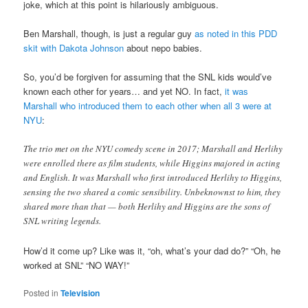
joke, which at this point is hilariously ambiguous.
Ben Marshall, though, is just a regular guy
as noted in this PDD
skit with Dakota Johnson
about nepo babies.
So, you’d be forgiven for assuming that the SNL kids would’ve
known each other for years… and yet NO. In fact,
it was
Marshall who introduced them to each other when all 3 were at
NYU
:
The trio met on the NYU comedy scene in 2017; Marshall and Herlihy
were enrolled there as film students, while Higgins majored in acting
and English. It was Marshall who first introduced Herlihy to Higgins,
sensing the two shared a comic sensibility. Unbeknownst to him, they
shared more than that — both Herlihy and Higgins are the sons of
SNL writing legends.
How’d it come up? Like was it, “oh, what’s your dad do?” “Oh, he
worked at SNL” “NO WAY!”
Posted in
Television