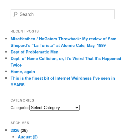
Search
RECENT POSTS
MiscHeathen / NoGators Throwback: My review of Sam
Shepard’s “La Turista” at Atomic Cafe, May, 1999
Dept of Problematic Men
Dept. of Name Collision, or, It’s Weird That It’s Happened
Twice
Home, again
This is the finest bit of Internet Weirdness I’ve seen in
YEARS
CATEGORIES
Categories
ARCHIVES
2026
(28)
August
(2)