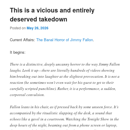
This is a vicious and entirely
deserved takedown
Posted on
May 26, 2026
Current Affairs:
The Banal Horror of Jimmy Fallon
.
It begins:
There is a distinctive, deeply uncanny horror to the way Jimmy Fallon
laughs. Look it up—there are literally hundreds of videos showing
him breaking out into laughter at the slightest provocation. It is not a
reaction (he sometimes won’t even wait for his guest to get to their
carefully scripted punchline). Rather, it is a performance, a sudden,
corporeal convulsion.
Fallon leans in his chair, as if pressed back by some unseen force. It’s
accompanied by the ritualistic slapping of the desk, a sound that
echoes like a gavel in a courtroom. Watching the Tonight Show in the
deep hours of the night, beaming out from a phone screen or laptop,