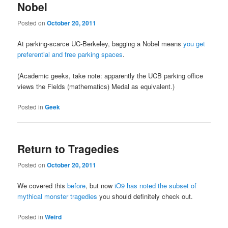
Nobel
Posted on
October 20, 2011
At parking-scarce UC-Berkeley, bagging a Nobel means
you get
preferential and free parking spaces
.
(Academic geeks, take note: apparently the UCB parking office
views the Fields (mathematics) Medal as equivalent.)
Posted in
Geek
Return to Tragedies
Posted on
October 20, 2011
We covered this
before
, but now
iO9 has noted the subset of
mythical monster tragedies
you should definitely check out.
Posted in
Weird