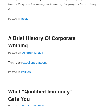
know a thing can’t be done from bothering the people who are doing
it.
Posted in
Geek
A Brief History Of Corporate
Whining
Posted on
October 12, 2011
This is an
excellent cartoon
.
Posted in
Politics
What “Qualified Immunity”
Gets You
Posted on