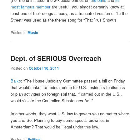
(For the uninitiated, the wikipedia entries on
the band
and
its
most famous member
are useful; you almost certainly know at
least one of their songs already, as a truncated version of “In the
Street” was used as the theme song for “That ’70s Show.”)
Posted in
Music
Dept. of SERIOUS Overreach
Posted on
October 10, 2011
Balko
: “The House Judiciary Committee passed a bill on Friday
that would make it a federal crime for U.S. residents to discuss
or plan activities on foreign soil that, if carried out in the U.S.,
would violate the Controlled Substances Act.”
In other words, they want U.S. law to govern you no matter where
you are. So: Planning to buy some special brownies in
Amsterdam? That would be illegal under this law.
Posted in
Politics