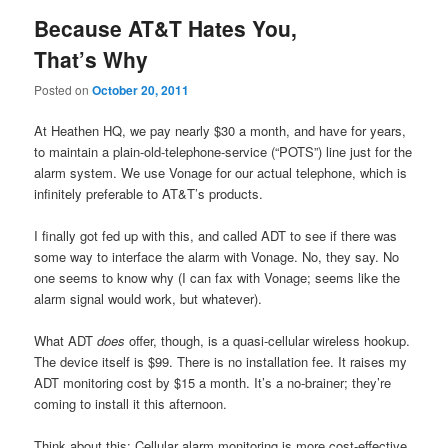
Because AT&T Hates You,
That’s Why
Posted on
October 20, 2011
At Heathen HQ, we pay nearly $30 a month, and have for years,
to maintain a plain-old-telephone-service (“POTS”) line just for the
alarm system. We use Vonage for our actual telephone, which is
infinitely preferable to AT&T’s products.
I finally got fed up with this, and called ADT to see if there was
some way to interface the alarm with Vonage. No, they say. No
one seems to know why (I can fax with Vonage; seems like the
alarm signal would work, but whatever).
What ADT
does
offer, though, is a quasi-cellular wireless hookup.
The device itself is $99. There is no installation fee. It raises my
ADT monitoring cost by $15 a month. It’s a no-brainer; they’re
coming to install it this afternoon.
Think about this: Cellular alarm monitoring is more cost-effective