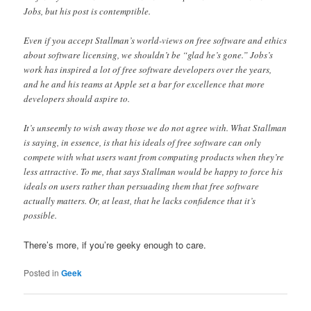
Jobs, but his post is contemptible.
Even if you accept Stallman’s world-views on free software and ethics
about software licensing, we shouldn’t be “glad he’s gone.” Jobs’s
work has inspired a lot of free software developers over the years,
and he and his teams at Apple set a bar for excellence that more
developers should aspire to.
It’s unseemly to wish away those we do not agree with. What Stallman
is saying, in essence, is that his ideals of free software can only
compete with what users want from computing products when they’re
less attractive. To me, that says Stallman would be happy to force his
ideals on users rather than persuading them that free software
actually matters. Or, at least, that he lacks confidence that it’s
possible.
There’s more, if you’re geeky enough to care.
Posted in
Geek