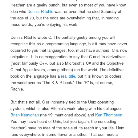
Heathen are a geeky bunch, but even so most of you have know
idea who
Dennis Ritchie
was, or even that he died Saturday at
the age of 70, but the odds are overwhelming that, in reading
these words, you’re enjoying his work.
Dennis Ritchie wrote C. The partially-geeky among you will
recognize this as a programming language, but it may have never
occurred to you that languages, too, must have authors. C is now
ubiquitous. It is no exaggeration to say that C and its derivatives
(most famously C++, but also Microsoft’s C# and the Objective
C that Apple favors, among others) run the world. The definitive
book on the language has a
real title
, but it is known to coders
the world over as “The K & R book.” The “R” is, of course,
Ritchie.
But that’s not all. C is intimately tied to the Unix operating
system, which is also Ritchie’s work, along with his colleagues
Brian Kernighan
(the “K” mentioned above) and
Ken Thompson
.
You may have heard of Unix, but you (again, the noncoding
Heathen) have no idea of the scale of its reach in your life. Unix
runs everywhere, in some flavor or another. That commercial