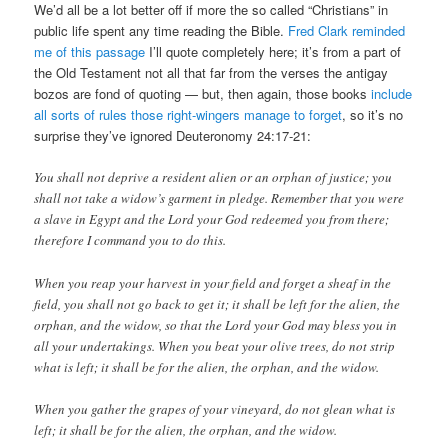
We’d all be a lot better off if more the so called “Christians” in
public life spent any time reading the Bible.
Fred Clark reminded
me of this passage
I’ll quote completely here; it’s from a part of
the Old Testament not all that far from the verses the antigay
bozos are fond of quoting — but, then again, those books
include
all sorts of rules those right-wingers manage to forget
, so it’s no
surprise they’ve ignored Deuteronomy 24:17-21:
You shall not deprive a resident alien or an orphan of justice; you
shall not take a widow’s garment in pledge. Remember that you were
a slave in Egypt and the Lord your God redeemed you from there;
therefore I command you to do this.
When you reap your harvest in your field and forget a sheaf in the
field, you shall not go back to get it; it shall be left for the alien, the
orphan, and the widow, so that the Lord your God may bless you in
all your undertakings. When you beat your olive trees, do not strip
what is left; it shall be for the alien, the orphan, and the widow.
When you gather the grapes of your vineyard, do not glean what is
left; it shall be for the alien, the orphan, and the widow.