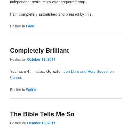
independent restaurants over corporate crap.
I am completely astonished and pleased by this.
Posted in
Food
Completely Brilliant
Posted on
October 19, 2011
You have 4 minutes. Go watch
Jon Dore and Rory Scovel on
Conan
.
Posted in
Weird
The Bible Tells Me So
Posted on
October 18, 2011