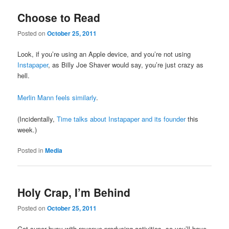
Choose to Read
Posted on
October 25, 2011
Look, if you’re using an Apple device, and you’re not using
Instapaper
, as Billy Joe Shaver would say, you’re just crazy as
hell.
Merlin Mann feels similarly
.
(Incidentally,
Time talks about Instapaper and its founder
this
week.)
Posted in
Media
Holy Crap, I’m Behind
Posted on
October 25, 2011
Got super busy with revenue-producing activities, so you’ll have