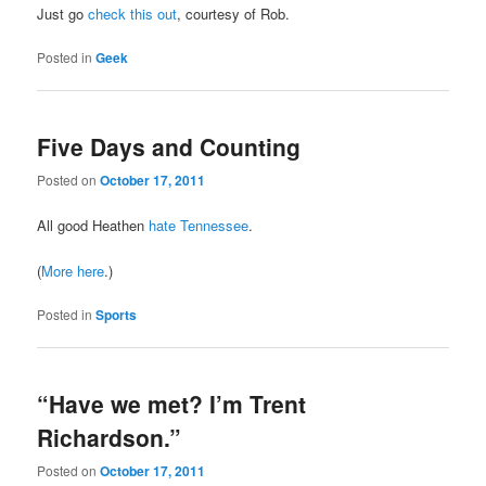
Just go
check this out
, courtesy of Rob.
Posted in
Geek
Five Days and Counting
Posted on
October 17, 2011
All good Heathen
hate Tennessee
.
(
More here
.)
Posted in
Sports
“Have we met? I’m Trent
Richardson.”
Posted on
October 17, 2011