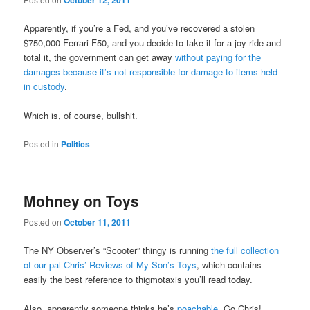
October 12, 2011
Apparently, if you’re a Fed, and you’ve recovered a stolen
$750,000 Ferrari F50, and you decide to take it for a joy ride and
total it, the government can get away
without paying for the
damages because it’s not responsible for damage to items held
in custody
.
Which is, of course, bullshit.
Posted in
Politics
Mohney on Toys
Posted on
October 11, 2011
The NY Observer’s “Scooter” thingy is running
the full collection
of our pal Chris’ Reviews of My Son’s Toys
, which contains
easily the best reference to thigmotaxis you’ll read today.
Also, apparently someone thinks he’s
poachable
. Go Chris!