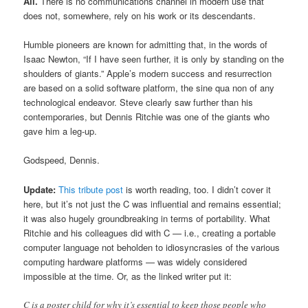
All.
There is no communications channel in modern use that
does not, somewhere, rely on his work or its descendants.
Humble pioneers are known for admitting that, in the words of
Isaac Newton, “If I have seen further, it is only by standing on the
shoulders of giants.” Apple’s modern success and resurrection
are based on a solid software platform, the sine qua non of any
technological endeavor. Steve clearly saw further than his
contemporaries, but Dennis Ritchie was one of the giants who
gave him a leg-up.
Godspeed, Dennis.
Update:
This tribute post
is worth reading, too. I didn’t cover it
here, but it’s not just the C was influential and remains essential;
it was also hugely groundbreaking in terms of portability. What
Ritchie and his colleagues did with C — i.e., creating a portable
computer language not beholden to idiosyncrasies of the various
computing hardware platforms — was widely considered
impossible at the time. Or, as the linked writer put it:
C is a poster child for why it’s essential to keep those people who