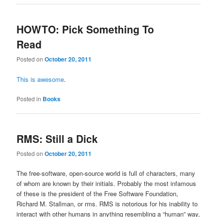
HOWTO: Pick Something To
Read
Posted on
October 20, 2011
This is awesome
.
Posted in
Books
RMS: Still a Dick
Posted on
October 20, 2011
The free-software, open-source world is full of characters, many
of whom are known by their initials. Probably the most infamous
of these is the president of the Free Software Foundation,
Richard M. Stallman, or rms. RMS is notorious for his inability to
interact with other humans in anything resembling a “human” way,