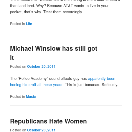
than land-land. Why? Because AT&T wants to live in your
pocket, that’s why. Treat them accordingly.
Posted in
Life
Michael Winslow has still got
it
Posted on
October 20, 2011
The “Police Academy” sound effects guy has
apparently been
honing his craft all these years
. This is just bananas. Seriously.
Posted in
Music
Republicans Hate Women
Posted on
October 20, 2011