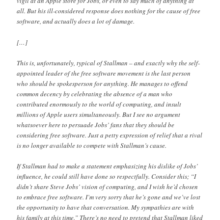
vigil at an Apple store for Jobs, or even to say much of anything at
all. But his ill-considered response does nothing for the cause of free
software, and actually does a lot of damage.
[…]
This is, unfortunately, typical of Stallman – and exactly why the self-
appointed leader of the free software movement is the last person
who should be spokesperson for anything. He manages to offend
common decency by celebrating the absence of a man who
contributed enormously to the world of computing, and insult
millions of Apple users simultaneously. But I see no argument
whatsoever here to persuade Jobs’ fans that they should be
considering free software. Just a petty expression of relief that a rival
is no longer available to compete with Stallman’s cause.
If Stallman had to make a statement emphasizing his dislike of Jobs’
influence, he could still have done so respectfully. Consider this; “I
didn’t share Steve Jobs’ vision of computing, and I wish he’d chosen
to embrace free software. I’m very sorry that he’s gone and we’ve lost
the opportunity to have that conversation. My sympathies are with
his family at this time.” There’s no need to pretend that Stallman liked