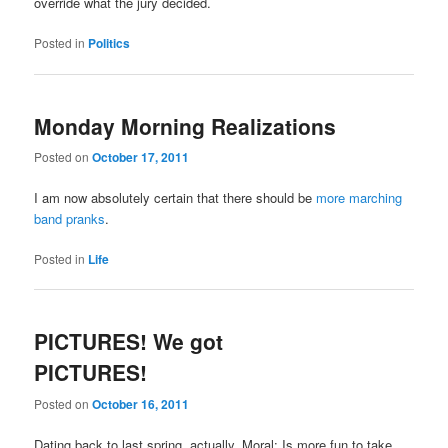
override what the jury decided.
Posted in
Politics
Monday Morning Realizations
Posted on
October 17, 2011
I am now absolutely certain that there should be
more marching
band pranks
.
Posted in
Life
PICTURES! We got
PICTURES!
Posted on
October 16, 2011
Dating back to last spring, actually. Moral: Is more fun to take