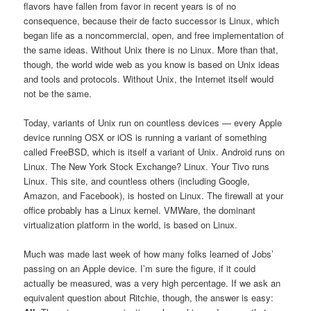
flavors have fallen from favor in recent years is of no
consequence, because their de facto successor is Linux, which
began life as a noncommercial, open, and free implementation of
the same ideas. Without Unix there is no Linux. More than that,
though, the world wide web as you know is based on Unix ideas
and tools and protocols. Without Unix, the Internet itself would
not be the same.
Today, variants of Unix run on countless devices — every Apple
device running OSX or iOS is running a variant of something
called FreeBSD, which is itself a variant of Unix. Android runs on
Linux. The New York Stock Exchange? Linux. Your Tivo runs
Linux. This site, and countless others (including Google,
Amazon, and Facebook), is hosted on Linux. The firewall at your
office probably has a Linux kernel. VMWare, the dominant
virtualization platform in the world, is based on Linux.
Much was made last week of how many folks learned of Jobs’
passing on an Apple device. I’m sure the figure, if it could
actually be measured, was a very high percentage. If we ask an
equivalent question about Ritchie, though, the answer is easy: