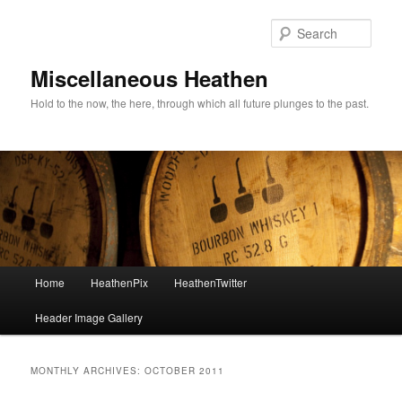
Sear
Miscellaneous Heathen
Hold to the now, the here, through which all future plunges to the past.
Main menu
Home
HeathenPix
HeathenTwitter
Skip to primary content
Skip to secondary content
Header Image Gallery
MONTHLY ARCHIVES:
OCTOBER 2011