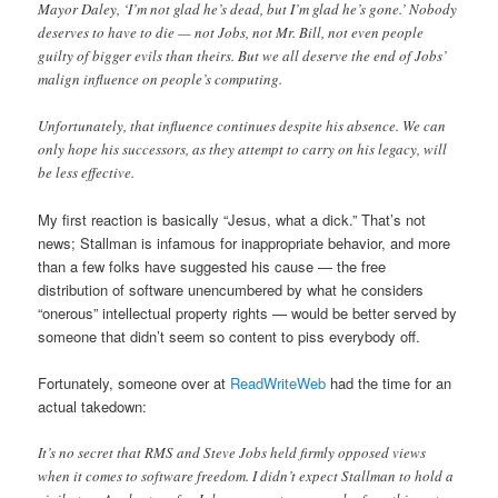
Mayor Daley, ‘I’m not glad he’s dead, but I’m glad he’s gone.’ Nobody
deserves to have to die — not Jobs, not Mr. Bill, not even people
guilty of bigger evils than theirs. But we all deserve the end of Jobs’
malign influence on people’s computing.
Unfortunately, that influence continues despite his absence. We can
only hope his successors, as they attempt to carry on his legacy, will
be less effective.
My first reaction is basically “Jesus, what a dick.” That’s not
news; Stallman is infamous for inappropriate behavior, and more
than a few folks have suggested his cause — the free
distribution of software unencumbered by what he considers
“onerous” intellectual property rights — would be better served by
someone that didn’t seem so content to piss everybody off.
Fortunately, someone over at
ReadWriteWeb
had the time for an
actual takedown:
It’s no secret that RMS and Steve Jobs held firmly opposed views
when it comes to software freedom. I didn’t expect Stallman to hold a