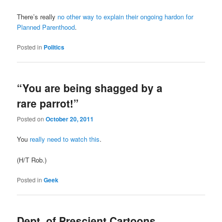
There’s really
no other way to explain their ongoing hardon for
Planned Parenthood
.
Posted in
Politics
“You are being shagged by a
rare parrot!”
Posted on
October 20, 2011
You
really need to watch this
.
(H/T Rob.)
Posted in
Geek
Dept. of Prescient Cartoons