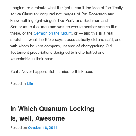
Imagine for a minute what it might mean if the idea of “politically
active Christian” conjured not images of Pat Robertson and
know-nothing right-wingers like Perry and Bachman and
Santorum, but of men and women who remember verses like
these, or the
Sermon on the Mount
, or — and this is a
real
stretch — what the Bible says Jesus actually did and said, and
with whom he kept company, instead of cherrypicking Old
Testament proscriptions designed to incite hatred and
xenophobia in their base.
Yeah. Never happen. But it’s nice to think about.
Posted in
Life
In Which Quantum Locking
is, well, Awesome
Posted on
October 18, 2011