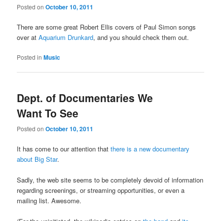
Posted on
October 10, 2011
There are some great Robert Ellis covers of Paul Simon songs
over at
Aquarium Drunkard
, and you should check them out.
Posted in
Music
Dept. of Documentaries We
Want To See
Posted on
October 10, 2011
It has come to our attention that
there is a new documentary
about Big Star
.
Sadly, the web site seems to be completely devoid of information
regarding screenings, or streaming opportunities, or even a
mailing list. Awesome.