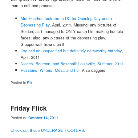
than to edit and process.
Mrs Heathen took me to DC for Opening Day and a
Depressing Play
, April, 2011. Missing: any pictures of
Bolden, as I managed to ONLY catch him making horrible
faces; also, any pictures of the depressing play.
Steppenwolf frowns on it.
Joy had an unspecified but definitely noteworthy birthday
,
April, 2011
Nieces, Bourbon, and Baseball: Louisville, Summer, 2011
Russians, Writers, Meat, and Fur
. Also daggers.
Posted in
Pix
Friday Flick
Posted on
October 14, 2011
Check out these UNDERAGE HOOTERS
.