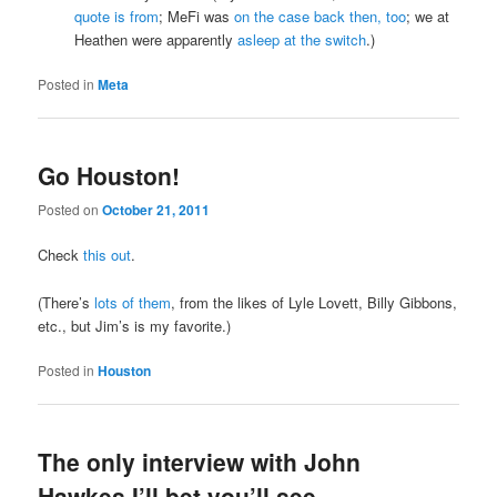
quote is from
; MeFi was
on the case back then, too
; we at
Heathen were apparently
asleep at the switch
.)
Posted in
Meta
Go Houston!
Posted on
October 21, 2011
Check
this out
.
(There’s
lots of them
, from the likes of Lyle Lovett, Billy Gibbons,
etc., but Jim’s is my favorite.)
Posted in
Houston
The only interview with John
Hawkes I’ll bet you’ll see