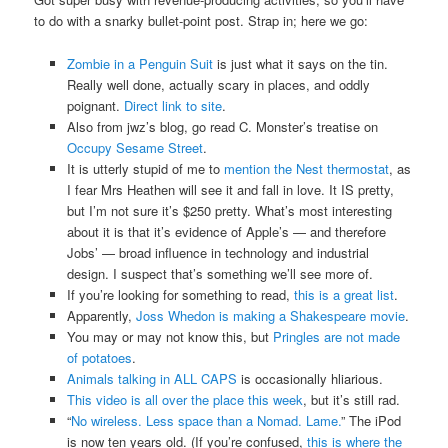
to do with a snarky bullet-point post. Strap in; here we go:
Zombie in a Penguin Suit
is just what it says on the tin.
Really well done, actually scary in places, and oddly
poignant.
Direct link to site
.
Also from jwz’s blog, go read C. Monster’s treatise on
Occupy Sesame Street
.
It is utterly stupid of me to
mention the Nest thermostat
, as
I fear Mrs Heathen will see it and fall in love. It IS pretty,
but I’m not sure it’s $250 pretty. What’s most interesting
about it is that it’s evidence of Apple’s — and therefore
Jobs’ — broad influence in technology and industrial
design. I suspect that’s something we’ll see more of.
If you’re looking for something to read,
this is a great list
.
Apparently,
Joss Whedon is making a Shakespeare movie
.
You may or may not know this, but
Pringles are not made
of potatoes
.
Animals talking in ALL CAPS
is occasionally hliarious.
This video is all over the place this week
, but it’s still rad.
“
No wireless. Less space than a Nomad. Lame.
” The iPod
is now ten years old. (If you’re confused,
this is where the