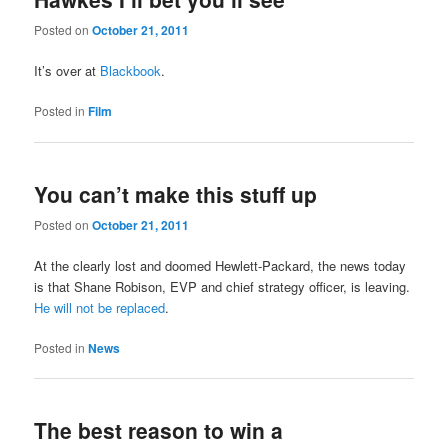
Posted on
October 21, 2011
It’s over at
Blackbook
.
Posted in
Film
You can’t make this stuff up
Posted on
October 21, 2011
At the clearly lost and doomed Hewlett-Packard, the news today
is that Shane Robison, EVP and chief strategy officer, is leaving.
He will not be replaced
.
Posted in
News
The best reason to win a