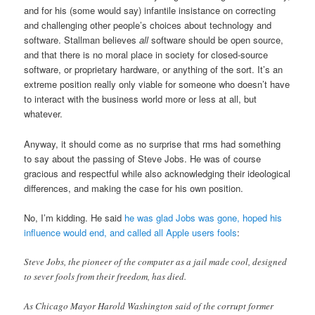
and for his (some would say) infantile insistance on correcting
and challenging other people’s choices about technology and
software. Stallman believes
all
software should be open source,
and that there is no moral place in society for closed-source
software, or proprietary hardware, or anything of the sort. It’s an
extreme position really only viable for someone who doesn’t have
to interact with the business world more or less at all, but
whatever.
Anyway, it should come as no surprise that rms had something
to say about the passing of Steve Jobs. He was of course
gracious and respectful while also acknowledging their ideological
differences, and making the case for his own position.
No, I’m kidding. He said
he was glad Jobs was gone, hoped his
influence would end, and called all Apple users fools
:
Steve Jobs, the pioneer of the computer as a jail made cool, designed
to sever fools from their freedom, has died.
As Chicago Mayor Harold Washington said of the corrupt former