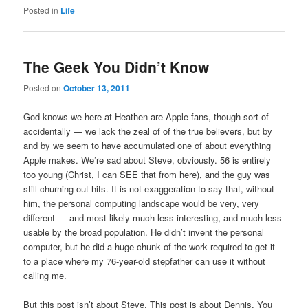
Posted in
Life
The Geek You Didn’t Know
Posted on
October 13, 2011
God knows we here at Heathen are Apple fans, though sort of
accidentally — we lack the zeal of of the true believers, but by
and by we seem to have accumulated one of about everything
Apple makes. We’re sad about Steve, obviously. 56 is entirely
too young (Christ, I can SEE that from here), and the guy was
still churning out hits. It is not exaggeration to say that, without
him, the personal computing landscape would be very, very
different — and most likely much less interesting, and much less
usable by the broad population. He didn’t invent the personal
computer, but he did a huge chunk of the work required to get it
to a place where my 76-year-old stepfather can use it without
calling me.
But this post isn’t about Steve. This post is about Dennis. You