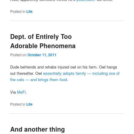
Posted in
Life
Dept. of Entirely Too
Adorable Phenomena
Posted on
October 11, 2011
Dude befriends and rehabs injured owl on his farm. Owl hangs
out thereafter. Owl
essentially adopts family — including one of
the cats — and brings them food
.
Via
MeFi
.
Posted in
Life
And another thing