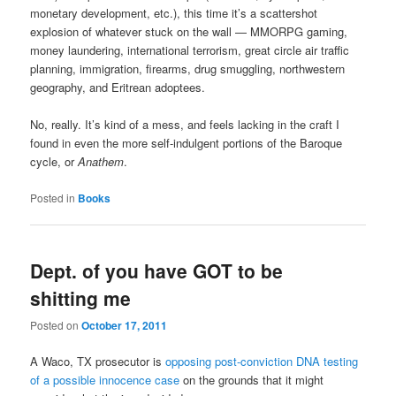
monetary development, etc.), this time it’s a scattershot
explosion of whatever stuck on the wall — MMORPG gaming,
money laundering, international terrorism, great circle air traffic
planning, immigration, firearms, drug smuggling, northwestern
geography, and Eritrean adoptees.
No, really. It’s kind of a mess, and feels lacking in the craft I
found in even the more self-indulgent portions of the Baroque
cycle, or
Anathem
.
Posted in
Books
Dept. of you have GOT to be
shitting me
Posted on
October 17, 2011
A Waco, TX prosecutor is
opposing post-conviction DNA testing
of a possible innocence case
on the grounds that it might