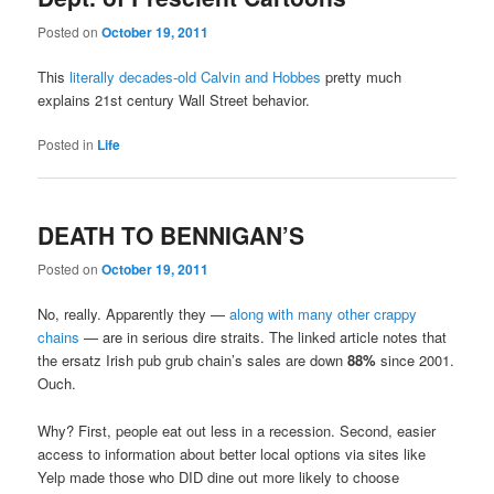
Posted on
October 19, 2011
This
literally decades-old Calvin and Hobbes
pretty much
explains 21st century Wall Street behavior.
Posted in
Life
DEATH TO BENNIGAN’S
Posted on
October 19, 2011
No, really. Apparently they —
along with many other crappy
chains
— are in serious dire straits. The linked article notes that
the ersatz Irish pub grub chain’s sales are down
88%
since 2001.
Ouch.
Why? First, people eat out less in a recession. Second, easier
access to information about better local options via sites like
Yelp made those who DID dine out more likely to choose