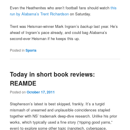
Even the Heathenites who aren’t football fans should watch
this
run by Alabama’s Trent Richardson
on Saturday.
Trent was Heisman-winner Mark Ingram’s
backup
last year. He’s
ahead of Ingram’s pace already, and could bag Alabama’s
second-ever Heisman if he keeps this up.
Posted in
Sports
Today in short book reviews:
REAMDE
Posted on
October 17, 2011
Stephenson’s latest is best skipped, frankly. It’s a turgid
mismash of unearned and unplausible coincidences stapled
together with NS’ trademark deep-dive research. Unlike his prior
works, which typically used a fine story (“ripping good yarns,”
even) to explore some other topic (nanotech, cyberspace,