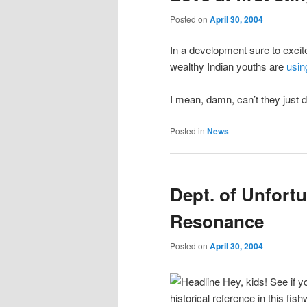
Posted on
April 30, 2004
In a development sure to exci
wealthy Indian youths are
usin
I mean, damn, can’t they just 
Posted in
News
Dept. of Unfortu
Resonance
Posted on
April 30, 2004
Hey, kids! See if y
historical reference in this fis