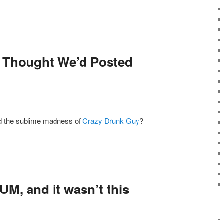
e Thought We’d Posted
d the sublime madness of
Crazy Drunk Guy
?
UM, and it wasn’t this