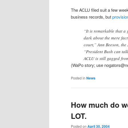
The ACLU filed suit a few wee
business records, but
provision
“It is remarkable that a 
dark about the mere fact 
court,” Ann Beeson, the 
“President Bush can talk 
ACLU is still gagged from
(WaPo story; use nogators@no
Posted in
News
How much do we
LOT.
Posted on
April 30, 2004