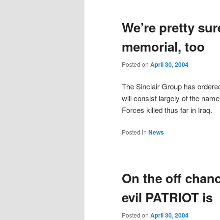
We’re pretty sur
memorial, too
Posted on
April 30, 2004
The Sinclair Group has ordered
will consist largely of the n
Forces killed thus far in Iraq.
Posted in
News
On the off chanc
evil PATRIOT is
Posted on
April 30, 2004