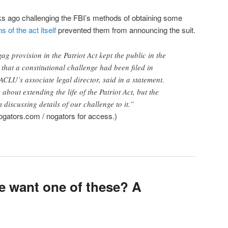
ks ago challenging the FBI’s methods of obtaining some
s of the act itself
prevented them from announcing the suit.
gag provision in the Patriot Act kept the public in the
that a constitutional challenge had been filed in
ACLU’s associate legal director, said in a statement.
about extending the life of the Patriot Act, but the
 discussing details of our challenge to it.”
gators.com / nogators for access.)
 want one of these? A