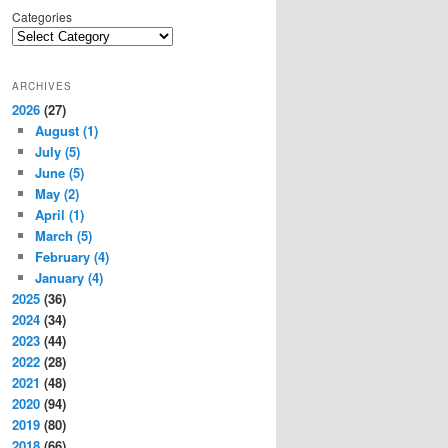
Categories
ARCHIVES
2026
(27)
August
(1)
July
(5)
June
(5)
May
(2)
April
(1)
March
(5)
February
(4)
January
(4)
2025
(36)
2024
(34)
2023
(44)
2022
(28)
2021
(48)
2020
(94)
2019
(80)
2018
(66)