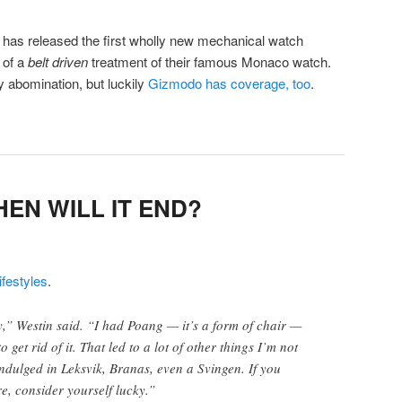
has released the first wholly new mechanical watch
 of a
belt driven
treatment of their famous Monaco watch.
 abomination, but luckily
Gizmodo has coverage, too
.
HEN WILL IT END?
festyles
.
ly,” Westin said. “I had Poang — it’s a form of chair —
o get rid of it. That led to a lot of other things I’m not
indulged in Leksvik, Branas, even a Svingen. If you
e, consider yourself lucky.”