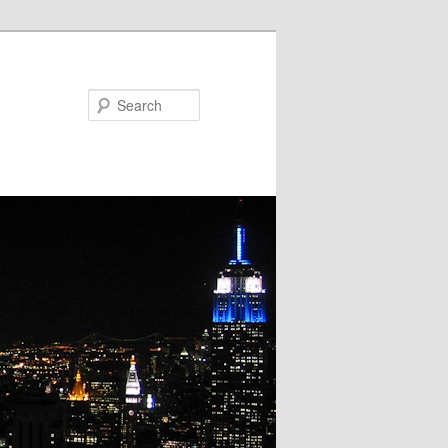
Search