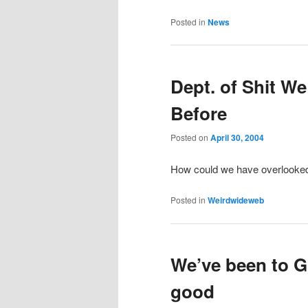
Posted in
News
Dept. of Shit W
Before
Posted on
April 30, 2004
How could we have overlooke
Posted in
Weirdwideweb
We’ve been to G
good