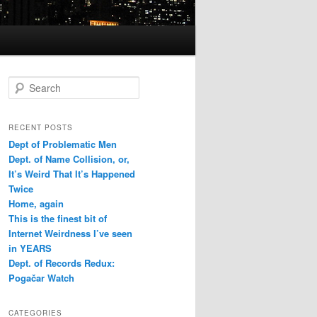
Search
RECENT POSTS
Dept of Problematic Men
Dept. of Name Collision, or,
It’s Weird That It’s Happened
Twice
Home, again
This is the finest bit of
Internet Weirdness I’ve seen
in YEARS
Dept. of Records Redux:
Pogačar Watch
CATEGORIES