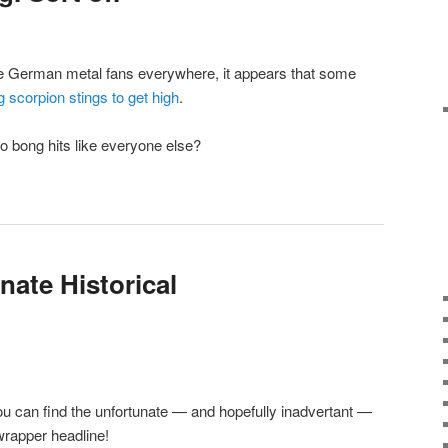
te German metal fans everywhere, it appears that some
g scorpion stings to get high
.
do bong hits like everyone else?
nate Historical
ou can find the unfortunate — and hopefully inadvertant —
hwrapper headline!