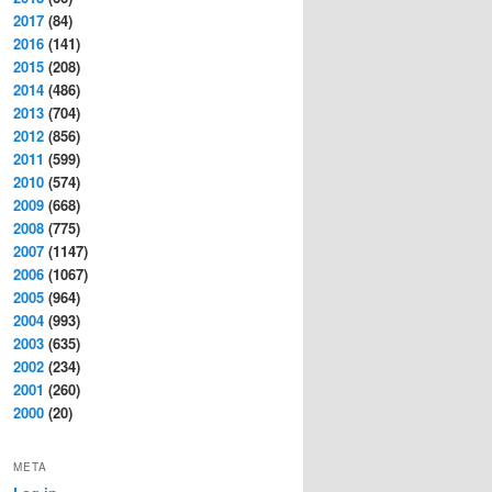
2017
(84)
2016
(141)
2015
(208)
2014
(486)
2013
(704)
2012
(856)
2011
(599)
2010
(574)
2009
(668)
2008
(775)
2007
(1147)
2006
(1067)
2005
(964)
2004
(993)
2003
(635)
2002
(234)
2001
(260)
2000
(20)
META