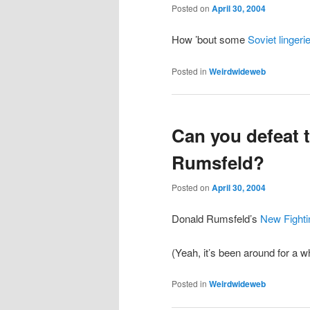
Posted on
April 30, 2004
How ’bout some
Soviet lingeri
Posted in
Weirdwideweb
Can you defeat t
Rumsfeld?
Posted on
April 30, 2004
Donald Rumsfeld’s
New Fighti
(Yeah, it’s been around for a w
Posted in
Weirdwideweb