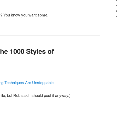
e
? You know you want some.
he 1000 Styles of
ng Techniques Are Unstoppable
!
hile, but Rob said I should post it anyway.)