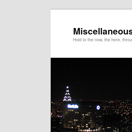
Miscellaneou
Hold to the now, the here, throu