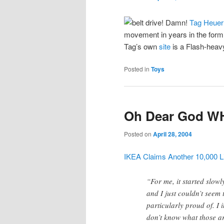
Tag Heuer
movement in years in the form
Tag’s own
site
is a Flash-heavy
Posted in
Toys
Oh Dear God W
Posted on
April 28, 2004
IKEA Claims Another 10,000 Li
“For me, it started slow
and I just couldn’t seem t
particularly proud of. I 
don’t know what those ar