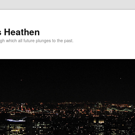
s Heathen
gh which all future plunges to the past.