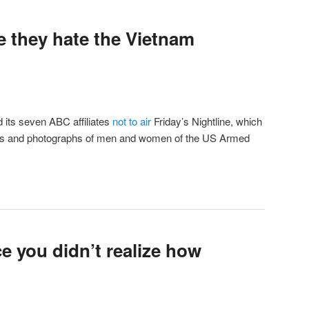
e they hate the Vietnam
 its seven ABC affiliates
not to air
Friday’s Nightline, which
ames and photographs of men and women of the US Armed
e you didn’t realize how