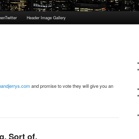
enTwitter
Header Image Gallery
andjerrys.com
and promise to vote they will give you an
g. Sort of.