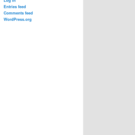
Log in
Entries feed
Comments feed
WordPress.org