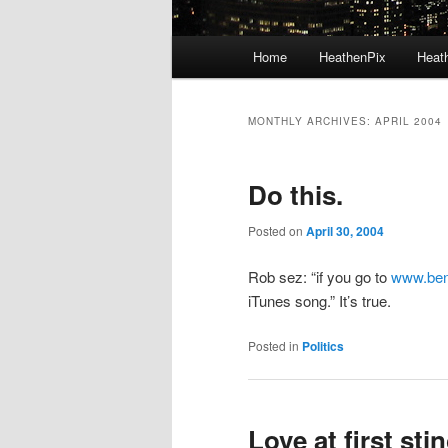
Main menu
Home
HeathenPix
Heath
Skip to primary content
Skip to secondary content
MONTHLY ARCHIVES:
APRIL 2004
Do this.
Posted on
April 30, 2004
Rob sez: “if you go to
www.ben
iTunes song.” It’s true.
Posted in
Politics
Love at first stin