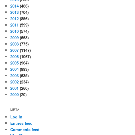
2014
(486)
2013
(704)
2012
(856)
2011
(599)
2010
(574)
2009
(668)
2008
(775)
2007
(1147)
2006
(1067)
2005
(964)
2004
(993)
2003
(635)
2002
(234)
2001
(260)
2000
(20)
META
Log in
Entries feed
Comments feed