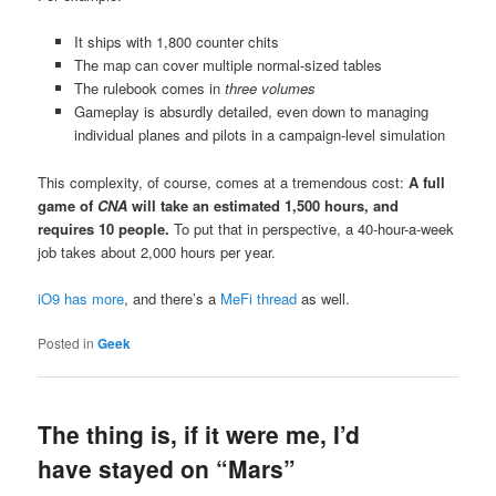
It ships with 1,800 counter chits
The map can cover multiple normal-sized tables
The rulebook comes in
three volumes
Gameplay is absurdly detailed, even down to managing
individual planes and pilots in a campaign-level simulation
This complexity, of course, comes at a tremendous cost:
A full
game of
CNA
will take an estimated 1,500 hours, and
requires 10 people.
To put that in perspective, a 40-hour-a-week
job takes about 2,000 hours per year.
iO9 has more
, and there’s a
MeFi thread
as well.
Posted in
Geek
The thing is, if it were me, I’d
have stayed on “Mars”