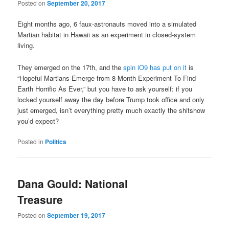
Posted on
September 20, 2017
Eight months ago, 6 faux-astronauts moved into a simulated
Martian habitat in Hawaii as an experiment in closed-system
living.
They emerged on the 17th, and the
spin iO9 has put on it
is
“Hopeful Martians Emerge from 8-Month Experiment To Find
Earth Horrific As Ever,” but you have to ask yourself: if you
locked yourself away the day before Trump took office and only
just emerged, isn’t everything pretty much exactly the shitshow
you’d expect?
Posted in
Politics
Dana Gould: National
Treasure
Posted on
September 19, 2017