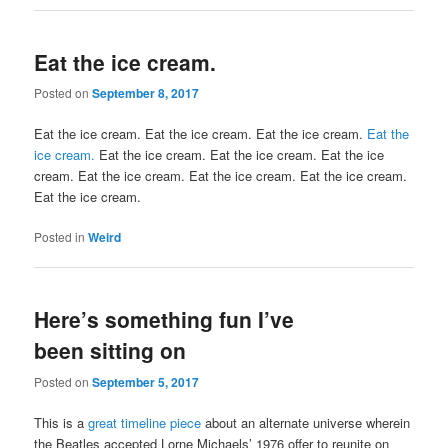
Eat the ice cream.
Posted on
September 8, 2017
Eat the ice cream. Eat the ice cream. Eat the ice cream.
Eat the
ice cream.
Eat the ice cream. Eat the ice cream. Eat the ice
cream. Eat the ice cream. Eat the ice cream. Eat the ice cream.
Eat the ice cream.
Posted in
Weird
Here’s something fun I’ve
been sitting on
Posted on
September 5, 2017
This is a
great timeline piece
about an alternate universe wherein
the Beatles accepted Lorne Michaels’ 1976 offer to reunite on