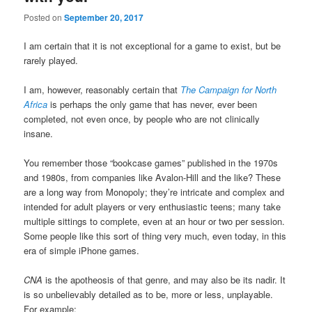
Posted on
September 20, 2017
I am certain that it is not exceptional for a game to exist, but be
rarely played.
I am, however, reasonably certain that
The Campaign for North
Africa
is perhaps the only game that has never, ever been
completed, not even once, by people who are not clinically
insane.
You remember those “bookcase games” published in the 1970s
and 1980s, from companies like Avalon-Hill and the like? These
are a long way from Monopoly; they’re intricate and complex and
intended for adult players or very enthusiastic teens; many take
multiple sittings to complete, even at an hour or two per session.
Some people like this sort of thing very much, even today, in this
era of simple iPhone games.
CNA
is the apotheosis of that genre, and may also be its nadir. It
is so unbelievably detailed as to be, more or less, unplayable.
For example: