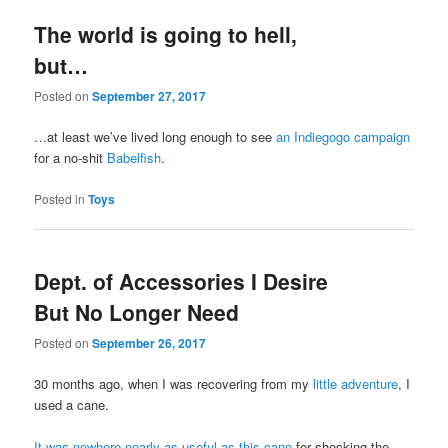
The world is going to hell,
but…
Posted on
September 27, 2017
…at least we’ve lived long enough to see
an Indiegogo campaign
for a no-shit
Babelfish
.
Posted in
Toys
Dept. of Accessories I Desire
But No Longer Need
Posted on
September 26, 2017
30 months ago, when I was recovering from my
little adventure
, I
used a cane.
It was nowhere nearly as useful as this cane
for shocking the