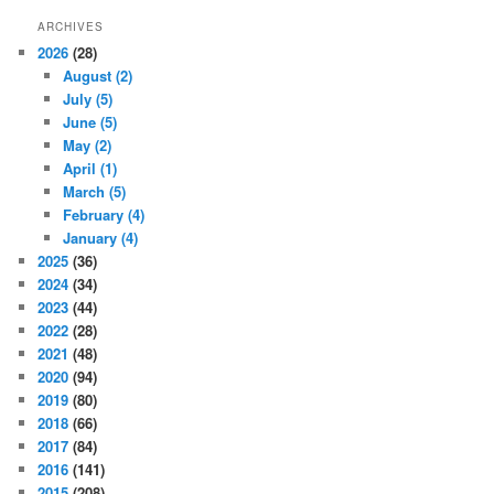
ARCHIVES
2026
(28)
August
(2)
July
(5)
June
(5)
May
(2)
April
(1)
March
(5)
February
(4)
January
(4)
2025
(36)
2024
(34)
2023
(44)
2022
(28)
2021
(48)
2020
(94)
2019
(80)
2018
(66)
2017
(84)
2016
(141)
2015
(208)