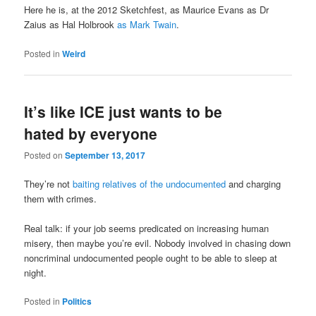
Here he is, at the 2012 Sketchfest, as Maurice Evans as Dr
Zaius as Hal Holbrook
as Mark Twain
.
Posted in
Weird
It’s like ICE just wants to be
hated by everyone
Posted on
September 13, 2017
They’re not
baiting relatives of the undocumented
and charging
them with crimes.
Real talk: if your job seems predicated on increasing human
misery, then maybe you’re evil. Nobody involved in chasing down
noncriminal undocumented people ought to be able to sleep at
night.
Posted in
Politics