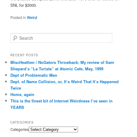
SNL for $3000.
Posted in
Weird
Search
RECENT POSTS
MiscHeathen / NoGators Throwback: My review of Sam
Shepard’s “La Turista” at Atomic Cafe, May, 1999
Dept of Problematic Men
Dept. of Name Collision, or, It’s Weird That It’s Happened
Twice
Home, again
This is the finest bit of Internet Weirdness I’ve seen in
YEARS
CATEGORIES
Categories