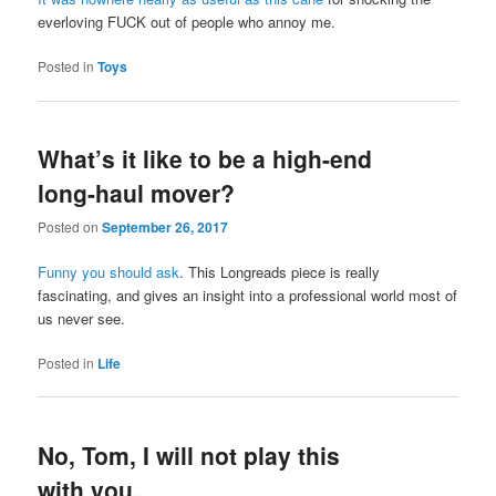
everloving FUCK out of people who annoy me.
Posted in
Toys
What’s it like to be a high-end
long-haul mover?
Posted on
September 26, 2017
Funny you should ask
. This Longreads piece is really
fascinating, and gives an insight into a professional world most of
us never see.
Posted in
Life
No, Tom, I will not play this
with you.