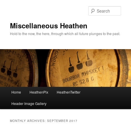
Sear
Miscellaneous Heathen
Hold to the now, the here, through which all future plunges to the past.
Main menu
Home
HeathenPix
HeathenTwitter
Skip to primary content
Skip to secondary content
Header Image Gallery
MONTHLY ARCHIVES:
SEPTEMBER 2017