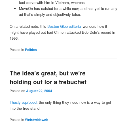
fact serve with him in Vietnam, whereas
MoveOn has existed for a while now, and has yet to run any
ad that’s simply and objectively false.
On a related note, this
Boston Glob editorial
wonders how it
might have played out had Clinton attacked Bob Dole’s record in
1996.
Posted in
Politics
The idea’s great, but we’re
holding out for a trebuchet
Posted on
August 22, 2004
Thusly equipped
, the only thing they need now is a way to get
into the tree stand.
Posted in
Weirdwideweb