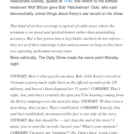
Alessandra Stanley, quoted at
TPM
; she referrs to the softball
treatment Wolf Blitzer gave Bob “Hatchetman” Dole, who said
demonstrably untrue things about Kerry’s war record on his show:
That kind of air-kiss coverage is typical of cable news, where the
premium is on speed and spirited banter rather than painstaking
accuracy. But it has grown into a lazy habit: anchors do not referee –
they act as if their reportage is fair and accurate as long as they have
two opposing spokesmen on any issue.
More satirically, The Daily Show made the same point Monday
night:
STEWART: Here’s what puzzles me most, Rob. John Kerry’s record in
Vietnam is pretty much right there in the official records of the US
military, and haven’t been disputed for 35 years? CORDDRY: That’s
right, Jon, and that’s certainly the spin you’ll be hearing coming from
the Kerry campaign over the next few days. STEWART: Th-that’s not a
spin thing, that’s a fact. That’s established. CORDDRY: Exactly, Jon,
and that established, incontravertible fact is one side of the story.
STEWART: But that should be — isn’t that the end of the story? I
mean, you’ve seen the records, haven’t you? What’s your opinion?
CORDDRY: I’m sorry, my *opinion*? No, I don’t have ‘o-pin-i-ons’.