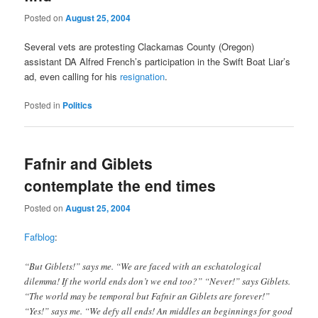
Posted on
August 25, 2004
Several vets are protesting Clackamas County (Oregon)
assistant DA Alfred French’s participation in the Swift Boat Liar’s
ad, even calling for his
resignation
.
Posted in
Politics
Fafnir and Giblets
contemplate the end times
Posted on
August 25, 2004
Fafblog
:
“But Giblets!” says me. “We are faced with an eschatological
dilemma! If the world ends don’t we end too?” “Never!” says Giblets.
“The world may be temporal but Fafnir an Giblets are forever!”
“Yes!” says me. “We defy all ends! An middles an beginnings for good