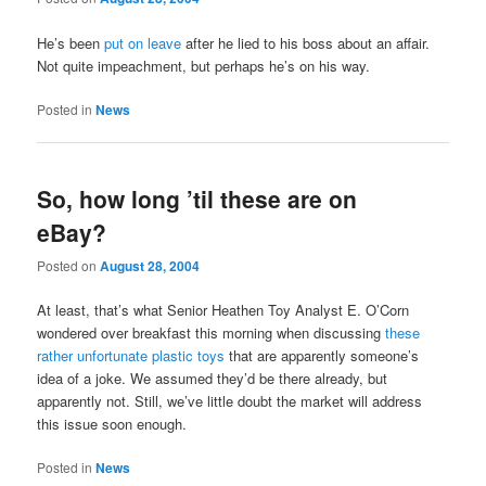
He’s been
put on leave
after he lied to his boss about an affair.
Not quite impeachment, but perhaps he’s on his way.
Posted in
News
So, how long ’til these are on
eBay?
Posted on
August 28, 2004
At least, that’s what Senior Heathen Toy Analyst E. O’Corn
wondered over breakfast this morning when discussing
these
rather unfortunate plastic toys
that are apparently someone’s
idea of a joke. We assumed they’d be there already, but
apparently not. Still, we’ve little doubt the market will address
this issue soon enough.
Posted in
News