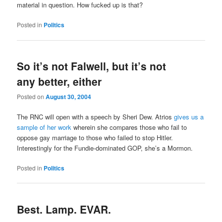
material in question. How fucked up is that?
Posted in
Politics
So it’s not Falwell, but it’s not
any better, either
Posted on
August 30, 2004
The RNC will open with a speech by Sheri Dew. Atrios
gives us a
sample of her work
wherein she compares those who fail to
oppose gay marriage to those who failed to stop Hitler.
Interestingly for the Fundie-dominated GOP, she’s a Mormon.
Posted in
Politics
Best. Lamp. EVAR.