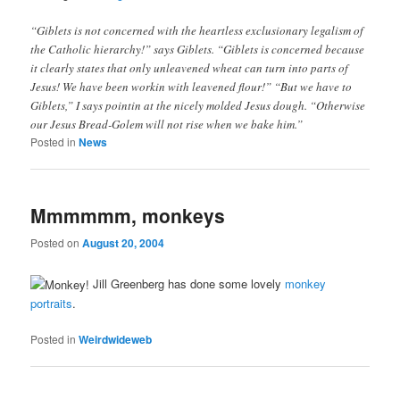
“Giblets is not concerned with the heartless exclusionary legalism of
the Catholic hierarchy!” says Giblets. “Giblets is concerned because
it clearly states that only unleavened wheat can turn into parts of
Jesus! We have been workin with leavened flour!” “But we have to
Giblets,” I says pointin at the nicely molded Jesus dough. “Otherwise
our Jesus Bread-Golem will not rise when we bake him.”
Posted in
News
Mmmmmm, monkeys
Posted on
August 20, 2004
Jill Greenberg has done some lovely
monkey
portraits
.
Posted in
Weirdwideweb