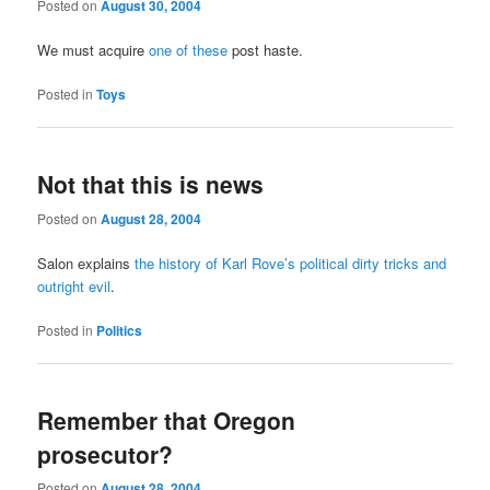
Posted on
August 30, 2004
We must acquire
one of these
post haste.
Posted in
Toys
Not that this is news
Posted on
August 28, 2004
Salon explains
the history of Karl Rove’s political dirty tricks and
outright evil
.
Posted in
Politics
Remember that Oregon
prosecutor?
Posted on
August 28, 2004