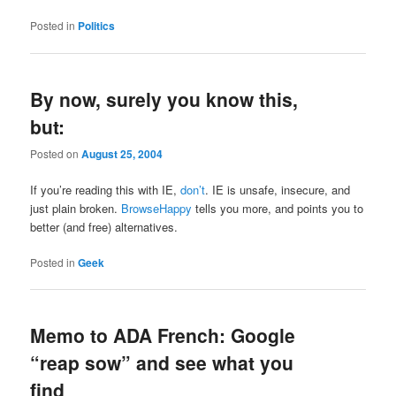
Posted in
Politics
By now, surely you know this,
but:
Posted on
August 25, 2004
If you’re reading this with IE,
don’t
. IE is unsafe, insecure, and
just plain broken.
BrowseHappy
tells you more, and points you to
better (and free) alternatives.
Posted in
Geek
Memo to ADA French: Google
“reap sow” and see what you
find