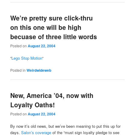
We’re pretty sure click-thru
on this one will be high
becuase of three little words
Posted on
August 22, 2004
“
Lego Stop Motion
“
Posted in
Weirdwideweb
New, America ’04, now with
Loyalty Oaths!
Posted on
August 22, 2004
By now it’s old news, but we’ve been meaning to put this up for
days.
Salon’s coverage
of the “must sign loyalty pledge to see