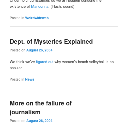
Under no circumstances do we at Heathen condone the
existence of
Mandonna
. (Flash, sound)
Posted in
Weirdwideweb
Dept. of Mysteries Explained
Posted on
August 26, 2004
We think we’ve
figured out
why women’s beach volleyball is so
popular.
Posted in
News
More on the failure of
journalism
Posted on
August 26, 2004