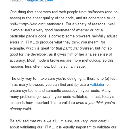
August 20, 2004
One thing that separates real web people from halfasses (and no-
asses) is the sheer quality of the code, and its adherence to <a
href=””http://w3c.org”>standards. For a variety of reasons, “well,
it works” isn’t a very good barometer of whether or not a
particular page’s code is correct; some browsers helpfully adjust
errors in HTML to produce what they think you meant, for
example, which is great for
that particular browser
, but not so
good for the developer, as it gives him or her a false sense of
accuracy. Most modern browsers are more meticulous, so this
happens less often now, but it’s still an issue.
The only way to make sure you’re doing right, then, is to (a) test
in as many browsers you can find and (b) use a
validator
to
ensure syntactic and semantic accuracy in your code. Many,
many problems go away if your code validates; in fact, today’s
lesson is how important it is to validate
even if you think you’re
already valid
.
Be advised that while we all, I’m sure, are very, very careful
about validating our HTML, it is equally important to validate our