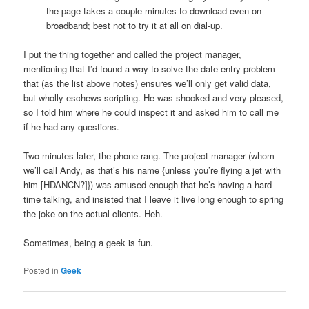
the page takes a couple minutes to download even on
broadband; best not to try it at all on dial-up.
I put the thing together and called the project manager,
mentioning that I’d found a way to solve the date entry problem
that (as the list above notes) ensures we’ll only get valid data,
but wholly eschews scripting. He was shocked and very pleased,
so I told him where he could inspect it and asked him to call me
if he had any questions.
Two minutes later, the phone rang. The project manager (whom
we’ll call Andy, as that’s his name {unless you’re flying a jet with
him [HDANCN?]}) was amused enough that he’s having a hard
time talking, and insisted that I leave it live long enough to spring
the joke on the actual clients. Heh.
Sometimes, being a geek is fun.
Posted in
Geek