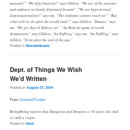
measure!” “We defy linearity!” says Giblets. “We are of the internet
and embrace its heady disjointed bosom!” “We are hypertextual
dispensationalists!” says me. “The endtimes cannot touch us!” “But
what will we do after the world ends?” says Giblets. “Dunno,” says
me. “We got that ol Yahtzee set.” “An Risk the game of world
domination,” says Giblets. “An Fafblog,” says me. “An Fafblog,” says
Giblets. “Even after the end of the age.”
Posted in
Weirdwideweb
Dept. of Things We Wish
We’d Written
Posted on
August 23, 2004
From
CrookedTimber
:
BoingBoing reports that Dungeons and Dragons is 30 years old. And
it’s
still
a virgin.
Posted in
Geek