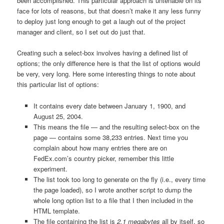
been accomplished. This particular approach is untenable on its
face for lots of reasons, but that doesn’t make it any less funny
to deploy just long enough to get a laugh out of the project
manager and client, so I set out do just that.
Creating such a select-box involves having a defined list of
options; the only difference here is that the list of options would
be very, very long. Here some interesting things to note about
this particular list of options:
It contains every date between January 1, 1900, and
August 25, 2004.
This means the file — and the resulting select-box on the
page — contains some 38,233 entries. Next time you
complain about how many entries there are on
FedEx.com’s country picker, remember this little
experiment.
The list took too long to generate on the fly (i.e., every time
the page loaded), so I wrote another script to dump the
whole long option list to a file that I then included in the
HTML template.
The file containing the list is
2.1 megabytes
all by itself, so