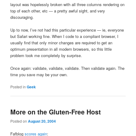
layout was hopelessly broken with all three columns rendering on
top of each other, etc — a pretty awful sight, and very
discouraging.
Up to now, I’ve not had this particular experience — ie, everyone
but Safari working fine. When I code to a compliant browser, I
usually find that only minor changes are required to get an
optimum presentation in all modern browsers, so this little
problem took me completely by surprise.
Once again: validate, validate, validate. Then validate again. The
time you save may be your own.
Posted in
Geek
More on the Gluten-Free Host
Posted on
August 20, 2004
Fafblog
scores again
: