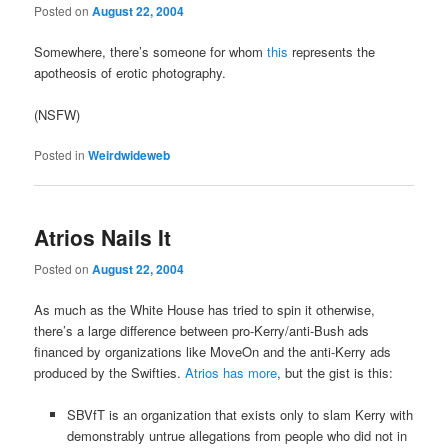
Posted on
August 22, 2004
Somewhere, there’s someone for whom
this
represents the
apotheosis of erotic photography.
(NSFW)
Posted in
Weirdwideweb
Atrios Nails It
Posted on
August 22, 2004
As much as the White House has tried to spin it otherwise,
there’s a large difference between pro-Kerry/anti-Bush ads
financed by organizations like MoveOn and the anti-Kerry ads
produced by the Swifties.
Atrios has more
, but the gist is this:
SBVfT is an organization that exists only to slam Kerry with
demonstrably untrue allegations from people who did not in