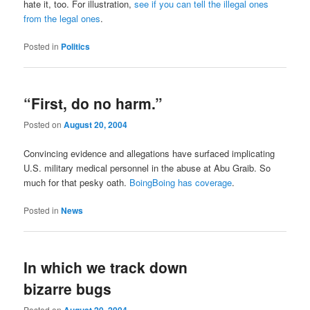
hate it, too. For illustration,
see if you can tell the illegal ones
from the legal ones
.
Posted in
Politics
“First, do no harm.”
Posted on
August 20, 2004
Convincing evidence and allegations have surfaced implicating
U.S. military medical personnel in the abuse at Abu Graib. So
much for that pesky oath.
BoingBoing has coverage
.
Posted in
News
In which we track down
bizarre bugs
Posted on