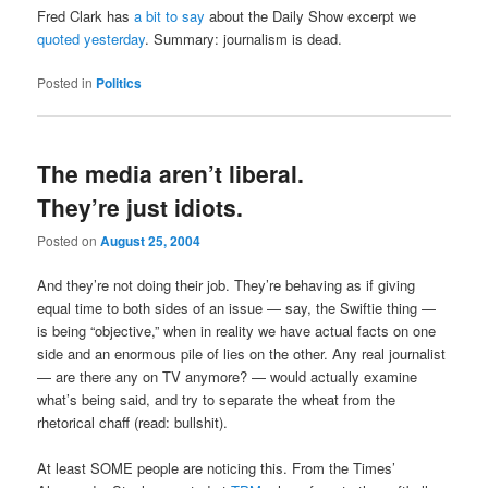
Fred Clark has
a bit to say
about the Daily Show excerpt we
quoted yesterday
. Summary: journalism is dead.
Posted in
Politics
The media aren’t liberal.
They’re just idiots.
Posted on
August 25, 2004
And they’re not doing their job. They’re behaving as if giving
equal time to both sides of an issue — say, the Swiftie thing —
is being “objective,” when in reality we have actual facts on one
side and an enormous pile of lies on the other. Any real journalist
— are there any on TV anymore? — would actually examine
what’s being said, and try to separate the wheat from the
rhetorical chaff (read: bullshit).
At least SOME people are noticing this. From the Times’