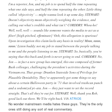
I’m a reporter, Jon, and my job is to spend half the time repeating
what one side says, and half the time repeating the other. Little thing
called ‘objectivity’ — might wanna look it up some day. STEWART:
Doesn’t objectivity mean objectively weighing the evidence, and
calling out what’s credible and what isn’t? CORDDRY: Whoa-ho!
Well, well, well — sounds like someone wants the media to act as a
filter! [high-pitched, effeminate] ‘Ooh, this allegation is spurious!
Upon investigation this claim lacks any basis in reality! Mmm, mmm,
mmm.’ Listen buddy: not my job to stand between the people talking
to me and the people listening to me. STEWART: So, basically, you’re
saying that this back-and-forth is never going to end. CORDDRY: No,
Jon — in fact a new group has emerged, this one composed of former
Bush colleages, challenging the president’s activities during the
Vietnam era. That group: Drunken Stateside Sons of Privilege for
Plausible Deniability. They’ve apparently got some things to say
about a certain Halloween party in ’71 that involved trashcan punch
and a sodomized pi–ata. Jon — they just want to set the record
straight. That’s all they’re out for. STEWART: Well, thank you Rob,
good luck out there. We’ll be right back.
VIA
ATRIOS
No wonder mainstream media hates these guys. They’re the only
ones still doing any sort of real commentary.