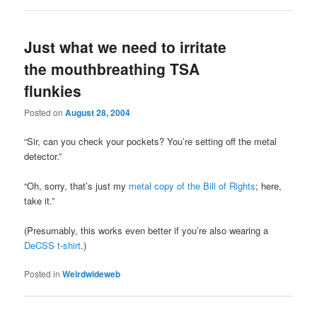
Just what we need to irritate
the mouthbreathing TSA
flunkies
Posted on
August 28, 2004
“Sir, can you check your pockets? You’re setting off the metal
detector.”
“Oh, sorry, that’s just my
metal copy of the Bill of Rights
; here,
take it.”
(Presumably, this works even better if you’re also wearing a
DeCSS t-shirt
.)
Posted in
Weirdwideweb