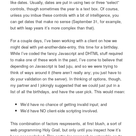
like dates. Usually, dates are put in using two or three “select”
controls, though sometimes the year is a text box. Of course,
unless you imbue these controls with a bit of intelligence, you
can get dates that make no sense (September 31, for example,
but with leap years it’s more complex than that).
For a couple days, I’ve been working with a client on how we
might deal with yet-another-date-entry, this time for a birthday.
While I’ve coded the fancy Javascript and DHTML stuff required
to make one of these work in the past, I’ve come to believe that
depending on Javascript is bad juju, and so we were trying to
think of ways around it (there aren’t really any; you just have to
do your validation on the server). In thinking of options, though,
my partner and I jokingly suggested that we could just put in a
list of all the birthdays, and have the user pick. This would mean:
We’d have no chance of getting invalid input; and
We’d have NO client-side scripting involved.
This combination of factors respresents, at first blush, a sort of
web programming Holy Grail, but only until you inspect how it’s