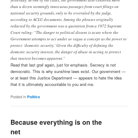
yesterday. In one of the cases, the government also censored more
than a dozen seemingly innocuous passages from court filings on
national security grounds, only to be overruled by the judge,
according to ACLU documents. Among the phrases originally
redacted by the government was a quotation from a 1972 Supreme
Court ruling: “The danger to political dissent is acute where the
Government attempts to act under so vague a concept as the power to
protect ‘domestic security.’ Given the difficulty of defining the
domestic security interest, the danger of abuse in acting to protect
that interest becomes apparent.”
Read that last graf again, just for emphasis. Secrecy is not
democratic. This is why sunshine laws exist. Our government —
or at least this Justice Department — appears to hate the idea
that it is ultimately accountable to you and me.
Posted in
Politics
Because everything is on the
net