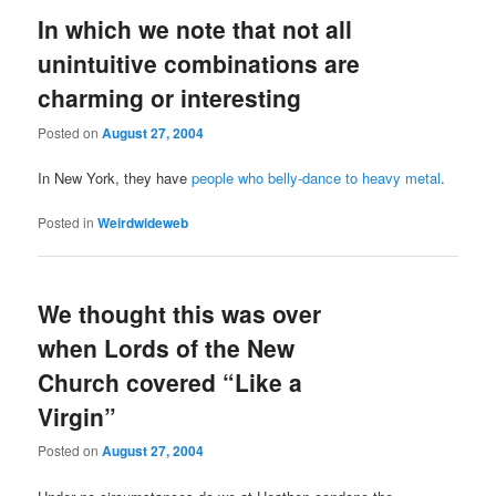
In which we note that not all
unintuitive combinations are
charming or interesting
Posted on
August 27, 2004
In New York, they have
people who belly-dance to heavy metal
.
Posted in
Weirdwideweb
We thought this was over
when Lords of the New
Church covered “Like a
Virgin”
Posted on
August 27, 2004