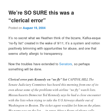
We’re SO SURE this was a
“clerical error”
Posted on
August 19, 2004
It’s no secret what we Heathen think of the bizarre, Kafka-esque
“no-fly list” created in the wake of 9/11; it’s a system and notion
positively brimming with opportunities for abuse, and one that
seems utterly allergic to transparency.
Now the troubles have extended to
Senators
, so perhaps
something will be done.
Clerical error puts Kennedy on “no fly” list
CAPITOL HILL The
Senate Judiciary Committee has heard this morning from one of its
own about some of the problems with airline “no fly” watch lists.
Massachusetts Democrat Ted Kennedy says he had a close encounter
with the lists when trying to take the U-S Airways shuttle out of
Washington to Boston. The ticket agent wouldnt let him on the plane.
His name was on the list — in error. After a flurry of phone calls,