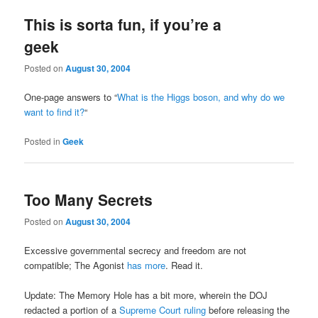
This is sorta fun, if you’re a
geek
Posted on
August 30, 2004
One-page answers to “
What is the Higgs boson, and why do we
want to find it?
“
Posted in
Geek
Too Many Secrets
Posted on
August 30, 2004
Excessive governmental secrecy and freedom are not
compatible; The Agonist
has more
. Read it.
Update: The Memory Hole has a bit more, wherein the DOJ
redacted a portion of a
Supreme Court ruling
before releasing the