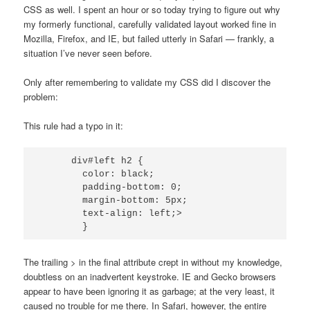
CSS as well. I spent an hour or so today trying to figure out why
my formerly functional, carefully validated layout worked fine in
Mozilla, Firefox, and IE, but failed utterly in Safari — frankly, a
situation I’ve never seen before.
Only after remembering to validate my CSS did I discover the
problem:
This rule had a typo in it:
      div#left h2 {

        color: black;

        padding-bottom: 0;

        margin-bottom: 5px;

        text-align: left;>

The trailing > in the final attribute crept in without my knowledge,
doubtless on an inadvertent keystroke. IE and Gecko browsers
appear to have been ignoring it as garbage; at the very least, it
caused no trouble for me there. In Safari, however, the entire