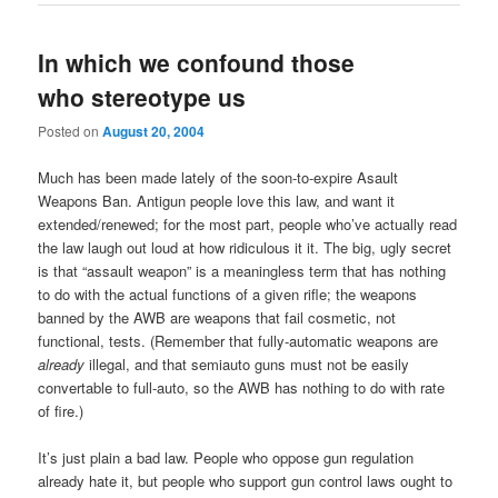
In which we confound those
who stereotype us
Posted on
August 20, 2004
Much has been made lately of the soon-to-expire Asault
Weapons Ban. Antigun people love this law, and want it
extended/renewed; for the most part, people who’ve actually read
the law laugh out loud at how ridiculous it it. The big, ugly secret
is that “assault weapon” is a meaningless term that has nothing
to do with the actual functions of a given rifle; the weapons
banned by the AWB are weapons that fail cosmetic, not
functional, tests. (Remember that fully-automatic weapons are
already
illegal, and that semiauto guns must not be easily
convertable to full-auto, so the AWB has nothing to do with rate
of fire.)
It’s just plain a bad law. People who oppose gun regulation
already hate it, but people who support gun control laws ought to