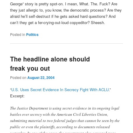
George” story is pretty spot-on. I mean, What. The. Fuck? Are
they just allergic to, you know, the democratic process? Are they
afraid he’ll self-destruct if he gets asked hard questions? And
can’t they get a fer-crying-out-loud copyeditor? Sheesh.
Posted in
Politics
The headline alone should
freak you out
Posted on
August 22, 2004
“
U.S. Uses Secret Evidence In Secrecy Fight With ACLU
.”
Excerpt:
The Justice Department is using secret evidence in its ongoing legal
battles over secrecy with the American Civil Liberties Union,
submitting material to two federal judges that cannot be seen by the
public or even the plaintiffs, according to documents released