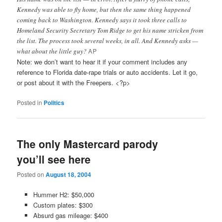
Kennedy was able to fly home, but then the same thing happened
coming back to Washington. Kennedy says it took three calls to
Homeland Security Secretary Tom Ridge to get his name stricken from
the list. The process took several weeks, in all. And Kennedy asks —
what about the little guy?
AP
Note: we don’t want to hear it if your comment includes any
reference to Florida date-rape trials or auto accidents. Let it go,
or post about it with the Freepers. <?p>
Posted in
Politics
The only Mastercard parody
you’ll see here
Posted on
August 18, 2004
Hummer H2: $50,000
Custom plates: $300
Absurd gas mileage: $400