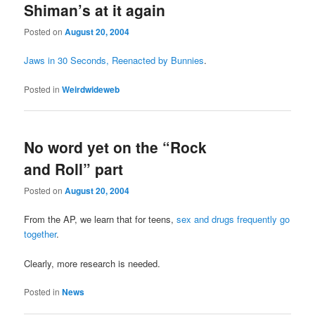
Shiman’s at it again
Posted on
August 20, 2004
Jaws in 30 Seconds, Reenacted by Bunnies
.
Posted in
Weirdwideweb
No word yet on the “Rock
and Roll” part
Posted on
August 20, 2004
From the AP, we learn that for teens,
sex and drugs frequently go
together
.
Clearly, more research is needed.
Posted in
News