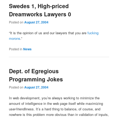
Swedes 1, High-priced
Dreamworks Lawyers 0
Posted on
August 27, 2004
“It is the opinion of us and our lawyers that you are
fucking
morons
.”
Posted in
News
Dept. of Egregious
Programming Jokes
Posted on
August 27, 2004
In web development, you’re always working to minimize the
amount of intelligence in the web page itself while maximizing
user-friendliness. It’s a hard thing to balance, of course, and
nowhere is this problem more obvious than in validation of inputs,