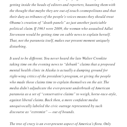
getting inside the heads of editors and reporters, haunting them with
the thought that maybe they are out-of-touch cosmopolitans and that
their duty as tribunes of the people’s voices means they should treat
Obama’s creation of “death panels” as just another justiciable
political claim. If 1963 were 2009, the woman who assaulted Adlai
Stevenson would be getting time on cable news to explain herself.
That, not the paranoia itself, makes our present moment uniquely
disturbing.
It used to be different. You never heard the late Walter Cronkite
taking time on the evening news to “debunk” claims that a proposed
mental health clinic in Alaska is actually a dumping ground for
right-wing critics of the president’s program, or giving the people
who made those claims time to explain themselves on the air. The
media didn’t adjudicate the ever-present underbrush of American
paranoia as a set of “conservative claims” to weigh, horse-race-style,
against liberal claims. Back then, a more confident media
unequivocally labeled the civic outrage represented by such
discourse as “extremist” — out of bounds.
The tree of crazy is an ever-present aspect of America’s flora. Only