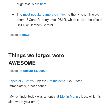
huge stat. More
here
.
The
most popular camera on Flickr
is the iPhone. The old
champ? Canon’s entry-level DSLR, which is also the official
DSLR of Heathen Central.
Posted in
News
Things we forgot were
AWESOME
Posted on
August 18, 2009
Especially For You
, by the
Smithereens
. Go. Listen.
Immediately, if not sooner.
(My reminder today was an entry at
Merlin Mann
‘s blog, which is
also worth your time.)