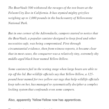
The BearVault 500 withstood the ravages of the test bears at the
Folsom City Zoo in California. It has stymied mighty grizzlies
weighing up to 1,000 pounds in the backcountry of Yellowstone
National Park.
But in one corner of the Adirondacks, campers started to notice that
the BearVault, a popular canister designed to keep food and other
necessities safe, was being compromised. First through
circumstantial evidence, then from witness reports, it became clear
that in most cases, the conqueror was a relatively tiny, extremely shy
middle-aged black bear named Yellow-Yellow.
Some canisters fail in the testing stage when large bears are able to
rip off the lid. But wildlife officials say that Yellow-Yellow, a 125-
pound bear named for two yellow ear tags that help wildlife officials
keep tabs on her, has managed to systematically decipher a complex
locking system that confounds even some campers.
Also, apparently Yellow-Yellow now has apprentices.