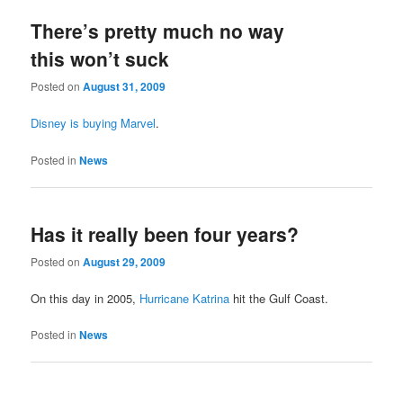
There’s pretty much no way
this won’t suck
Posted on
August 31, 2009
Disney is buying Marvel
.
Posted in
News
Has it really been four years?
Posted on
August 29, 2009
On this day in 2005,
Hurricane Katrina
hit the Gulf Coast.
Posted in
News