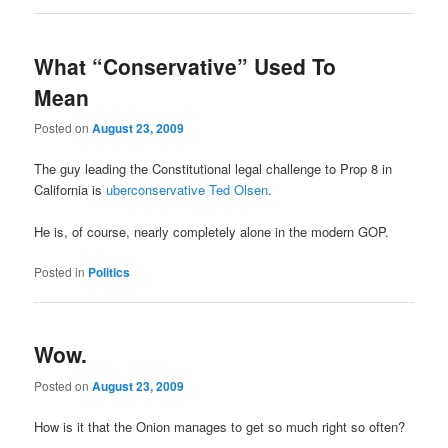
What “Conservative” Used To
Mean
Posted on
August 23, 2009
The guy leading the Constitutional legal challenge to Prop 8 in
California is
uberconservative Ted Olsen
.
He is, of course, nearly completely alone in the modern GOP.
Posted in
Politics
Wow.
Posted on
August 23, 2009
How is it that the Onion manages to get so much right so often?