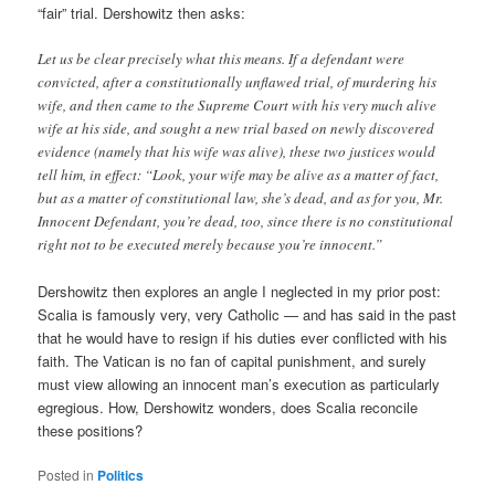
“fair” trial. Dershowitz then asks:
Let us be clear precisely what this means. If a defendant were
convicted, after a constitutionally unflawed trial, of murdering his
wife, and then came to the Supreme Court with his very much alive
wife at his side, and sought a new trial based on newly discovered
evidence (namely that his wife was alive), these two justices would
tell him, in effect: “Look, your wife may be alive as a matter of fact,
but as a matter of constitutional law, she’s dead, and as for you, Mr.
Innocent Defendant, you’re dead, too, since there is no constitutional
right not to be executed merely because you’re innocent.”
Dershowitz then explores an angle I neglected in my prior post:
Scalia is famously very, very Catholic — and has said in the past
that he would have to resign if his duties ever conflicted with his
faith. The Vatican is no fan of capital punishment, and surely
must view allowing an innocent man’s execution as particularly
egregious. How, Dershowitz wonders, does Scalia reconcile
these positions?
Posted in
Politics