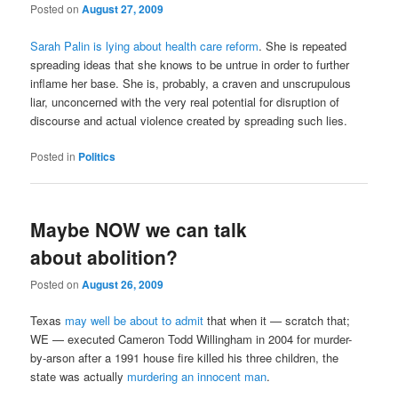
Posted on
August 27, 2009
Sarah Palin is lying about health care reform
. She is repeated
spreading ideas that she knows to be untrue in order to further
inflame her base. She is, probably, a craven and unscrupulous
liar, unconcerned with the very real potential for disruption of
discourse and actual violence created by spreading such lies.
Posted in
Politics
Maybe NOW we can talk
about abolition?
Posted on
August 26, 2009
Texas
may well be about to admit
that when it — scratch that;
WE — executed Cameron Todd Willingham in 2004 for murder-
by-arson after a 1991 house fire killed his three children, the
state was actually
murdering an innocent man
.