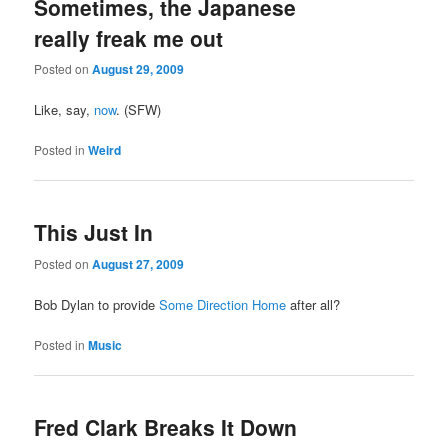
Sometimes, the Japanese
really freak me out
Posted on
August 29, 2009
Like, say,
now
. (SFW)
Posted in
Weird
This Just In
Posted on
August 27, 2009
Bob Dylan to provide
Some Direction Home
after all?
Posted in
Music
Fred Clark Breaks It Down