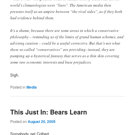
world’s climatologists were “liars”. The American media then
presents itself as an umpire between “the rival sides”, as if they both
had evidence behind them.
It’s a shame, because there are some areas in which a conservative
philosophy – reminding us of the limits of grand human schemes, and
advising caution – could be a useful corrective. But that’s not what
these so-called “conservatives” are providing: instead, they are
pumping up a hysterical fantasy that serves as a thin skin covering
some raw economic interests and base prejudices.
Sigh.
Posted in
Media
This Just In: Bears Learn
Posted on
August 20, 2009
Somebody get Colbert.