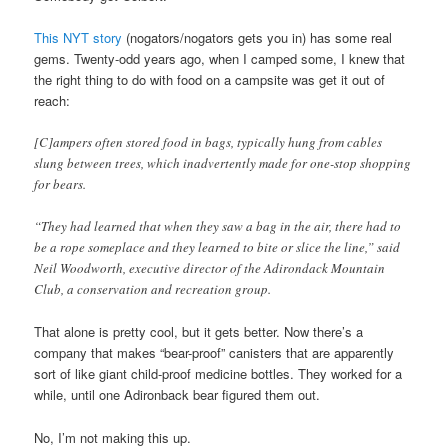
This NYT story
(nogators/nogators gets you in) has some real
gems. Twenty-odd years ago, when I camped some, I knew that
the right thing to do with food on a campsite was get it out of
reach:
[C]ampers often stored food in bags, typically hung from cables
slung between trees, which inadvertently made for one-stop shopping
for bears.
“They had learned that when they saw a bag in the air, there had to
be a rope someplace and they learned to bite or slice the line,” said
Neil Woodworth, executive director of the Adirondack Mountain
Club, a conservation and recreation group.
That alone is pretty cool, but it gets better. Now there’s a
company that makes “bear-proof” canisters that are apparently
sort of like giant child-proof medicine bottles. They worked for a
while, until one Adironback bear figured them out.
No, I’m not making this up.