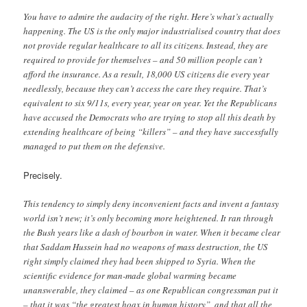
You have to admire the audacity of the right. Here’s what’s actually
happening. The US is the only major industrialised country that does
not provide regular healthcare to all its citizens. Instead, they are
required to provide for themselves – and 50 million people can’t
afford the insurance. As a result, 18,000 US citizens die every year
needlessly, because they can’t access the care they require. That’s
equivalent to six 9/11s, every year, year on year. Yet the Republicans
have accused the Democrats who are trying to stop all this death by
extending healthcare of being “killers” – and they have successfully
managed to put them on the defensive.
Precisely.
This tendency to simply deny inconvenient facts and invent a fantasy
world isn’t new; it’s only becoming more heightened. It ran through
the Bush years like a dash of bourbon in water. When it became clear
that Saddam Hussein had no weapons of mass destruction, the US
right simply claimed they had been shipped to Syria. When the
scientific evidence for man-made global warming became
unanswerable, they claimed – as one Republican congressman put it
– that it was “the greatest hoax in human history”, and that all the