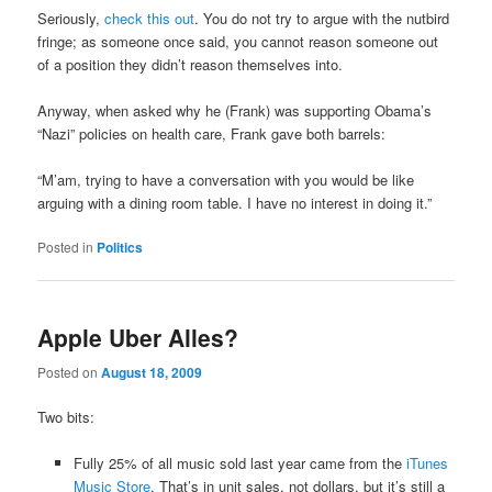
Seriously,
check this out
. You do not try to argue with the nutbird
fringe; as someone once said, you cannot reason someone out
of a position they didn’t reason themselves into.
Anyway, when asked why he (Frank) was supporting Obama’s
“Nazi” policies on health care, Frank gave both barrels:
“M’am, trying to have a conversation with you would be like
arguing with a dining room table. I have no interest in doing it.”
Posted in
Politics
Apple Uber Alles?
Posted on
August 18, 2009
Two bits:
Fully 25% of all music sold last year came from the
iTunes
Music Store
. That’s in unit sales, not dollars, but it’s still a