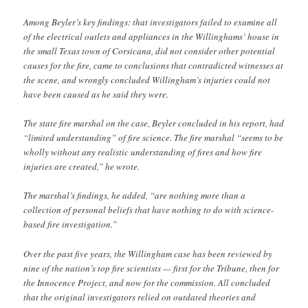
Among Beyler’s key findings: that investigators failed to examine all
of the electrical outlets and appliances in the Willinghams’ house in
the small Texas town of Corsicana, did not consider other potential
causes for the fire, came to conclusions that contradicted witnesses at
the scene, and wrongly concluded Willingham’s injuries could not
have been caused as he said they were.
The state fire marshal on the case, Beyler concluded in his report, had
“limited understanding” of fire science. The fire marshal “seems to be
wholly without any realistic understanding of fires and how fire
injuries are created,” he wrote.
The marshal’s findings, he added, “are nothing more than a
collection of personal beliefs that have nothing to do with science-
based fire investigation.”
Over the past five years, the Willingham case has been reviewed by
nine of the nation’s top fire scientists — first for the Tribune, then for
the Innocence Project, and now for the commission. All concluded
that the original investigators relied on outdated theories and