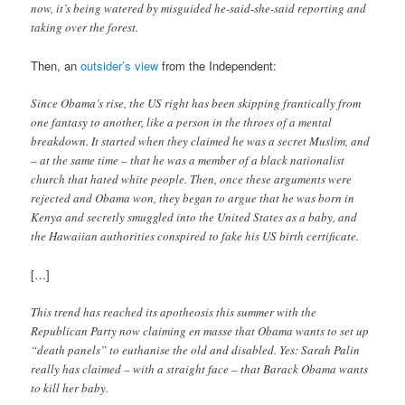
now, it’s being watered by misguided he-said-she-said reporting and
taking over the forest.
Then, an
outsider’s view
from the Independent:
Since Obama’s rise, the US right has been skipping frantically from
one fantasy to another, like a person in the throes of a mental
breakdown. It started when they claimed he was a secret Muslim, and
– at the same time – that he was a member of a black nationalist
church that hated white people. Then, once these arguments were
rejected and Obama won, they began to argue that he was born in
Kenya and secretly smuggled into the United States as a baby, and
the Hawaiian authorities conspired to fake his US birth certificate.
[…]
This trend has reached its apotheosis this summer with the
Republican Party now claiming en masse that Obama wants to set up
“death panels” to euthanise the old and disabled. Yes: Sarah Palin
really has claimed – with a straight face – that Barack Obama wants
to kill her baby.