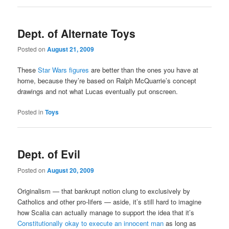
Dept. of Alternate Toys
Posted on
August 21, 2009
These
Star Wars figures
are better than the ones you have at
home, because they’re based on Ralph McQuarrie’s concept
drawings and not what Lucas eventually put onscreen.
Posted in
Toys
Dept. of Evil
Posted on
August 20, 2009
Originalism — that bankrupt notion clung to exclusively by
Catholics and other pro-lifers — aside, it’s still hard to imagine
how Scalia can actually manage to support the idea that it’s
Constitutionally okay to execute an innocent man
as long as