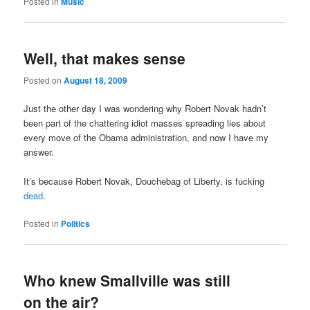
Posted in
Music
Well, that makes sense
Posted on
August 18, 2009
Just the other day I was wondering why Robert Novak hadn’t
been part of the chattering idiot masses spreading lies about
every move of the Obama administration, and now I have my
answer.
It’s because Robert Novak, Douchebag of Liberty, is fucking
dead
.
Posted in
Politics
Who knew Smallville was still
on the air?