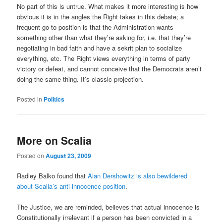
No part of this is untrue. What makes it more interesting is how
obvious it is in the angles the Right takes in this debate; a
frequent go-to position is that the Administration wants
something other than what they’re asking for, i.e. that they’re
negotiating in bad faith and have a sekrit plan to socialize
everything, etc. The Right views everything in terms of party
victory or defeat, and cannot conceive that the Democrats aren’t
doing the same thing. It’s classic projection.
Posted in
Politics
More on Scalia
Posted on
August 23, 2009
Radley Balko found that
Alan Dershowitz is also bewildered
about Scalia’s anti-innocence position
.
The Justice, we are reminded, believes that actual innocence is
Constitutionally irrelevant if a person has been convicted in a