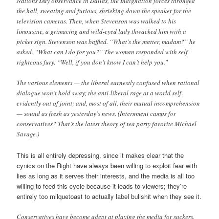
Nations Day observance in Dallas, the Indignation forces thronged
the hall, sweating and furious, shrieking down the speaker for the
television cameras. Then, when Stevenson was walked to his
limousine, a grimacing and wild-eyed lady thwacked him with a
picket sign. Stevenson was baffled. “What’s the matter, madam?” he
asked. “What can I do for you?” The woman responded with self-
righteous fury: “Well, if you don’t know I can’t help you.”
The various elements — the liberal earnestly confused when rational
dialogue won’t hold sway; the anti-liberal rage at a world self-
evidently out of joint; and, most of all, their mutual incomprehension
— sound as fresh as yesterday’s news. (Internment camps for
conservatives? That’s the latest theory of tea party favorite Michael
Savage.)
This is all entirely depressing, since it makes clear that the
cynics on the Right have always been willing to exploit fear with
lies as long as it serves their interests, and the media is all too
willing to feed this cycle because it leads to viewers; they’re
entirely too milquetoast to actually label bullshit when they see it.
Conservatives have become adept at playing the media for suckers,