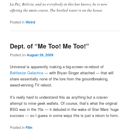
La Paz, Bolivia, and as everybody in this bar knows, he is now
offering the main course. The bottled water is on the house.
Posted in
Weird
Dept. of “Me Too! Me Too!”
Posted on
August 26, 2009
Universal is apparently making a big-screen re-reboot of
Battlestar Galactica
— with Bryan Singer attached — that will
share essentially none of the lore from the groundbreaking,
award-winning TV reboot.
It’s really hard to understand this as anything but a craven
attempt to mine geek wallets. Of course, that’s what the original
BSG was in the 70s — it debuted in the wake of Star Wars’ huge
success — so I guess in some ways this is just a return to form.
Posted in
Film