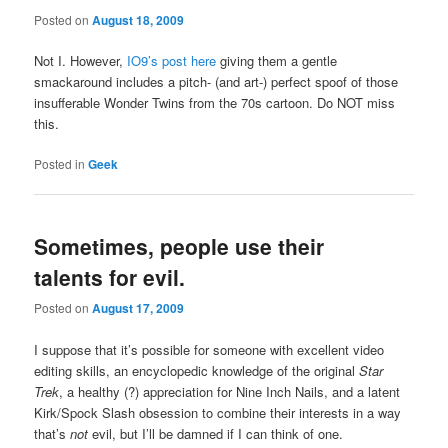
Posted on
August 18, 2009
Not I. However,
IO9’s post here
giving them a gentle
smackaround includes a pitch- (and art-) perfect spoof of those
insufferable Wonder Twins from the 70s cartoon. Do NOT miss
this.
Posted in
Geek
Sometimes, people use their
talents for evil.
Posted on
August 17, 2009
I suppose that it’s possible for someone with excellent video
editing skills, an encyclopedic knowledge of the original
Star
Trek
, a healthy (?) appreciation for Nine Inch Nails, and a latent
Kirk/Spock Slash obsession to combine their interests in a way
that’s
not
evil, but I’ll be damned if I can think of one.