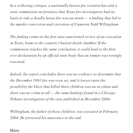
In a withering critique, a nationally known fire scientist has told a
state commission on forensics that Texas fire investigators had no
basis to rule a deadly house fire was an arson — a finding that led to
the murder conviction and execution of Cameron Todd Willingham.
The finding comes in the first state-sanctioned review of an execution
in Texas, home to the country’s busiest death chamber. If the
commission reaches the same conclusion, it could lead to the first-
ever declaration by an official state body that an inmate was wrongly
executed.
Indeed, the report concludes there was no evidence to determine that
the December 1991 fire was even set, and it leaves open the
possibility the blaze that killed three children was an accident and
there was no crime at all — the same findings found in a Chicago
Tribune investigation of the case published in December 2004.
Willingham, the father of those children, was executed in February
2004. He protested his innocence to the end.
More: