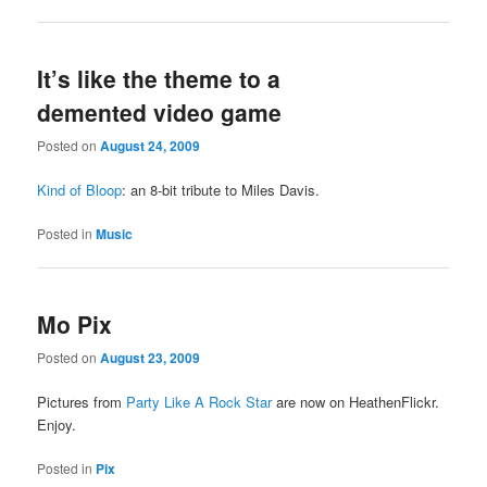
It’s like the theme to a
demented video game
Posted on
August 24, 2009
Kind of Bloop
: an 8-bit tribute to Miles Davis.
Posted in
Music
Mo Pix
Posted on
August 23, 2009
Pictures from
Party Like A Rock Star
are now on HeathenFlickr.
Enjoy.
Posted in
Pix