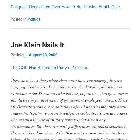
Congress Deadlocked Over How To Not Provide Health Care
.
Posted in
Politics
Joe Klein Nails It
Posted on
August 23, 2009
The GOP Has Become a Party of Nihilists
.
There have been times when Democrats have run demagogic scare
campaigns on issues like Social Security and Medicare. There are
more than a few Democrats who believe, in practice, that government
should be run for the benefit of government employees’ unions. There
are Democrats who are so solicitous of civil liberties that they would
undermine legitimate covert intelligence collection. There are others
who mistrust the use of military power under almost any
circumstances. But these are policy differences, matters of substance.
The most liberal members of the Democratic caucus — Senator Russ
Feingold in the Senate, Representative Dennis Kucinich in the House,