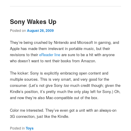
Sony Wakes Up
Posted on
August 26, 2009
They’re being crushed by Nintendo and Microsoft in gaming, and
Apple has made them irrelevant in portable music, but their
revisions to their
eReader line
are sure to be a hit with anyone
who doesn’t want to rent their books from Amazon.
The kicker: Sony is explicitly embracing open content and
multiple sources. This is very smart, and very good for the
consumer. (Let’s not give Sony
too
much credit though; given the
Kindle’s position, it’s pretty much the only play left for Sony.) Oh,
and now they’re also Mac-compatible out of the box.
Color me interested. They’ve even got a unit with an always-on
3G connection, just like the Kindle.
Posted in
Toys