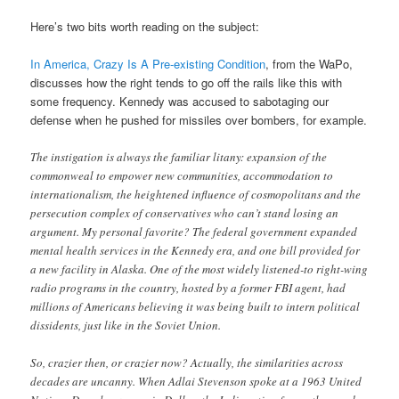
Here’s two bits worth reading on the subject:
In America, Crazy Is A Pre-existing Condition
, from the WaPo,
discusses how the right tends to go off the rails like this with
some frequency. Kennedy was accused to sabotaging our
defense when he pushed for missiles over bombers, for example.
The instigation is always the familiar litany: expansion of the
commonweal to empower new communities, accommodation to
internationalism, the heightened influence of cosmopolitans and the
persecution complex of conservatives who can’t stand losing an
argument. My personal favorite? The federal government expanded
mental health services in the Kennedy era, and one bill provided for
a new facility in Alaska. One of the most widely listened-to right-wing
radio programs in the country, hosted by a former FBI agent, had
millions of Americans believing it was being built to intern political
dissidents, just like in the Soviet Union.
So, crazier then, or crazier now? Actually, the similarities across
decades are uncanny. When Adlai Stevenson spoke at a 1963 United