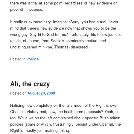
there was a trial at some point, regardless of new evidence or
proof of innocence.
It really is extraordinary. Imagine: “Sorry, you had a trial, never
mind that there’s new evidence now that shows you to be the
wrong guy. Say hi to God for me.” Fortunately, his fellow justices
(aside, of course, from Scalia’s notoriously taciturn and
undistinguished mini-me, Thomas) disagreed.
Posted in
Politics
Ah, the crazy
Posted on
August 20, 2009
Noticing how completely off the rails much of the Right is over
Obama’s victory and, now, the health care proposals? Yeah, us
too. While we on the left complained about specific Bush admin
policies (some of which, frustratingly, persist under Obama), the
Right is mostly just making shit up.