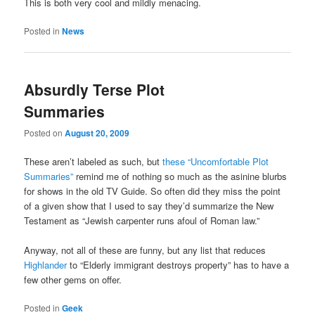
This is both very cool and mildly menacing.
Posted in
News
Absurdly Terse Plot
Summaries
Posted on
August 20, 2009
These aren’t labeled as such, but
these “Uncomfortable Plot
Summaries”
remind me of nothing so much as the asinine blurbs
for shows in the old TV Guide. So often did they miss the point
of a given show that I used to say they’d summarize the New
Testament as “Jewish carpenter runs afoul of Roman law.”
Anyway, not all of these are funny, but any list that reduces
Highlander
to “Elderly immigrant destroys property” has to have a
few other gems on offer.
Posted in
Geek