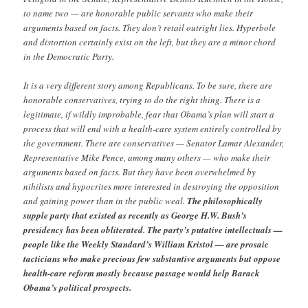
to name two — are honorable public servants who make their
arguments based on facts. They don’t retail outright lies. Hyperbole
and distortion certainly exist on the left, but they are a minor chord
in the Democratic Party.
It is a very different story among Republicans. To be sure, there are
honorable conservatives, trying to do the right thing. There is a
legitimate, if wildly improbable, fear that Obama’s plan will start a
process that will end with a health-care system entirely controlled by
the government. There are conservatives — Senator Lamar Alexander,
Representative Mike Pence, among many others — who make their
arguments based on facts. But they have been overwhelmed by
nihilists and hypocrites more interested in destroying the opposition
and gaining power than in the public weal.
The philosophically
supple party that existed as recently as George H.W. Bush’s
presidency has been obliterated. The party’s putative intellectuals —
people like the Weekly Standard’s William Kristol — are prosaic
tacticians who make precious few substantive arguments but oppose
health-care reform mostly because passage would help Barack
Obama’s political prospects.