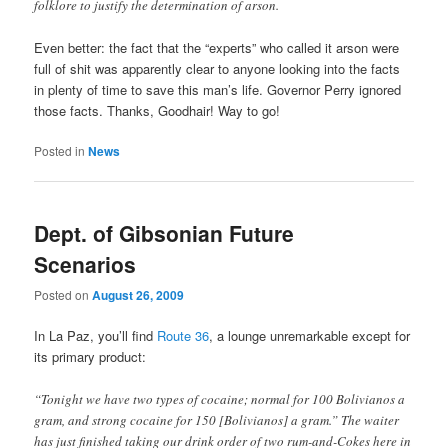
folklore to justify the determination of arson.
Even better: the fact that the “experts” who called it arson were
full of shit was apparently clear to anyone looking into the facts
in plenty of time to save this man’s life. Governor Perry ignored
those facts. Thanks, Goodhair! Way to go!
Posted in
News
Dept. of Gibsonian Future
Scenarios
Posted on
August 26, 2009
In La Paz, you’ll find
Route 36
, a lounge unremarkable except for
its primary product:
“Tonight we have two types of cocaine; normal for 100 Bolivianos a
gram, and strong cocaine for 150 [Bolivianos] a gram.” The waiter
has just finished taking our drink order of two rum-and-Cokes here in