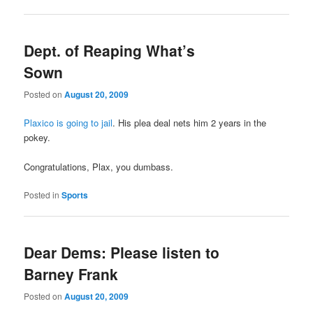
Dept. of Reaping What’s
Sown
Posted on
August 20, 2009
Plaxico is going to jail
. His plea deal nets him 2 years in the
pokey.
Congratulations, Plax, you dumbass.
Posted in
Sports
Dear Dems: Please listen to
Barney Frank
Posted on
August 20, 2009