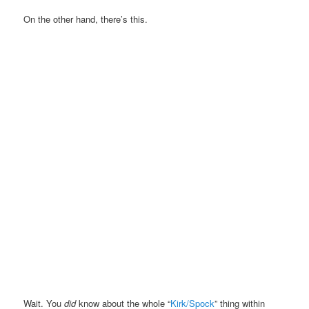
On the other hand, there’s this.
Wait. You
did
know about the whole “
Kirk/Spock
” thing within