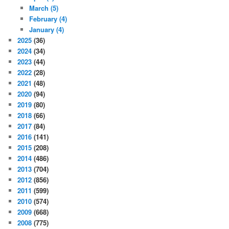
March
(5)
February
(4)
January
(4)
2025
(36)
2024
(34)
2023
(44)
2022
(28)
2021
(48)
2020
(94)
2019
(80)
2018
(66)
2017
(84)
2016
(141)
2015
(208)
2014
(486)
2013
(704)
2012
(856)
2011
(599)
2010
(574)
2009
(668)
2008
(775)