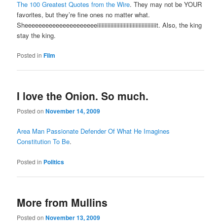
The 100 Greatest Quotes from the Wire
. They may not be YOUR
favorites, but they’re fine ones no matter what.
Sheeeeeeeeeeeeeeeeeeeeeiiiiiiiiiiiiiiiiiiiiiiiiiiiiiiiiiiiiiiiit. Also, the king
stay the king.
Posted in
Film
I love the Onion. So much.
Posted on
November 14, 2009
Area Man Passionate Defender Of What He Imagines
Constitution To Be
.
Posted in
Politics
More from Mullins
Posted on
November 13, 2009