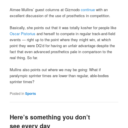
Aimee Mullins’ guest columns at Gizmodo
continue
with an
excellent discussion of the use of prosthetics in competition.
Basically, she points out that it was totally kosher for people like
Oscar Pistorius
and herself to compete in regular track-and-field
events — right up to the point where they might win, at which
point they were DQ’d for having an unfair advantage despite the
fact that even advanced prosthetics pale in comparison to the
real thing. So far.
Mullins also points out where we may be going: What if
paralympic sprinter times are lower than regular, able-bodies
sprinter times?
Posted in
Sports
Here’s something you don’t
see every day