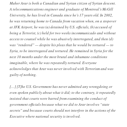
Maher Arar is both a Canadian and Syrian citizen of Syrian descent.
A telecommunications engineer and graduate of Montreal’s McGill
University, he has lived in Canada since he’s 17 years old. In 2002,
he was returning home to Canada from vacation when, on a stopover
at JFK Airport, he was (a) detained by U.S. officials, (b) accused of
being a Terrorist, (c) held for two weeks incommunicado and without
access to counsel while he was abusively interrogated, and then (d)
was “rendered” — despite his pleas that he would be tortured — to
Syria, to be interrogated and tortured. He remained in Syria for the
next 10 months under the most brutal and inhumane conditions
imaginable, where he was repeatedly tortured. Everyone
acknowledges that Arar was never involved with Terrorism and was
guilty of nothing.
[…] [T]he U.S. Government has never admitted any wrongdoing or
even spoken publicly about what it did; to the contrary, it repeatedly
insisted that courts were barred from examining the conduct of
government officials because what we did to Arar involves “state
secrets” and because courts should not interfere in the actions of the
Executive where national security is involved.