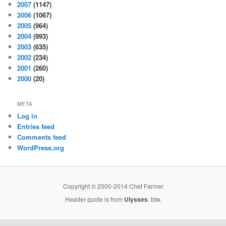
2007
(1147)
2006
(1067)
2005
(964)
2004
(993)
2003
(635)
2002
(234)
2001
(260)
2000
(20)
META
Log in
Entries feed
Comments feed
WordPress.org
Copyright © 2000-2014 Chet Farmer
Header quote is from
Ulysses
, btw.