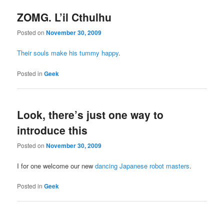
ZOMG. L’il Cthulhu
Posted on
November 30, 2009
Their souls make his tummy happy
.
Posted in
Geek
Look, there’s just one way to
introduce this
Posted on
November 30, 2009
I for one welcome our new
dancing Japanese robot masters
.
Posted in
Geek