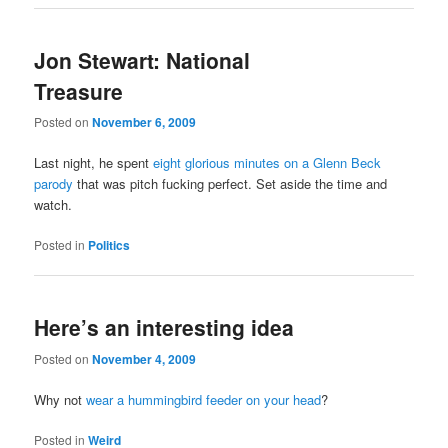
Jon Stewart: National
Treasure
Posted on
November 6, 2009
Last night, he spent
eight glorious minutes on a Glenn Beck
parody
that was pitch fucking perfect. Set aside the time and
watch.
Posted in
Politics
Here’s an interesting idea
Posted on
November 4, 2009
Why not
wear a hummingbird feeder on your head
?
Posted in
Weird