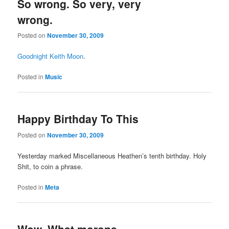
So wrong. So very, very
wrong.
Posted on
November 30, 2009
Goodnight Keith Moon
.
Posted in
Music
Happy Birthday To This
Posted on
November 30, 2009
Yesterday marked Miscellaneous Heathen’s tenth birthday. Holy
Shit, to coin a phrase.
Posted in
Meta