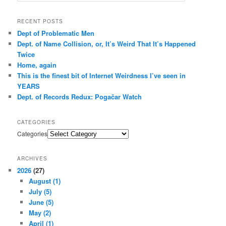
RECENT POSTS
Dept of Problematic Men
Dept. of Name Collision, or, It’s Weird That It’s Happened
Twice
Home, again
This is the finest bit of Internet Weirdness I’ve seen in
YEARS
Dept. of Records Redux: Pogačar Watch
CATEGORIES
Categories
ARCHIVES
2026
(27)
August
(1)
July
(5)
June
(5)
May
(2)
April
(1)