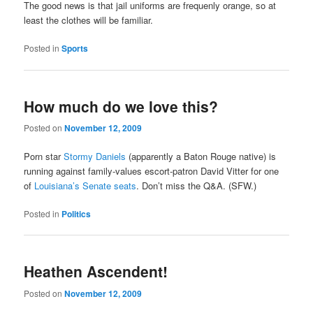
The good news is that jail uniforms are frequenly orange, so at
least the clothes will be familiar.
Posted in
Sports
How much do we love this?
Posted on
November 12, 2009
Porn star
Stormy Daniels
(apparently a Baton Rouge native) is
running against family-values escort-patron David Vitter for one
of
Louisiana’s Senate seats
. Don’t miss the Q&A. (SFW.)
Posted in
Politics
Heathen Ascendent!
Posted on
November 12, 2009