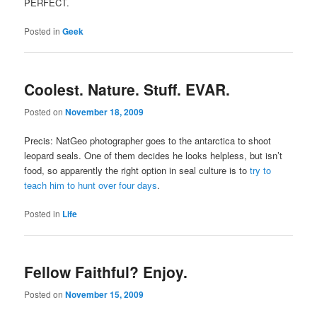
PERFECT.
Posted in
Geek
Coolest. Nature. Stuff. EVAR.
Posted on
November 18, 2009
Precis: NatGeo photographer goes to the antarctica to shoot
leopard seals. One of them decides he looks helpless, but isn’t
food, so apparently the right option in seal culture is to
try to
teach him to hunt over four days
.
Posted in
Life
Fellow Faithful? Enjoy.
Posted on
November 15, 2009