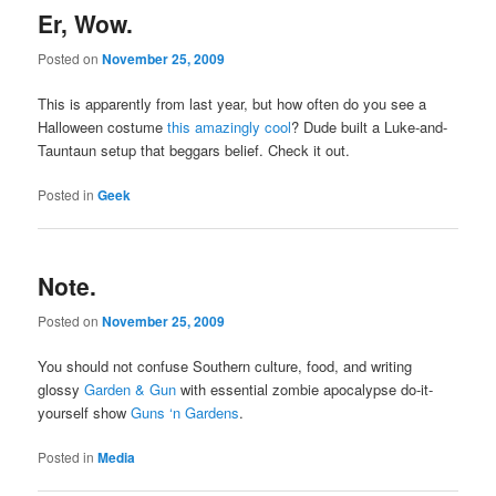
Er, Wow.
Posted on
November 25, 2009
This is apparently from last year, but how often do you see a
Halloween costume
this amazingly cool
? Dude built a Luke-and-
Tauntaun setup that beggars belief. Check it out.
Posted in
Geek
Note.
Posted on
November 25, 2009
You should not confuse Southern culture, food, and writing
glossy
Garden & Gun
with essential zombie apocalypse do-it-
yourself show
Guns ‘n Gardens
.
Posted in
Media