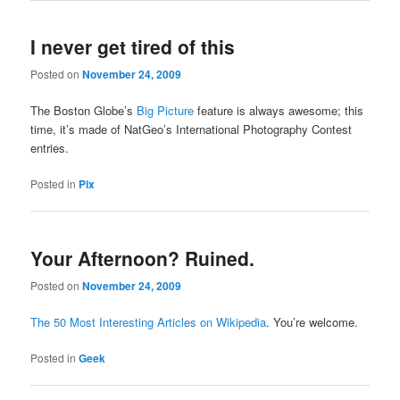
I never get tired of this
Posted on
November 24, 2009
The Boston Globe’s
Big Picture
feature is always awesome; this
time, it’s made of NatGeo’s International Photography Contest
entries.
Posted in
Pix
Your Afternoon? Ruined.
Posted on
November 24, 2009
The 50 Most Interesting Articles on Wikipedia
. You’re welcome.
Posted in
Geek