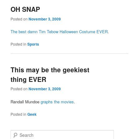
OH SNAP
Posted on
November 3, 2009
The best damn Tim Tebow Halloween Costume EVER
.
Posted in
Sports
This may be the geekiest
thing EVER
Posted on
November 3, 2009
Randall Mundoe
graphs the movies
.
Posted in
Geek
Search