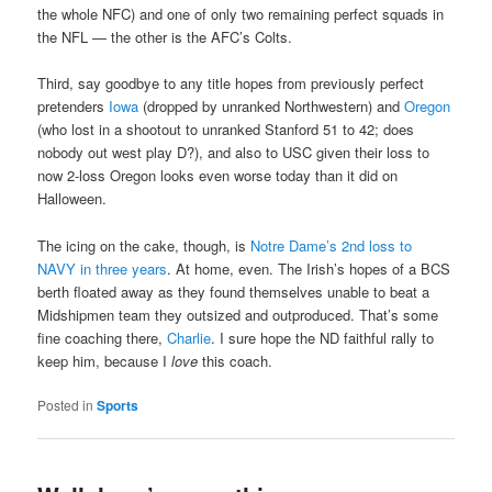
the whole NFC) and one of only two remaining perfect squads in
the NFL — the other is the AFC’s Colts.
Third, say goodbye to any title hopes from previously perfect
pretenders
Iowa
(dropped by unranked Northwestern) and
Oregon
(who lost in a shootout to unranked Stanford 51 to 42; does
nobody out west play D?), and also to USC given their loss to
now 2-loss Oregon looks even worse today than it did on
Halloween.
The icing on the cake, though, is
Notre Dame’s 2nd loss to
NAVY in three years
. At home, even. The Irish’s hopes of a BCS
berth floated away as they found themselves unable to beat a
Midshipmen team they outsized and outproduced. That’s some
fine coaching there,
Charlie
. I sure hope the ND faithful rally to
keep him, because I
love
this coach.
Posted in
Sports