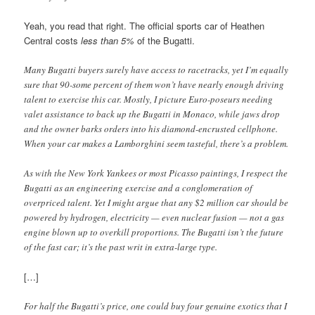
Yeah, you read that right. The official sports car of Heathen
Central costs
less than 5%
of the Bugatti.
Many Bugatti buyers surely have access to racetracks, yet I’m equally
sure that 90-some percent of them won’t have nearly enough driving
talent to exercise this car. Mostly, I picture Euro-poseurs needing
valet assistance to back up the Bugatti in Monaco, while jaws drop
and the owner barks orders into his diamond-encrusted cellphone.
When your car makes a Lamborghini seem tasteful, there’s a problem.
As with the New York Yankees or most Picasso paintings, I respect the
Bugatti as an engineering exercise and a conglomeration of
overpriced talent. Yet I might argue that any $2 million car should be
powered by hydrogen, electricity — even nuclear fusion — not a gas
engine blown up to overkill proportions. The Bugatti isn’t the future
of the fast car; it’s the past writ in extra-large type.
[…]
For half the Bugatti’s price, one could buy four genuine exotics that I