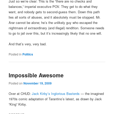
Just so we’re clear: This is the “there are no checks and
balances,” imperial executive POV. They get to do what they
want, and nobody gets to second-guess them. Down this path
lies all sorts of abuses, and it absolutely must be stopped. Mr.
Arar cannot be alone; he’s the unlikely guy who escaped the
nightmare of extraordinary (and illegal) rendition. Someone needs
to go to jail over this, but it’s increasingly likely that no one will.
And that’s very, very bad.
Posted in
Politics
Impossible Awesome
Posted on
November 19, 2009
Over at CHUD:
Jack Kirby’s Inglorious Basterds
— the imagined
1970s comic adaptation of Tarantino’s latest, as drawn by Jack
“King” Kirby.