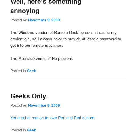
Well, here’s something
annoying
Posted on
November 9, 2009
The Windows version of Remote Desktop doesn’t cache my
credentials, so I always have to provide at least a password to
get into our remote machines.
The Mac side version? No problem.
Posted in
Geek
Geeks Only.
Posted on
November 9, 2009
Yet another reason to love Perl and Perl culture
.
Posted in
Geek