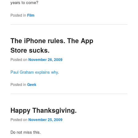
years to come?
Posted in
Film
The iPhone rules. The App
Store sucks.
Posted on
November 26, 2009
Paul Graham explains why
.
Posted in
Geek
Happy Thanksgiving.
Posted on
November 25, 2009
Do not miss this.