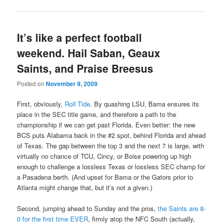
It’s like a perfect football
weekend. Hail Saban, Geaux
Saints, and Praise Breesus
Posted on
November 9, 2009
First, obviously,
Roll Tide
. By quashing LSU, Bama ensures its
place in the SEC title game, and therefore a path to the
championship if we can get past Florida. Even better: the new
BCS puts Alabama back in the #2 spot, behind Florida and ahead
of Texas. The gap between the top 3 and the next 7 is large, with
virtually no chance of TCU, Cincy, or Boise powering up high
enough to challenge a lossless Texas or lossless SEC champ for
a Pasadena berth. (And upset for Bama or the Gators prior to
Atlanta might change that, but it’s not a given.)
Second, jumping ahead to Sunday and the pros,
the Saints are 8-
0 for the first time EVER
, firmly atop the NFC South (actually,