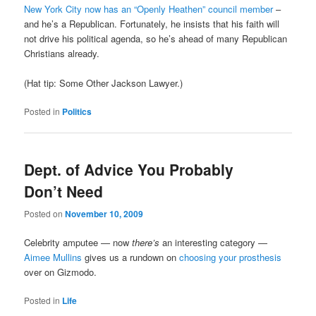
New York City now has an “Openly Heathen” council member
–
and he’s a Republican. Fortunately, he insists that his faith will
not drive his political agenda, so he’s ahead of many Republican
Christians already.
(Hat tip: Some Other Jackson Lawyer.)
Posted in
Politics
Dept. of Advice You Probably
Don’t Need
Posted on
November 10, 2009
Celebrity amputee — now
there’s
an interesting category —
Aimee Mullins
gives us a rundown on
choosing your prosthesis
over on Gizmodo.
Posted in
Life