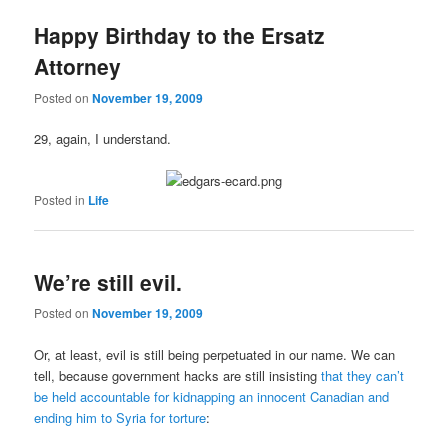
Happy Birthday to the Ersatz
Attorney
Posted on
November 19, 2009
29, again, I understand.
Posted in
Life
We’re still evil.
Posted on
November 19, 2009
Or, at least, evil is still being perpetuated in our name. We can
tell, because government hacks are still insisting
that they can’t
be held accountable for kidnapping an innocent Canadian and
ending him to Syria for torture
: