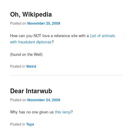
Oh, Wikipedia
Posted on
November 25, 2009
How can you NOT love a reference site with a
List of animals
with fraudulent diplomas
?
(found on the Well)
Posted in
Weird
Dear Intarwub
Posted on
November 24, 2009
Why has no one given us
this lamp
?
Posted in
Toys