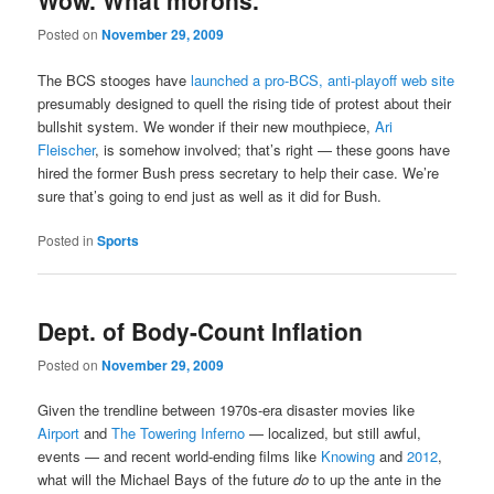
Wow. What morons.
Posted on
November 29, 2009
The BCS stooges have
launched a pro-BCS, anti-playoff web site
presumably designed to quell the rising tide of protest about their
bullshit system. We wonder if their new mouthpiece,
Ari
Fleischer
, is somehow involved; that’s right — these goons have
hired the former Bush press secretary to help their case. We’re
sure that’s going to end just as well as it did for Bush.
Posted in
Sports
Dept. of Body-Count Inflation
Posted on
November 29, 2009
Given the trendline between 1970s-era disaster movies like
Airport
and
The Towering Inferno
— localized, but still awful,
events — and recent world-ending films like
Knowing
and
2012
,
what will the Michael Bays of the future
do
to up the ante in the