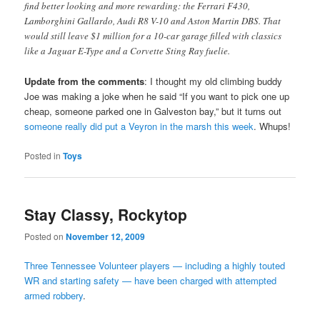
find better looking and more rewarding: the Ferrari F430,
Lamborghini Gallardo, Audi R8 V-10 and Aston Martin DBS. That
would still leave $1 million for a 10-car garage filled with classics
like a Jaguar E-Type and a Corvette Sting Ray fuelie.
Update from the comments
: I thought my old climbing buddy
Joe was making a joke when he said “If you want to pick one up
cheap, someone parked one in Galveston bay,” but it turns out
someone really did put a Veyron in the marsh this week
. Whups!
Posted in
Toys
Stay Classy, Rockytop
Posted on
November 12, 2009
Three Tennessee Volunteer players — including a highly touted
WR and starting safety — have been charged with attempted
armed robbery
.