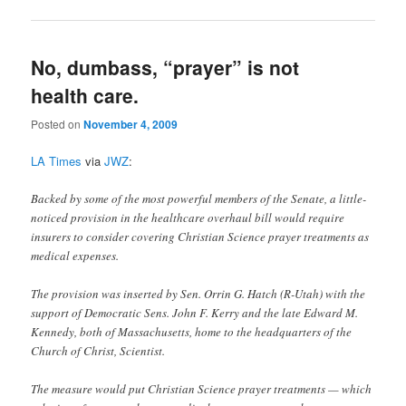
No, dumbass, “prayer” is not
health care.
Posted on
November 4, 2009
LA Times
via
JWZ
:
Backed by some of the most powerful members of the Senate, a little-
noticed provision in the healthcare overhaul bill would require
insurers to consider covering Christian Science prayer treatments as
medical expenses.
The provision was inserted by Sen. Orrin G. Hatch (R-Utah) with the
support of Democratic Sens. John F. Kerry and the late Edward M.
Kennedy, both of Massachusetts, home to the headquarters of the
Church of Christ, Scientist.
The measure would put Christian Science prayer treatments — which