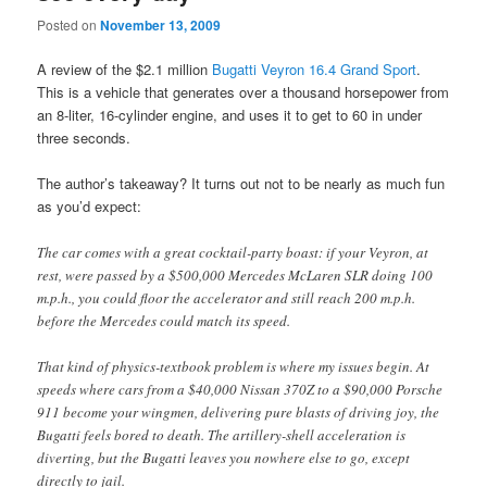
Posted on
November 13, 2009
A review of the $2.1 million
Bugatti Veyron 16.4 Grand Sport
.
This is a vehicle that generates over a thousand horsepower from
an 8-liter, 16-cylinder engine, and uses it to get to 60 in under
three seconds.
The author’s takeaway? It turns out not to be nearly as much fun
as you’d expect:
The car comes with a great cocktail-party boast: if your Veyron, at
rest, were passed by a $500,000 Mercedes McLaren SLR doing 100
m.p.h., you could floor the accelerator and still reach 200 m.p.h.
before the Mercedes could match its speed.
That kind of physics-textbook problem is where my issues begin. At
speeds where cars from a $40,000 Nissan 370Z to a $90,000 Porsche
911 become your wingmen, delivering pure blasts of driving joy, the
Bugatti feels bored to death. The artillery-shell acceleration is
diverting, but the Bugatti leaves you nowhere else to go, except
directly to jail.