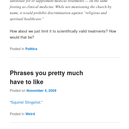
substitute for or supplement medical treatments — on the same
footing as clinical medicine. While not mentioning the church by
name, it would prohibit discrimination against “religious and
spiritual healthcare.”
How about we just limit it to scientifically valid treatments? How
would that be?
Posted in
Politics
Phrases you pretty much
have to like
Posted on
November 4, 2009
“
Squirrel Slingshot
.”
Posted in
Weird