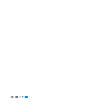
Posted in
Film