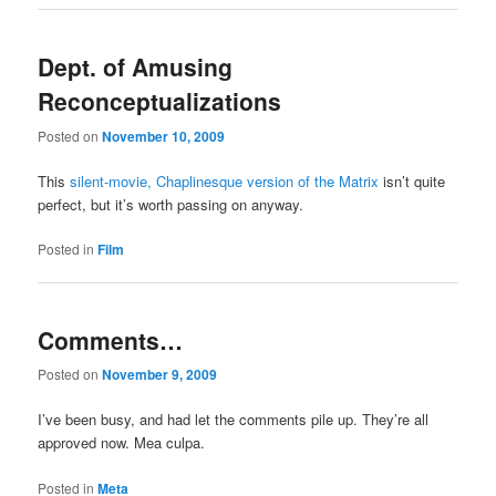
Dept. of Amusing
Reconceptualizations
Posted on
November 10, 2009
This
silent-movie, Chaplinesque version of the Matrix
isn’t quite
perfect, but it’s worth passing on anyway.
Posted in
Film
Comments…
Posted on
November 9, 2009
I’ve been busy, and had let the comments pile up. They’re all
approved now. Mea culpa.
Posted in
Meta