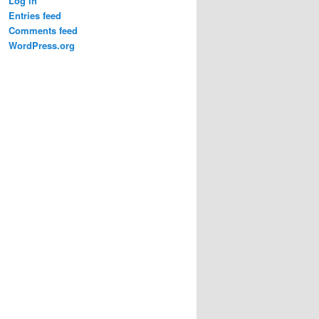
Log in
Entries feed
Comments feed
WordPress.org