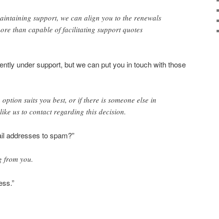
aintaining support, we can align you to the renewals
ore than capable of facilitating support quotes
ently under support, but we can put you in touch with those
option suits you best, or if there is someone else in
ike us to contact regarding this decision.
l addresses to spam?”
g from you.
ess.”