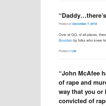
“Daddy…there’s 
Posted on
December 7, 2018
Over at GQ, of all places, ther
Bourdain
by folks who knew hi
Posted in
Life
“John McAfee ha
of rape and murd
way that you or 
convicted of rap