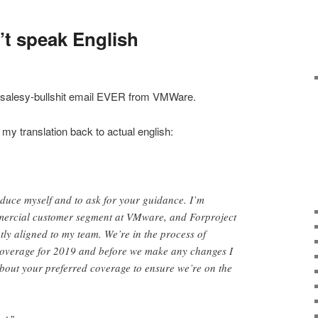
’t speak English
t salesy-bullshit email EVER from VMWare.
my translation back to actual english:
oduce myself and to ask for your guidance. I’m
mercial customer segment at VMware, and Forproject
tly aligned to my team. We’re in the process of
 coverage for 2019 and before we make any changes I
 about your preferred coverage to ensure we’re on the