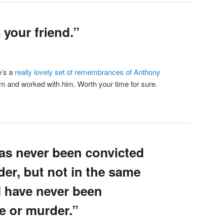
your friend.”
e’s a
really lovely set of remembrances of Anthony
m and worked with him. Worth your time for sure.
s never been convicted
er, but not in the same
I have never been
e or murder.”