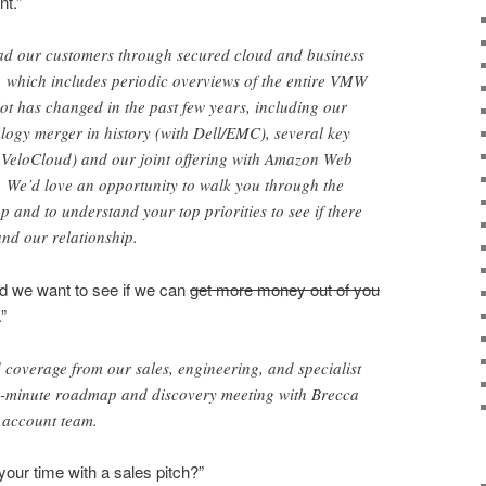
nt.”
lead our customers through secured cloud and business
, which includes periodic overviews of the entire VMW
 lot has changed in the past few years, including our
nology merger in history (with Dell/EMC), several key
, VeloCloud) and our joint offering with Amazon Web
We’d love an opportunity to walk you through the
nd to understand your top priorities to see if there
and our relationship.
nd we want to see if we can
get more money out of you
”
d coverage from our sales, engineering, and specialist
30-minute roadmap and discovery meeting with Brecca
account team.
your time with a sales pitch?”