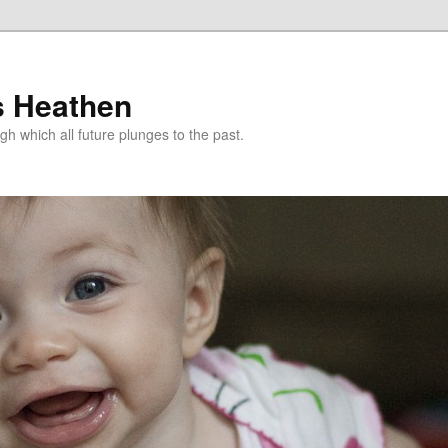
s Heathen
gh which all future plunges to the past.