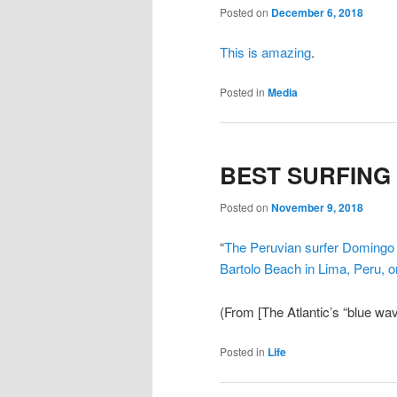
Posted on
December 6, 2018
This is amazing
.
Posted in
Media
BEST SURFING
Posted on
November 9, 2018
“
The Peruvian surfer Domingo P
Bartolo Beach in Lima, Peru, 
(From [The Atlantic’s “blue wa
Posted in
Life