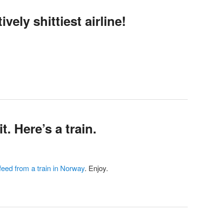
vely shittiest airline!
t. Here’s a train.
 feed from a train in Norway
. Enjoy.