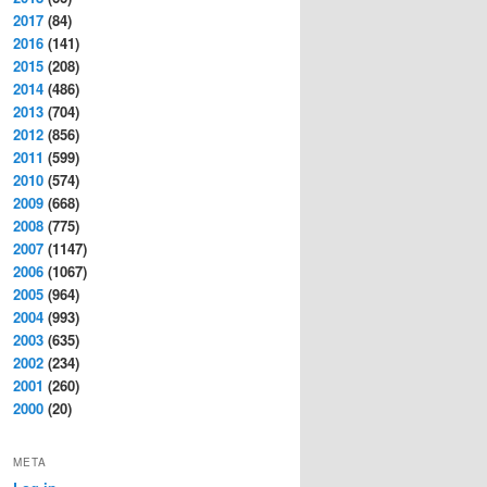
2017
(84)
2016
(141)
2015
(208)
2014
(486)
2013
(704)
2012
(856)
2011
(599)
2010
(574)
2009
(668)
2008
(775)
2007
(1147)
2006
(1067)
2005
(964)
2004
(993)
2003
(635)
2002
(234)
2001
(260)
2000
(20)
META