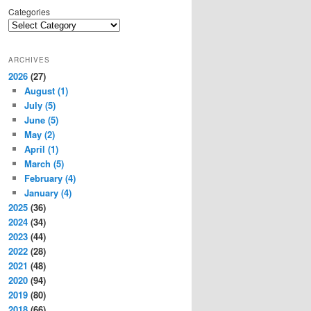
Categories
ARCHIVES
2026
(27)
August
(1)
July
(5)
June
(5)
May
(2)
April
(1)
March
(5)
February
(4)
January
(4)
2025
(36)
2024
(34)
2023
(44)
2022
(28)
2021
(48)
2020
(94)
2019
(80)
2018
(66)