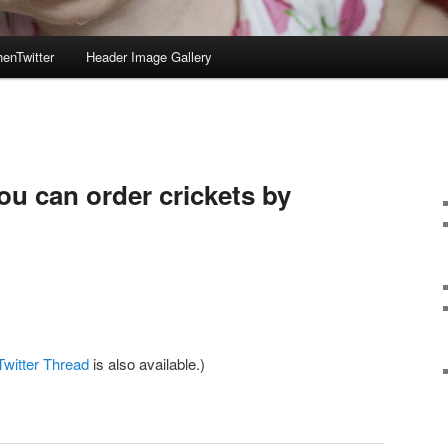
enTwitter
Header Image Gallery
ou can order crickets by
Twitter Thread
is also available.)