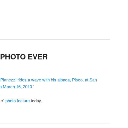
 PHOTO EVER
ianezzi rides a wave with his alpaca, Pisco, at San
on March 16, 2010
.”
ve”
photo feature
today.