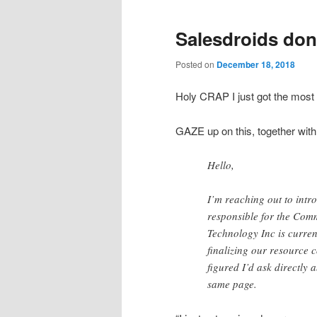
Salesdroids don
Posted on
December 18, 2018
Holy CRAP I just got the mos
GAZE up on this, together with 
Hello,
I’m reaching out to intr
responsible for the Com
Technology Inc is curren
finalizing our resource
figured I’d ask directly
same page.