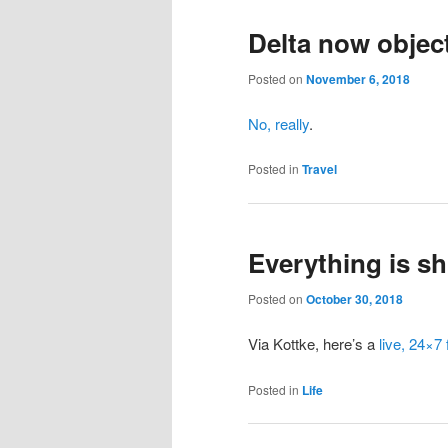
Delta now objecti
Posted on
November 6, 2018
No, really
.
Posted in
Travel
Everything is shi
Posted on
October 30, 2018
Via Kottke, here’s a
live, 24×7
Posted in
Life