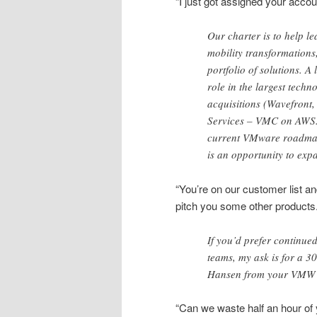
“I just got assigned your accou
Our charter is to help 
mobility transformations
portfolio of solutions. A
role in the largest tech
acquisitions (Wavefront
Services – VMC on AWS. 
current VMware roadmap a
is an opportunity to exp
“You’re on our customer list a
pitch you some other products.
If you’d prefer continue
teams, my ask is for a 
Hansen from your VMW 
“Can we waste half an hour of 