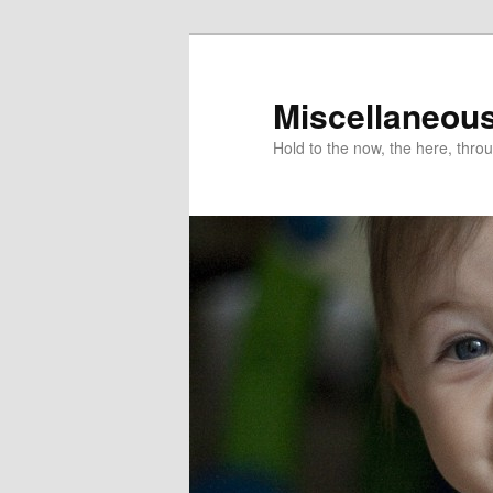
Miscellaneou
Hold to the now, the here, throu