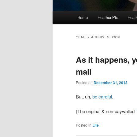
Main menu
Home
HeathenPix
Heath
Skip to primary content
Skip to secondary content
YEARLY ARCHIVES:
2018
As it happens, y
mail
Posted on
December 31, 2018
But, uh,
be careful
.
(The original & non-paywalled
Posted in
Life