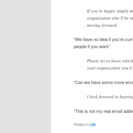
If you’re happy simply m
organization who’ll be m
moving forward.
“We have no idea if you’re curr
people if you want.”
Please let us know which 
your organization you’d l
“Can we have some more emai
I look forward to hearin
“This is not my real email addr
Posted in
Life