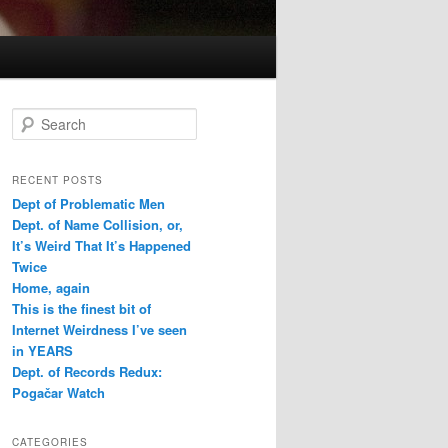
Search
RECENT POSTS
Dept of Problematic Men
Dept. of Name Collision, or,
It’s Weird That It’s Happened
Twice
Home, again
This is the finest bit of
Internet Weirdness I’ve seen
in YEARS
Dept. of Records Redux:
Pogačar Watch
CATEGORIES