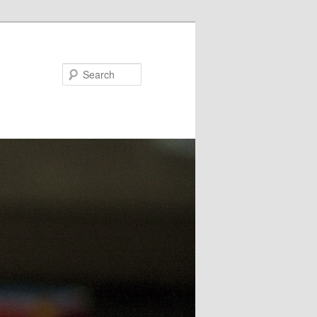
Search