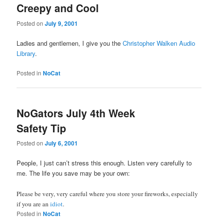
Creepy and Cool
Posted on
July 9, 2001
Ladies and gentlemen, I give you the
Christopher Walken Audio
Library
.
Posted in
NoCat
NoGators July 4th Week
Safety Tip
Posted on
July 6, 2001
People, I just can’t stress this enough. Listen very carefully to
me. The life you save may be your own:
Please be very, very careful where you store your fireworks, especially
if you are an
idiot
.
Posted in
NoCat