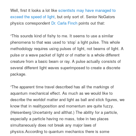
Well, first it looks a lot like
scientists may have managed to
exceed the speed of light
, but only sort of. Senior NoGators
physics correspondent
Dr. Carla Finch
points out that:
“This sounds kind of fishy to me. It seems to use a similar
phenomena to that was used to ‘stop’ a light pulse. This whole
methodology requires using pulses of light, not beams of light. A
pulse or a wave packet of light or of matter is a whole different
creature from a basic beam or ray. A pulse actually consists of
several different light waves superimposed to create a discrete
package.
“The apparent time travel described has all the markings of
aquantum mechanical effect. As much as we would like to
describe the worldof matter and light as ball and stick figures, we
know that in realityposition and momentum are quite fuzzy.
(Heisenberg Uncertainty and allthat.) The ability for a particle,
especially a particle having no mass, tobe in two places
simultaneously does not break any major laws of
physics.According to quantum mechanics there is some