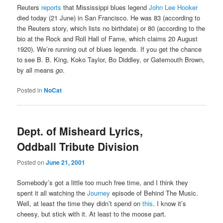
Reuters
reports
that Mississippi blues legend
John Lee Hooker
died today (21 June) in San Francisco. He was 83 (according to
the Reuters story, which lists no birthdate) or 80 (according to the
bio at the Rock and Roll Hall of Fame, which claims 20 August
1920). We’re running out of blues legends. If you get the chance
to see B. B. King, Koko Taylor, Bo Diddley, or Gatemouth Brown,
by all means
go
.
Posted in
NoCat
Dept. of Misheard Lyrics,
Oddball Tribute Division
Posted on
June 21, 2001
Somebody’s got a little too much free time, and I think they
spent it all watching the
Journey
episode of Behind The Music.
Well, at least the time they didn’t spend on
this
. I know it’s
cheesy, but stick with it. At least to the moose part.