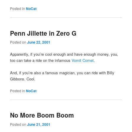
Posted in
NoCat
Penn Jillette in Zero G
Posted on
June 22, 2001
Apparently, if you’re cool enough and have enough money, you,
too can take a ride on the infamous
Vomit Comet
.
And, if you’re also a famous magician, you can ride with Billy
Gibbons. Cool.
Posted in
NoCat
No More Boom Boom
Posted on
June 21, 2001