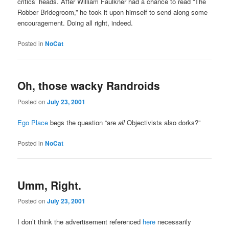
critics’ heads. After William Faulkner had a chance to read “The
Robber Bridegroom,” he took it upon himself to send along some
encouragement. Doing all right, indeed.
Posted in
NoCat
Oh, those wacky Randroids
Posted on
July 23, 2001
Ego Place
begs the question “are
all
Objectivists also dorks?”
Posted in
NoCat
Umm, Right.
Posted on
July 23, 2001
I don’t think the advertisement referenced
here
necessarily