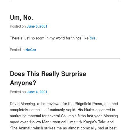
Um, No.
Posted on
June 5, 2001
There’s just no room in my world for things like
this
.
Posted in
NoCat
Does This Really Surprise
Anyone?
Posted on
June 4, 2001
David Manning, a film reviewer for the Ridgefield Press, seemed
completely normal — if curiously vapid. His blurbs appeared in
marketing material for several Columbia films last year. Manning
raved over “Hollow Man,” “Vertical Limit,” “A Knight’s Tale” and
“The Animal,” which strikes me as almost comically bad at best