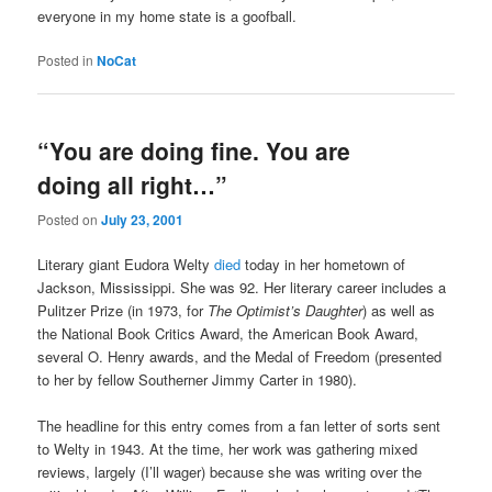
everyone in my home state is a goofball.
Posted in
NoCat
“You are doing fine. You are
doing all right…”
Posted on
July 23, 2001
Literary giant Eudora Welty
died
today in her hometown of
Jackson, Mississippi. She was 92. Her literary career includes a
Pulitzer Prize (in 1973, for
The Optimist’s Daughter
) as well as
the National Book Critics Award, the American Book Award,
several O. Henry awards, and the Medal of Freedom (presented
to her by fellow Southerner Jimmy Carter in 1980).
The headline for this entry comes from a fan letter of sorts sent
to Welty in 1943. At the time, her work was gathering mixed
reviews, largely (I’ll wager) because she was writing over the