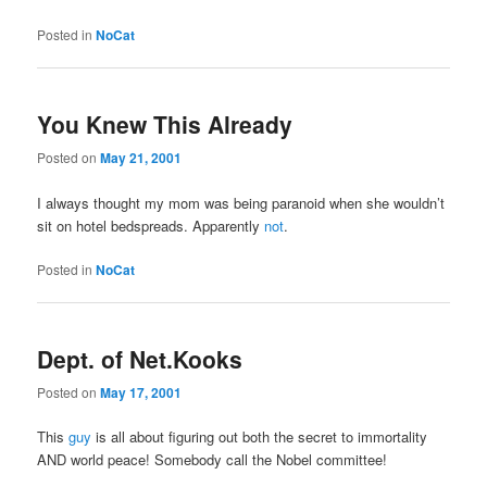
Posted in
NoCat
You Knew This Already
Posted on
May 21, 2001
I always thought my mom was being paranoid when she wouldn’t
sit on hotel bedspreads. Apparently
not
.
Posted in
NoCat
Dept. of Net.Kooks
Posted on
May 17, 2001
This
guy
is all about figuring out both the secret to immortality
AND world peace! Somebody call the Nobel committee!