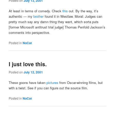
Posted on
July 13, 2001
At least in terms of comedy. Check
this
out. By the way, it’s
authentic — my
brother
found it in Westlaw. Moral: Judges can
pretty much say any damn thing they want, which sorta puts
[former Microsoft antitrust trial judge] Thomas Penfold Jackson’s
comments into perspective.
Posted in
NoCat
I just love this.
Posted on
July 12, 2001
These goons have taken
pictures
from Oscar-winning films, but
with a twist. See if you can figure out the source film.
Posted in
NoCat