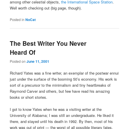
among other celestial objects,
the International Space Station
.
Well worth checking out (big page, though).
Posted in
NoCat
The Best Writer You Never
Heard Of
Posted on
June 11, 2001
Richard Yates was a fine writer, an exemplar of the postwar ennui
just under the surface of the booming 50’s economy. His work is
sort of a precursor to the minimalism and tiny heartbreaks of
Raymond Carver and others, but few have read his amazing
books or short stories.
I got to know Yates when he was a visiting writer at the
University of Alabama; I was still an undergraduate. He liked it
there, and stayed until his death in 1992. By then, most of his
work was out of print — the worst of all possible literary fates.