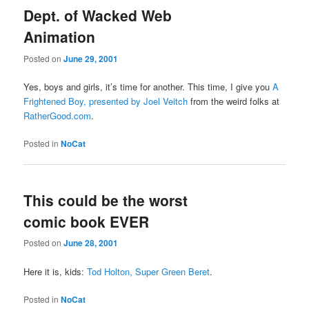
Dept. of Wacked Web
Animation
Posted on
June 29, 2001
Yes, boys and girls, it’s time for another. This time, I give you
A
Frightened Boy, presented by Joel Veitch
from the weird folks at
RatherGood.com
.
Posted in
NoCat
This could be the worst
comic book EVER
Posted on
June 28, 2001
Here it is, kids:
Tod Holton, Super Green Beret
.
Posted in
NoCat