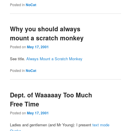
Posted in
NoCat
Why you should always
mount a scratch monkey
Posted on
May 17, 2001
See title.
Always Mount a Scratch Monkey
Posted in
NoCat
Dept. of Waaaaay Too Much
Free Time
Posted on
May 17, 2001
Ladies and gentlemen (and Mr Young): I present
text mode
Quake
.