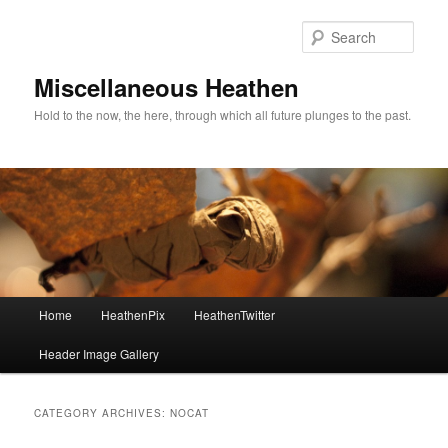
Sear
Miscellaneous Heathen
Hold to the now, the here, through which all future plunges to the past.
Main menu
Home
HeathenPix
HeathenTwitter
Skip to primary content
Skip to secondary content
Header Image Gallery
CATEGORY ARCHIVES:
NOCAT