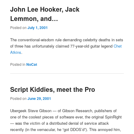
John Lee Hooker, Jack
Lemmon, and…
Posted on
July 1, 2001
The conventional-wisdom rule demanding celebrity deaths in sets
of three has unfortunately claimed 77-year-old guitar legend
Chet
Atkins
.
Posted in
NoCat
Script Kiddies, meet the Pro
Posted on
June 29, 2001
Ubergeek Steve Gibson — of Gibson Research, publishers of
one of the coolest pieces of software ever, the original SpinRight
— was the victim of a distributed denial of service attack
recently (in the vernacular, he “got DDOS’d”). This annoyed him,