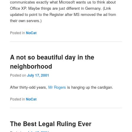
communicates exactly what Microsoft wants us to think about
Office XP. Maybe things are just different in Germany. (Link
updated to point to the Register after MS removed the ad from
their own servers.)
Posted in
NoCat
A not so beautiful day in the
neighborhood
Posted on
July 17, 2001
After thirty-odd years,
Mr Rogers
is hanging up the cardigan.
Posted in
NoCat
The Best Legal Ruling Ever