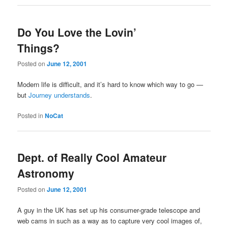
Do You Love the Lovin’
Things?
Posted on
June 12, 2001
Modern life is difficult, and it’s hard to know which way to go —
but
Journey understands
.
Posted in
NoCat
Dept. of Really Cool Amateur
Astronomy
Posted on
June 12, 2001
A guy in the UK has set up his consumer-grade telescope and
web cams in such as a way as to capture very cool images of,