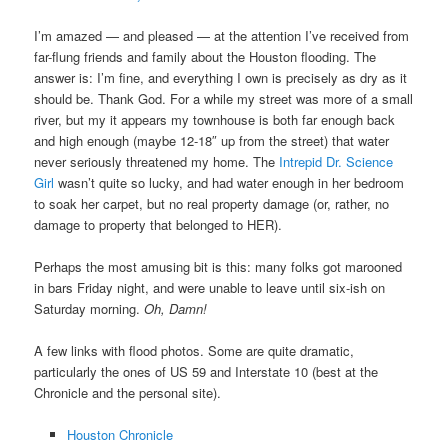
I’m amazed — and pleased — at the attention I’ve received from
far-flung friends and family about the Houston flooding. The
answer is: I’m fine, and everything I own is precisely as dry as it
should be. Thank God. For a while my street was more of a small
river, but my it appears my townhouse is both far enough back
and high enough (maybe 12-18″ up from the street) that water
never seriously threatened my home. The
Intrepid Dr. Science
Girl
wasn’t quite so lucky, and had water enough in her bedroom
to soak her carpet, but no real property damage (or, rather, no
damage to property that belonged to HER).
Perhaps the most amusing bit is this: many folks got marooned
in bars Friday night, and were unable to leave until six-ish on
Saturday morning.
Oh, Damn!
A few links with flood photos. Some are quite dramatic,
particularly the ones of US 59 and Interstate 10 (best at the
Chronicle and the personal site).
Houston Chronicle