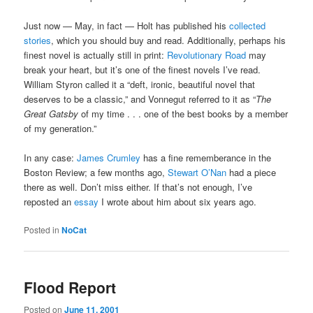
Just now — May, in fact — Holt has published his
collected
stories
, which you should buy and read. Additionally, perhaps his
finest novel is actually still in print:
Revolutionary Road
may
break your heart, but it’s one of the finest novels I’ve read.
William Styron called it a “deft, ironic, beautiful novel that
deserves to be a classic,” and Vonnegut referred to it as “
The
Great Gatsby
of my time . . . one of the best books by a member
of my generation.”
In any case:
James Crumley
has a fine rememberance in the
Boston Review; a few months ago,
Stewart O’Nan
had a piece
there as well. Don’t miss either. If that’s not enough, I’ve
reposted an
essay
I wrote about him about six years ago.
Posted in
NoCat
Flood Report
Posted on
June 11, 2001