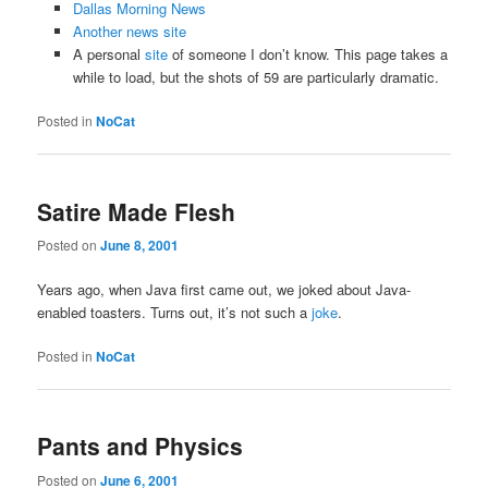
Dallas Morning News
Another news site
A personal
site
of someone I don’t know. This page takes a
while to load, but the shots of 59 are particularly dramatic.
Posted in
NoCat
Satire Made Flesh
Posted on
June 8, 2001
Years ago, when Java first came out, we joked about Java-
enabled toasters. Turns out, it’s not such a
joke
.
Posted in
NoCat
Pants and Physics
Posted on
June 6, 2001