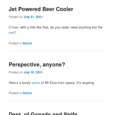
Jet Powered Beer Cooler
Posted on
July 31, 2001
C’mon, with a title like that, do you really need anything but the
link
?
Posted in
NoCat
Perspective, anyone?
Posted on
July 30, 2001
Here’s a lovely
photo
of Mt Etna from space. It’s erupting.
Posted in
NoCat
Dept. of Gonads and Strife