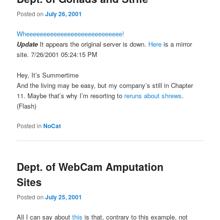
Posted on
July 26, 2001
Wheeeeeeeeeeeeeeeeeeeeeeeeeeee!
Update
It appears the original server is down.
Here
is a mirror
site.
7/26/2001 05:24:15 PM
Hey, It’s Summertime
And the living may be easy, but my company’s still in Chapter
11. Maybe that’s why I’m resorting to
reruns about shrews
.
(Flash)
Posted in
NoCat
Dept. of WebCam Amputation
Sites
Posted on
July 25, 2001
All I can say about
this
is that, contrary to this example, not