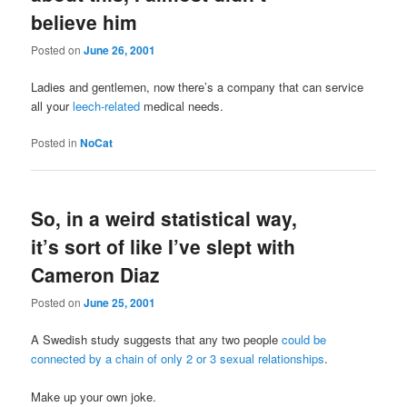
believe him
Posted on
June 26, 2001
Ladies and gentlemen, now there’s a company that can service
all your
leech-related
medical needs.
Posted in
NoCat
So, in a weird statistical way,
it’s sort of like I’ve slept with
Cameron Diaz
Posted on
June 25, 2001
A Swedish study suggests that any two people
could be
connected by a chain of only 2 or 3 sexual relationships
.
Make up your own joke.