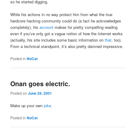
so he started digging.
While his actions in no way protect him from what the true
hardcore hacking community could do (a fact he acknowledges
completely), his
account
makes for pretty compelling reading
even if you’ve only got a vague notion of how the Internet works
(actually, his site includes some basic information on
that
, too).
From a technical standpoint, it’s also pretty damned impressive.
Posted in
NoCat
Onan goes electric.
Posted on
June 29, 2001
Make up your own
joke
.
Posted in
NoCat