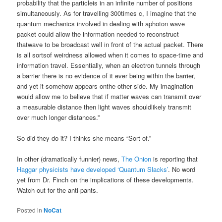
probability that the particleis in an infinite number of positions
simultaneously. As for travelling 300times c, I imagine that the
quantum mechanics involved in dealing with aphoton wave
packet could allow the information needed to reconstruct
thatwave to be broadcast well in front of the actual packet. There
is all sortsof weirdness allowed when it comes to space-time and
information travel. Essentially, when an electron tunnels through
a barrier there is no evidence of it ever being within the barrier,
and yet it somehow appears onthe other side. My imagination
would allow me to believe that if matter waves can transmit over
a measurable distance then light waves shouldlikely transmit
over much longer distances.”
So did they do it? I thinks she means “Sort of.”
In other (dramatically funnier) news,
The Onion
is reporting that
Haggar physicists have developed ‘Quantum Slacks’
. No word
yet from Dr. Finch on the implications of these developments.
Watch out for the anti-pants.
Posted in
NoCat