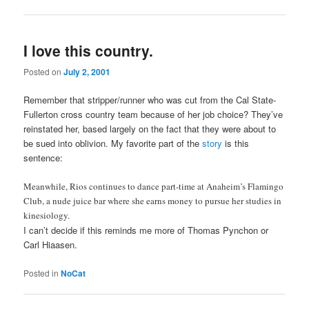
I love this country.
Posted on
July 2, 2001
Remember that stripper/runner who was cut from the Cal State-
Fullerton cross country team because of her job choice? They’ve
reinstated her, based largely on the fact that they were about to
be sued into oblivion. My favorite part of the
story
is this
sentence:
Meanwhile, Rios continues to dance part-time at Anaheim’s Flamingo
Club, a nude juice bar where she earns money to pursue her studies in
kinesiology.
I can’t decide if this reminds me more of Thomas Pynchon or
Carl Hiaasen.
Posted in
NoCat