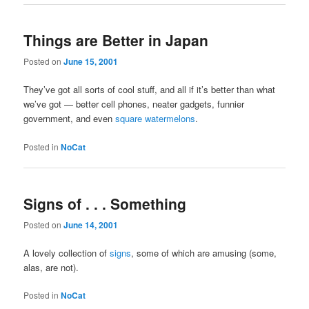
Things are Better in Japan
Posted on
June 15, 2001
They’ve got all sorts of cool stuff, and all if it’s better than what
we’ve got — better cell phones, neater gadgets, funnier
government, and even
square watermelons
.
Posted in
NoCat
Signs of . . . Something
Posted on
June 14, 2001
A lovely collection of
signs
, some of which are amusing (some,
alas, are not).
Posted in
NoCat