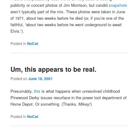
publicity or concert photos of Jim Morrison, but candid
snapshots
aren’t typically part of the mix. These photos were taken in June
of 1971, about two weeks before he died (or, if you’re one of the
faithful, “about two weeks before he went underground to await
Elvis.”).
Posted in
NoCat
Um, this appears to be real.
Posted on
June 18, 2001
Presumably,
this
is what happens when unresolved childhood
Pinewood Derby issues resurface in the power tool department of
Home Depot. Or something. (Thanks, Mikey!)
Posted in
NoCat