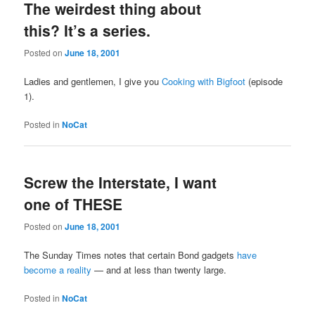
The weirdest thing about
this? It’s a series.
Posted on
June 18, 2001
Ladies and gentlemen, I give you
Cooking with Bigfoot
(episode
1).
Posted in
NoCat
Screw the Interstate, I want
one of THESE
Posted on
June 18, 2001
The Sunday Times notes that certain Bond gadgets
have
become a reality
— and at less than twenty large.
Posted in
NoCat