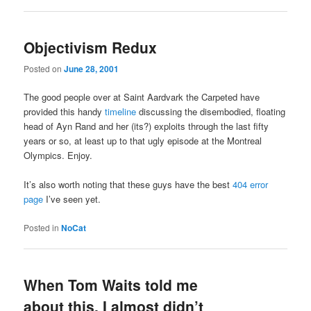
Objectivism Redux
Posted on
June 28, 2001
The good people over at Saint Aardvark the Carpeted have
provided this handy
timeline
discussing the disembodied, floating
head of Ayn Rand and her (its?) exploits through the last fifty
years or so, at least up to that ugly episode at the Montreal
Olympics. Enjoy.
It’s also worth noting that these guys have the best
404 error
page
I’ve seen yet.
Posted in
NoCat
When Tom Waits told me
about this, I almost didn’t