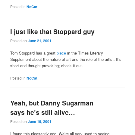
Posted in
NoCat
I just like that Stoppard guy
Posted on
June 21, 2001
Tom Stoppard has a great
piece
in the Times Literary
Supplement about the nature of art and the role of the artist. It’s
short and thought-provoking; check it out.
Posted in
NoCat
Yeah, but Danny Sugarman
says he’s still alive…
Posted on
June 19, 2001
I found this pleasantly odd. We’re all very used to seeing