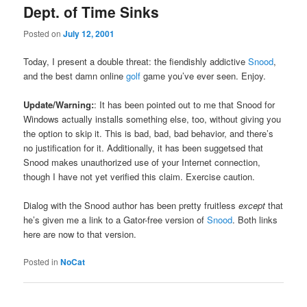
Dept. of Time Sinks
Posted on
July 12, 2001
Today, I present a double threat: the fiendishly addictive
Snood
,
and the best damn online
golf
game you’ve ever seen. Enjoy.
Update/Warning:
: It has been pointed out to me that Snood for
Windows actually installs something else, too, without giving you
the option to skip it. This is bad, bad, bad behavior, and there’s
no justification for it. Additionally, it has been suggetsed that
Snood makes unauthorized use of your Internet connection,
though I have not yet verified this claim. Exercise caution.
Dialog with the Snood author has been pretty fruitless
except
that
he’s given me a link to a Gator-free version of
Snood
. Both links
here are now to that version.
Posted in
NoCat