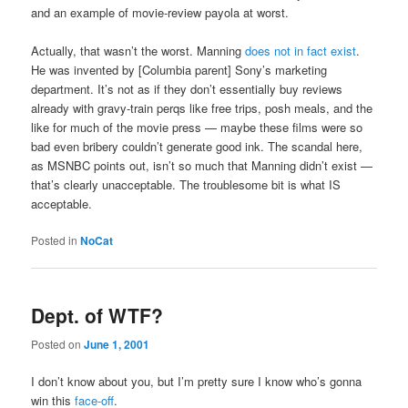
and an example of movie-review payola at worst.
Actually, that wasn’t the worst. Manning
does not in fact exist
.
He was invented by [Columbia parent] Sony’s marketing
department. It’s not as if they don’t essentially buy reviews
already with gravy-train perqs like free trips, posh meals, and the
like for much of the movie press — maybe these films were so
bad even bribery couldn’t generate good ink. The scandal here,
as MSNBC points out, isn’t so much that Manning didn’t exist —
that’s clearly unacceptable. The troublesome bit is what IS
acceptable.
Posted in
NoCat
Dept. of WTF?
Posted on
June 1, 2001
I don’t know about you, but I’m pretty sure I know who’s gonna
win this
face-off
.