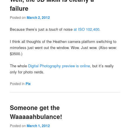
failure
Posted on
March 2, 2012
Because there’s just a
touch
of noise
at ISO 102,400
.
I think all thoughts of the Heathen camera platform switching to
mirrorless just went out the window. Wow. Just wow. (Also wow:
$3500.)
The whole
Digital Photography preview is online
, but it’s really
only for photo nerds.
Posted in
Pix
Someone get the
Waaaaahbulance!
Posted on
March 1, 2012