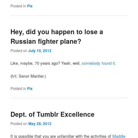
Posted in
Pix
Hey, did you happen to lose a
Russian fighter plane?
Posted on
July 10, 2012
Like, maybe, 70 years ago? Yeah, well,
somebody found it
.
(h/t: Senor Mantler.)
Posted in
Pix
Dept. of Tumblr Excellence
Posted on
May 28, 2012
It is possible that you are unfamiliar with the activities of
Maddie