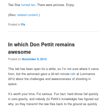
Two Star
turned ten
. There were pictures. Enjoy.
(Also:
related content
.)
Posted in
Pix
In which Don Pettit remains
awesome
Posted on
November 9, 2012
This tab has been open for a while, so I’m not sure where it came
from, but the astronaut gave a 30-ish minute
talk
at Luminance
2012 about the challenges and awesomeness of shooting in
space.
It’s worth your time. For serious. Fun fact: hard drives fail quickly
in zero-gravity, and nobody (to Pettit’s knowledge) has figured out
why, so they transmit the raw files back to the ground as quickly