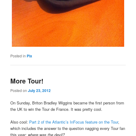
Posted in
Pix
More Tour!
Posted on
July 23, 2012
On Sunday, Briton Bradley Wiggins became the first person from
the UK to win the Tour de France. It was pretty cool.
Also cool:
Part 2 of the Atlantic’s InFocus feature on the Tour
,
which includes the answer to the question nagging every Tour fan
this year:
where was the devil?