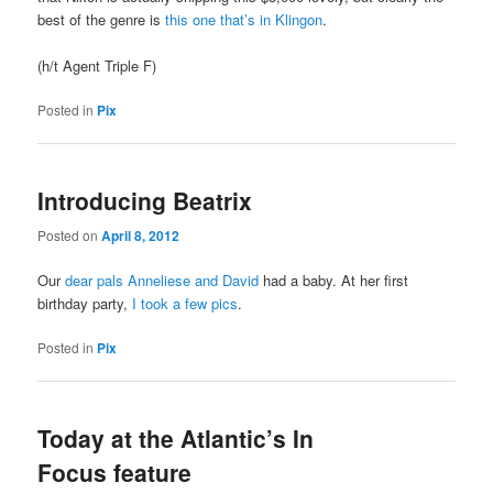
best of the genre is
this one that’s in Klingon
.
(h/t Agent Triple F)
Posted in
Pix
Introducing Beatrix
Posted on
April 8, 2012
Our
dear pals Anneliese and David
had a baby. At her first
birthday party,
I took a few pics
.
Posted in
Pix
Today at the Atlantic’s In
Focus feature