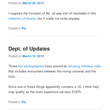
Posted on
March 28, 2012
I suppose the inclusion of No. 22 was sort of inevitable in this
collection of kisses
, but it made me smile anyway.
Posted in
Pix
Dept. of Updates
Posted on
March 15, 2012
Those
lion photographers
have posted an
amusing followup video
that includes encounters between the roving cameras and the
lions.
Since one of those things apparently contains a 1D, I think they
may qualify as the most expensive cat toys EVER.
Posted in
Pix