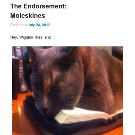
The Endorsement:
Moleskines
Posted on
July 24, 2012
Hey, Wiggins likes ’em: