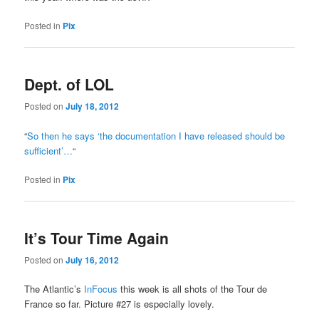
Posted in
Pix
Dept. of LOL
Posted on
July 18, 2012
“
So then he says ‘the documentation I have released should be
sufficient’…
“
Posted in
Pix
It’s Tour Time Again
Posted on
July 16, 2012
The Atlantic’s
InFocus
this week is all shots of the Tour de
France so far. Picture #27 is especially lovely.