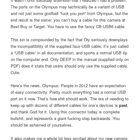
It wasn’t until Saturday afternoon that I realized I had a problem.
The ports on the Olympus may technically be a variant of USB
and not just some goofball “fuck you port” from Olympus, but the
end result is the same: you can’t buy a cable for this camera at
Best Buy or Target. You have to use the fancy CB-USB6 cable.
This sin is compounded by the fact that Oly seriously downplays
the incompatibility of the supplied faux-USB cable; it’s just called
a “USB cable” in all documentation, and sports a normal USB tip
on the computer end. Only DEEP in the manual (supplied only on
PDF) does it state that users should only use the supplied cable.
Cute.
Here’s the news, Olympus: People in 2012 have an expectation
of easy connectivity. Pretty much everything has a normal USB
port on it now. That’s how shit should work. The era of needing to
keep up with dozens of different cables for one’s devices is
past
,
and thank God for it. Using this connector today is complete
bullshit, and represents a giant fucking step backwards. You
should be ashamed of yourselves.
It also makes me a whole lot less excited about my new camera.