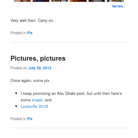
Very well then. Carry on.
Posted in
Pix
Pictures, pictures
Posted on
July 28, 2012
Once again, some pix.
I keep promising an Abu Dhabi post, but until then here’s
some
snaps
; and
Louisville 2012
!
Posted in
Pix