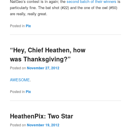
NatGeo’s contest is in again; the
second batch of their winners
is
particularly fine. The bat shot (#22) and the one of the owl (#50)
are really, really great.
Posted in
Pix
“Hey, Chief Heathen, how
was Thanksgiving?”
Posted on
November 27, 2012
AWESOME
.
Posted in
Pix
HeathenPix: Two Star
Posted on
November 19, 2012