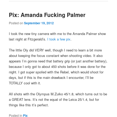
Pix: Amanda Fucking Palmer
Posted on
September 19, 2012
I took the new tiny camera with me to the Amanda Palmer show
last night at Fitzgerald’s.
I took a few pix
.
The little Oly did VERY well, though I need to learn a bit more
about keeping the focus constant when shooting video. It also
appears I’m gonna need that battery grip (or just another battery),
because I only got to about 450 shots before it was done for the
night. I got super spoiled with the Rebel, which would shoot for
days, but if this is the main drawback I encounter, I’ll be
TOTALLY cool with it.
All shots with the Olympus M.Zuiko 45/1.8, which turns out to be
a GREAT lens. It’s not the equal of the Leica 25/1.4, but for
things like this it’s perfect.
Posted in
Pix