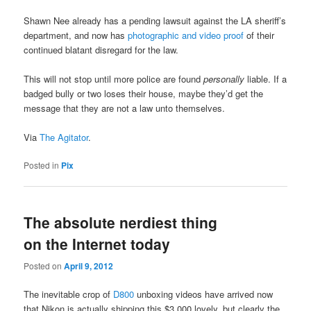
Shawn Nee already has a pending lawsuit against the LA sheriff’s
department, and now has
photographic and video proof
of their
continued blatant disregard for the law.
This will not stop until more police are found
personally
liable. If a
badged bully or two loses their house, maybe they’d get the
message that they are not a law unto themselves.
Via
The Agitator
.
Posted in
Pix
The absolute nerdiest thing
on the Internet today
Posted on
April 9, 2012
The inevitable crop of
D800
unboxing videos have arrived now
that Nikon is actually shipping this $3,000 lovely, but clearly the