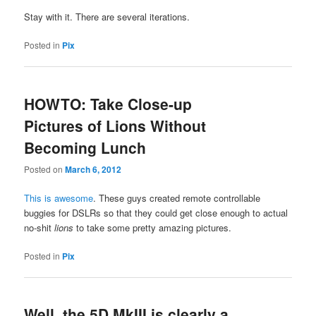
Stay with it. There are several iterations.
Posted in
Pix
HOWTO: Take Close-up
Pictures of Lions Without
Becoming Lunch
Posted on
March 6, 2012
This is awesome
. These guys created remote controllable
buggies for DSLRs so that they could get close enough to actual
no-shit
lions
to take some pretty amazing pictures.
Posted in
Pix
Well, the 5D MkIII is clearly a