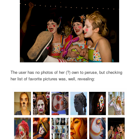
The user has no photos of her (?) own to peruse, but checking
her list of favorite pictures was, well, revealing: