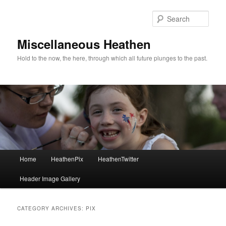
Sear
Miscellaneous Heathen
Hold to the now, the here, through which all future plunges to the past.
Main menu
Home
HeathenPix
HeathenTwitter
Skip to primary content
Skip to secondary content
Header Image Gallery
CATEGORY ARCHIVES:
PIX