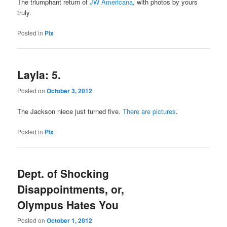
The triumphant return of
JW Americana
, with photos by yours
truly.
Posted in
Pix
Layla: 5.
Posted on
October 3, 2012
The Jackson niece just turned five.
There are pictures
.
Posted in
Pix
Dept. of Shocking
Disappointments, or,
Olympus Hates You
Posted on
October 1, 2012