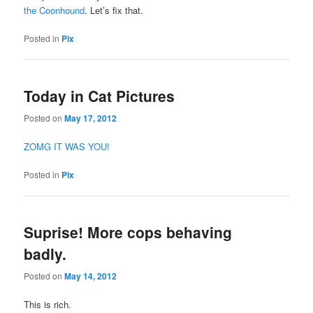
the Coonhound
. Let’s fix that.
Posted in
Pix
Today in Cat Pictures
Posted on
May 17, 2012
ZOMG IT WAS YOU!
Posted in
Pix
Suprise! More cops behaving
badly.
Posted on
May 14, 2012
This is rich.