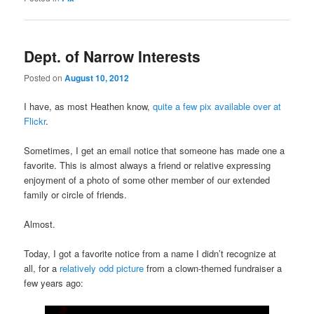
Dept. of Narrow Interests
Posted on
August 10, 2012
I have, as most Heathen know,
quite a few pix available over at
Flickr
.
Sometimes, I get an email notice that someone has made one a
favorite. This is almost always a friend or relative expressing
enjoyment of a photo of some other member of our extended
family or circle of friends.
Almost.
Today, I got a favorite notice from a name I didn’t recognize at
all, for a
relatively odd picture
from a clown-themed fundraiser a
few years ago: