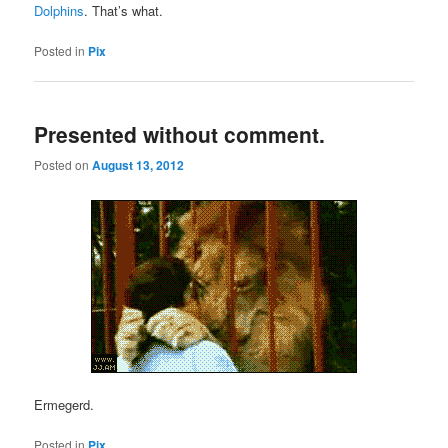
Dolphins
. That’s what.
Posted in
Pix
Presented without comment.
Posted on
August 13, 2012
Ermegerd.
Posted in
Pix