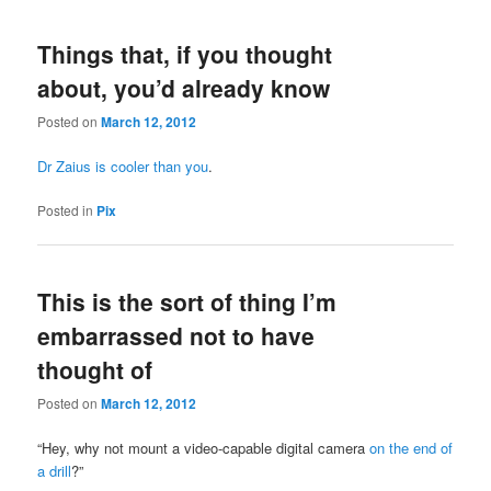
Things that, if you thought
about, you’d already know
Posted on
March 12, 2012
Dr Zaius is cooler than you
.
Posted in
Pix
This is the sort of thing I’m
embarrassed not to have
thought of
Posted on
March 12, 2012
“Hey, why not mount a video-capable digital camera
on the end of
a drill
?”