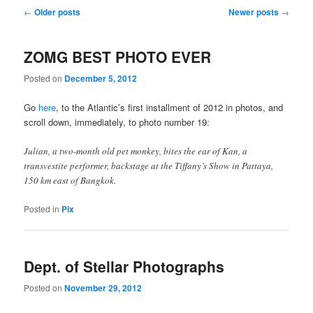
Post navigation
←
Older posts
Newer posts
→
ZOMG BEST PHOTO EVER
Posted on
December 5, 2012
Go
here
, to the Atlantic’s first installment of 2012 in photos, and
scroll down, immediately, to photo number 19:
Julian, a two-month old pet monkey, bites the ear of Kan, a
transvestite performer, backstage at the Tiffany’s Show in Pattaya,
150 km east of Bangkok.
Posted in
Pix
Dept. of Stellar Photographs
Posted on
November 29, 2012