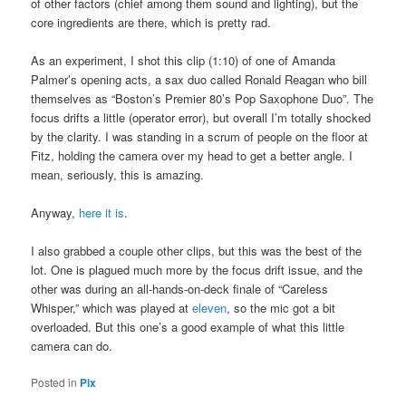
of other factors (chief among them sound and lighting), but the
core ingredients are there, which is pretty rad.
As an experiment, I shot this clip (1:10) of one of Amanda
Palmer’s opening acts, a sax duo called Ronald Reagan who bill
themselves as “Boston’s Premier 80’s Pop Saxophone Duo”. The
focus drifts a little (operator error), but overall I’m totally shocked
by the clarity. I was standing in a scrum of people on the floor at
Fitz, holding the camera over my head to get a better angle. I
mean, seriously, this is amazing.
Anyway,
here it is
.
I also grabbed a couple other clips, but this was the best of the
lot. One is plagued much more by the focus drift issue, and the
other was during an all-hands-on-deck finale of “Careless
Whisper,” which was played at
eleven
, so the mic got a bit
overloaded. But this one’s a good example of what this little
camera can do.
Posted in
Pix