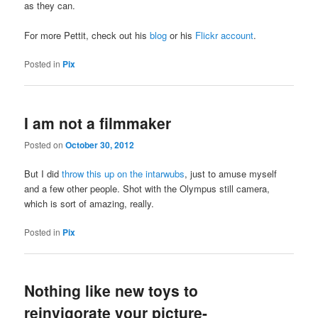
as they can.
For more Pettit, check out his
blog
or his
Flickr account
.
Posted in
Pix
I am not a filmmaker
Posted on
October 30, 2012
But I did
throw this up on the intarwubs
, just to amuse myself
and a few other people. Shot with the Olympus still camera,
which is sort of amazing, really.
Posted in
Pix
Nothing like new toys to
reinvigorate your picture-