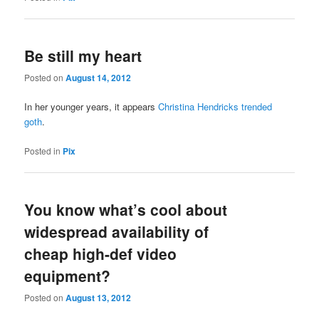
Be still my heart
Posted on
August 14, 2012
In her younger years, it appears
Christina Hendricks trended
goth
.
Posted in
Pix
You know what’s cool about
widespread availability of
cheap high-def video
equipment?
Posted on
August 13, 2012