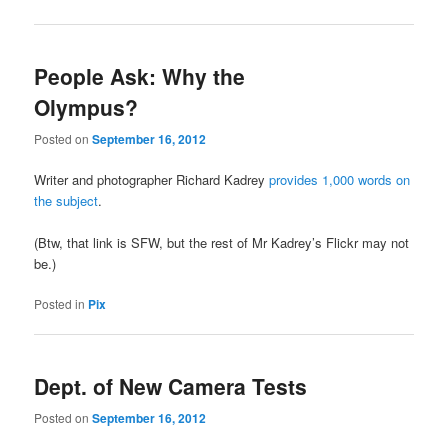
People Ask: Why the
Olympus?
Posted on
September 16, 2012
Writer and photographer Richard Kadrey
provides 1,000 words on
the subject
.
(Btw, that link is SFW, but the rest of Mr Kadrey’s Flickr may not
be.)
Posted in
Pix
Dept. of New Camera Tests
Posted on
September 16, 2012