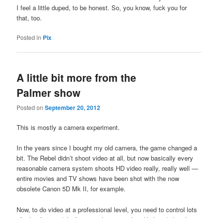
I feel a little duped, to be honest. So, you know, fuck you for
that, too.
Posted in
Pix
A little bit more from the
Palmer show
Posted on
September 20, 2012
This is mostly a camera experiment.
In the years since I bought my old camera, the game changed a
bit. The Rebel didn’t shoot video at all, but now basically every
reasonable camera system shoots HD video really, really well —
entire movies and TV shows have been shot with the now
obsolete Canon 5D Mk II, for example.
Now, to do video at a professional level, you need to control lots