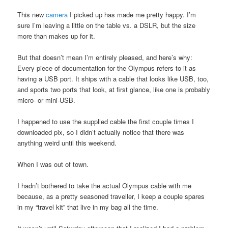
This new
camera
I picked up has made me pretty happy. I’m
sure I’m leaving a little on the table vs. a DSLR, but the size
more than makes up for it.
But that doesn’t mean I’m entirely pleased, and here’s why:
Every piece of documentation for the Olympus refers to it as
having a USB port. It ships with a cable that looks like USB, too,
and sports two ports that look, at first glance, like one is probably
micro- or mini-USB.
I happened to use the supplied cable the first couple times I
downloaded pix, so I didn’t actually notice that there was
anything weird until this weekend.
When I was out of town.
I hadn’t bothered to take the actual Olympus cable with me
because, as a pretty seasoned traveller, I keep a couple spares
in my “travel kit” that live in my bag all the time.