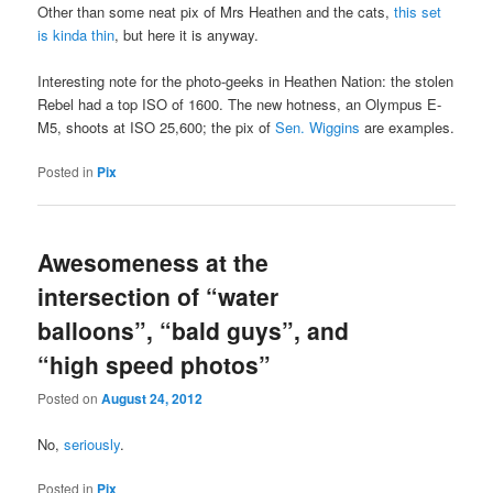
Other than some neat pix of Mrs Heathen and the cats,
this set
is kinda thin
, but here it is anyway.
Interesting note for the photo-geeks in Heathen Nation: the stolen
Rebel had a top ISO of 1600. The new hotness, an Olympus E-
M5, shoots at ISO 25,600; the pix of
Sen. Wiggins
are examples.
Posted in
Pix
Awesomeness at the
intersection of “water
balloons”, “bald guys”, and
“high speed photos”
Posted on
August 24, 2012
No,
seriously
.
Posted in
Pix