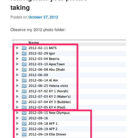
taking
Posted on
October 27, 2012
Observe my 2012 photo folder: