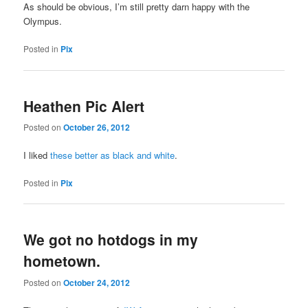
As should be obvious, I’m still pretty darn happy with the
Olympus.
Posted in
Pix
Heathen Pic Alert
Posted on
October 26, 2012
I liked
these better as black and white
.
Posted in
Pix
We got no hotdogs in my
hometown.
Posted on
October 24, 2012