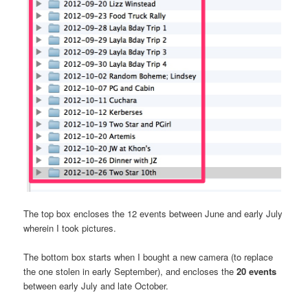
The top box encloses the 12 events between June and early July
wherein I took pictures.
The bottom box starts when I bought a new camera (to replace
the one stolen in early September), and encloses the
20 events
between early July and late October.