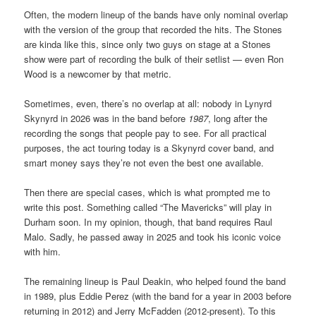
Often, the modern lineup of the bands have only nominal overlap
with the version of the group that recorded the hits. The Stones
are kinda like this, since only two guys on stage at a Stones
show were part of recording the bulk of their setlist — even Ron
Wood is a newcomer by that metric.
Sometimes, even, there’s no overlap at all: nobody in Lynyrd
Skynyrd in 2026 was in the band before
1987
, long after the
recording the songs that people pay to see. For all practical
purposes, the act touring today is a Skynyrd cover band, and
smart money says they’re not even the best one available.
Then there are special cases, which is what prompted me to
write this post. Something called “The Mavericks” will play in
Durham soon. In my opinion, though, that band requires Raul
Malo. Sadly, he passed away in 2025 and took his iconic voice
with him.
The remaining lineup is Paul Deakin, who helped found the band
in 1989, plus Eddie Perez (with the band for a year in 2003 before
returning in 2012) and Jerry McFadden (2012-present). To this