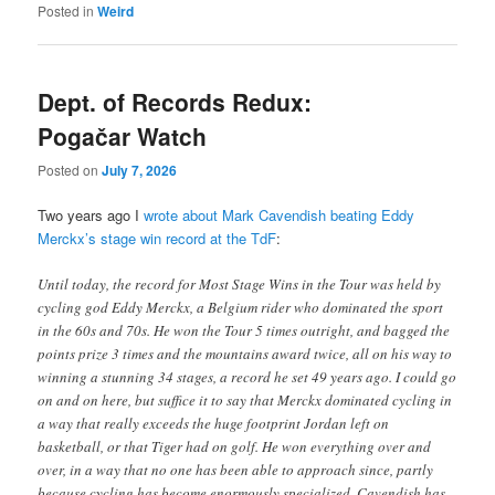
Posted in
Weird
Dept. of Records Redux:
Pogačar Watch
Posted on
July 7, 2026
Two years ago I
wrote about Mark Cavendish beating Eddy
Merckx’s stage win record at the TdF
:
Until today, the record for Most Stage Wins in the Tour was held by
cycling god Eddy Merckx, a Belgium rider who dominated the sport
in the 60s and 70s. He won the Tour 5 times outright, and bagged the
points prize 3 times and the mountains award twice, all on his way to
winning a stunning 34 stages, a record he set 49 years ago. I could go
on and on here, but suffice it to say that Merckx dominated cycling in
a way that really exceeds the huge footprint Jordan left on
basketball, or that Tiger had on golf. He won everything over and
over, in a way that no one has been able to approach since, partly
because cycling has become enormously specialized. Cavendish has