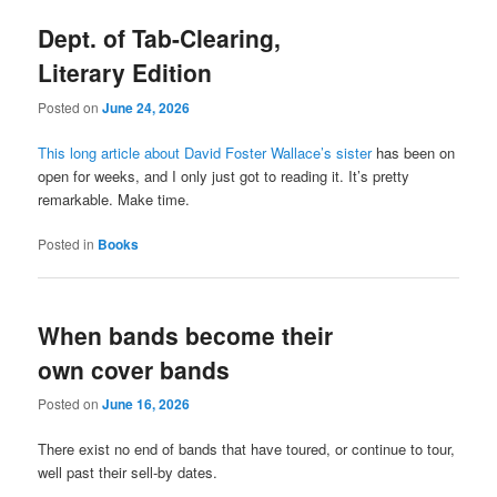
Dept. of Tab-Clearing,
Literary Edition
Posted on
June 24, 2026
This long article about David Foster Wallace’s sister
has been on
open for weeks, and I only just got to reading it. It’s pretty
remarkable. Make time.
Posted in
Books
When bands become their
own cover bands
Posted on
June 16, 2026
There exist no end of bands that have toured, or continue to tour,
well past their sell-by dates.