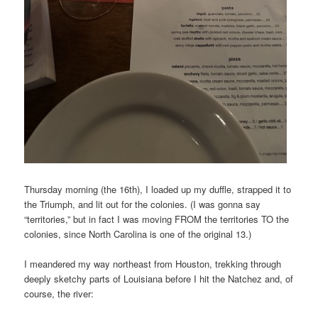
Thursday morning (the 16th), I loaded up my duffle, strapped it to
the Triumph, and lit out for the colonies. (I was gonna say
“territories,” but in fact I was moving FROM the territories TO the
colonies, since North Carolina is one of the original 13.)
I meandered my way northeast from Houston, trekking through
deeply sketchy parts of Louisiana before I hit the Natchez and, of
course, the river: