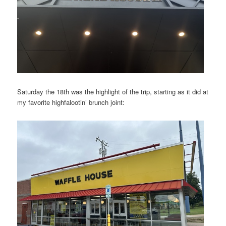
Saturday the 18th was the highlight of the trip, starting as it did at
my favorite highfalootin’ brunch joint: