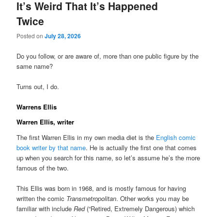
It’s Weird That It’s Happened
Twice
Posted on
July 28, 2026
Do you follow, or are aware of, more than one public figure by the
same name?
Turns out, I do.
Warrens Ellis
Warren Ellis, writer
The first Warren Ellis in my own media diet is the
English comic
book writer by that name
. He is actually the first one that comes
up when you search for this name, so let’s assume he’s the more
famous of the two.
This Ellis was born in 1968, and is mostly famous for having
written the comic
Transmetropolitan
. Other works you may be
familiar with include
Red
(“Retired, Extremely Dangerous) which