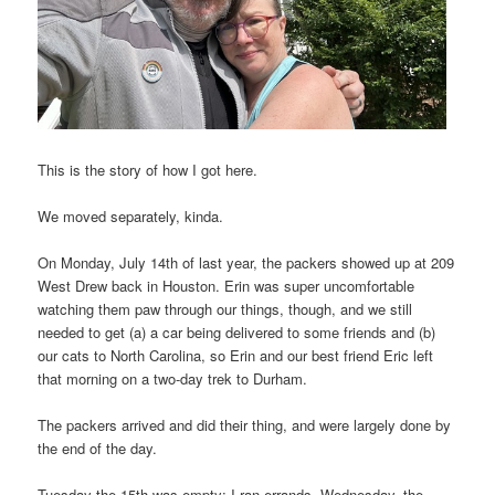
This is the story of how I got here.
We moved separately, kinda.
On Monday, July 14th of last year, the packers showed up at 209
West Drew back in Houston. Erin was super uncomfortable
watching them paw through our things, though, and we still
needed to get (a) a car being delivered to some friends and (b)
our cats to North Carolina, so Erin and our best friend Eric left
that morning on a two-day trek to Durham.
The packers arrived and did their thing, and were largely done by
the end of the day.
Tuesday the 15th was empty; I ran errands. Wednesday, the