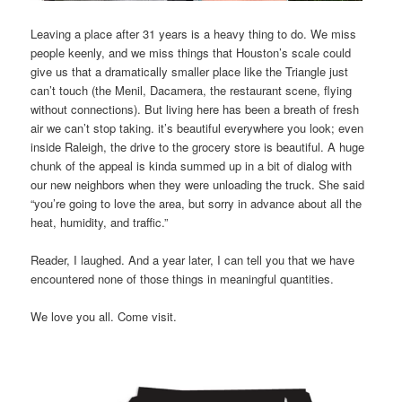
Leaving a place after 31 years is a heavy thing to do. We miss
people keenly, and we miss things that Houston’s scale could
give us that a dramatically smaller place like the Triangle just
can’t touch (the Menil, Dacamera, the restaurant scene, flying
without connections). But living here has been a breath of fresh
air we can’t stop taking. it’s beautiful everywhere you look; even
inside Raleigh, the drive to the grocery store is beautiful. A huge
chunk of the appeal is kinda summed up in a bit of dialog with
our new neighbors when they were unloading the truck. She said
“you’re going to love the area, but sorry in advance about all the
heat, humidity, and traffic.”
Reader, I laughed. And a year later, I can tell you that we have
encountered none of those things in meaningful quantities.
We love you all. Come visit.