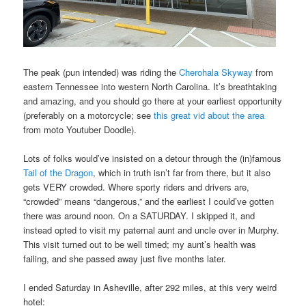
The peak (pun intended) was riding the
Cherohala Skyway
from
eastern Tennessee into western North Carolina. It’s breathtaking
and amazing, and you should go there at your earliest opportunity
(preferably on a motorcycle; see
this great vid about the area
from moto Youtuber Doodle).
Lots of folks would’ve insisted on a detour through the (in)famous
Tail of the Dragon
, which in truth isn’t far from there, but it also
gets VERY crowded. Where sporty riders and drivers are,
“crowded” means “dangerous,” and the earliest I could’ve gotten
there was around noon. On a SATURDAY. I skipped it, and
instead opted to visit my paternal aunt and uncle over in Murphy.
This visit turned out to be well timed; my aunt’s health was
failing, and she passed away just five months later.
I ended Saturday in Asheville, after 292 miles, at this very weird
hotel: