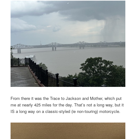
From there it was the Trace to Jackson and Mother, which put
me at nearly 425 miles for the day. That’s not a long way, but it
IS a long way on a classic-styled (ie non-touring) motorcycle.