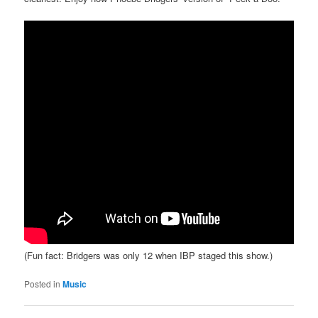
(Fun fact: Bridgers was only 12 when IBP staged this show.)
Posted in
Music