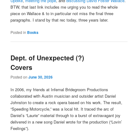
Updike
,
meeting the pope
, and
discussing David Foster Wallace
.
BTW, that last link includes me urging you to read the whole
piece on Wallace & to in particular not miss the final three
paragraphs. I stand by that rec today, three years later.
Posted in
Books
Dept. of Unexpected (?)
Covers
Posted on
June 30, 2026
In 2006, my friends at Infernal Bridegroom Productions
collaborated with Austin musician and outsider artist Daniel
Johnston to create a rock opera based on his work. The result,
“Speeding Motorcycle,” was a local hit. It traced the arc of
Daniel’s “Laurie” material through to a burst of extravagant joy
delivered in a new song Daniel wrote for the production (“Lovin’
Feelings”).