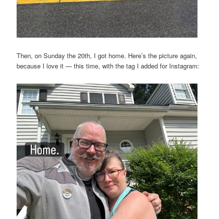
Then, on Sunday the 20th, I got home. Here’s the picture again,
because I love it — this time, with the tag I added for Instagram: