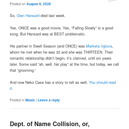
Posted on
August 6, 2026
So,
Glen Hansard
died last week.
Yes, ONCE was a good movie. Yes, “Falling Slowly” is a good
song. But Hansard was at BEST problematic.
His partner in Swell Season (and ONCE) was
Marketa Irglova
,
whom he met when he was 32 and she was THIRTEEN. Their
romantic relationship didn’t begin, it’s claimed, until six years
later. Some said “ah, well, fair play” at the time, but today, we call
that “grooming.”
And now Neko Case has a story to tell as well.
You should read
it
.
Posted in
Music
|
Leave a reply
Dept. of Name Collision, or,