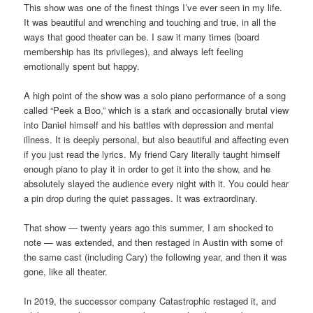
This show was one of the finest things I’ve ever seen in my life.
It was beautiful and wrenching and touching and true, in all the
ways that good theater can be. I saw it many times (board
membership has its privileges), and always left feeling
emotionally spent but happy.
A high point of the show was a solo piano performance of a song
called “Peek a Boo,” which is a stark and occasionally brutal view
into Daniel himself and his battles with depression and mental
illness. It is deeply personal, but also beautiful and affecting even
if you just read the lyrics. My friend Cary literally taught himself
enough piano to play it in order to get it into the show, and he
absolutely slayed the audience every night with it. You could hear
a pin drop during the quiet passages. It was extraordinary.
That show — twenty years ago this summer, I am shocked to
note — was extended, and then restaged in Austin with some of
the same cast (including Cary) the following year, and then it was
gone, like all theater.
In 2019, the successor company Catastrophic restaged it, and