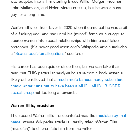
was adapted into a film starring Bruce Willis, Morgan Freeman,
John Malkovich, and Helen Mirren in 2010, but he was a busy
guy for a long time.
Warren Ellis fell from favor in 2020 when it came out he was a bit
of a fucking cad, and had used his (minor!) fame as a cudgel to
coerce women into sexual relationships with him under false
pretenses. (It’s never good when one’s Wikipedia article includes
a “
Sexual coercion allegations
” section.)
His career has been quieter since then, but we can take it as
read that THIS particular nerdy-subculture comic book writer is
likely quite relieved that a
much more famous nerdy-subculture
comic writer turns out to have been a MUCH MUCH BIGGER
sexual creep
not too long afterwards.
Warren Ellis, musician
The second Warren Ellis I encountered was the
musician by that
name
, whose Wikipedia article is literally titled “Warren Ellis
(musician)” to differentiate him from the writer.