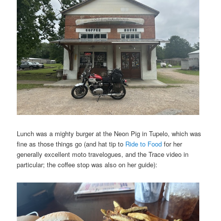
Lunch was a mighty burger at the Neon Pig in Tupelo, which was
fine as those things go (and hat tip to
Ride to Food
for her
generally excellent moto travelogues, and the Trace video in
particular; the coffee stop was also on her guide):