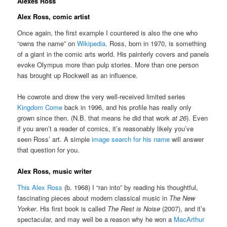
Alexes Ross
Alex Ross, comic artist
Once again, the first example I countered is also the one who
“owns the name” on
Wikipedia
. Ross, born in 1970, is something
of a giant in the comic arts world. His painterly covers and panels
evoke Olympus more than pulp stories. More than one person
has brought up Rockwell as an influence.
He cowrote and drew the very well-received limited series
Kingdom Come
back in 1996, and his profile has really only
grown since then. (N.B. that means he did that work
at 26
). Even
if you aren’t a reader of comics, it’s reasonably likely you’ve
seen Ross’ art. A simple
image search for his name
will answer
that question for you.
Alex Ross, music writer
This Alex Ross
(b. 1968) I “ran into” by reading his thoughtful,
fascinating pieces about modern classical music in
The New
Yorker
. His first book is called
The Rest is Noise
(2007), and it’s
spectacular, and may well be a reason why he won a
MacArthur