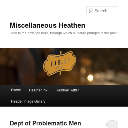
Sear
Miscellaneous Heathen
Hold to the now, the here, through which all future plunges to the past.
Main menu
Home
HeathenPix
HeathenTwitter
Skip to primary content
Skip to secondary content
Header Image Gallery
Dept of Problematic Men