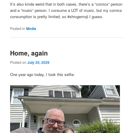
It’s also kinda weird that in both cases, there’s a “comics” person
and a “music” person. I consume a LOT of music, but my comics
consumption is pretty limited, so #shrugemoji I guess.
Posted in
Media
Home, again
Posted on
July 20, 2026
One year ago today, I took this selfie: