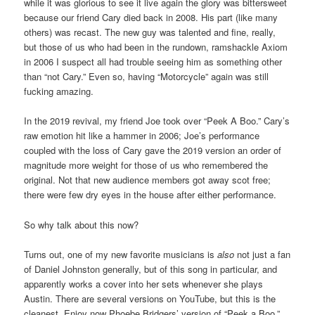
while it was glorious to see it live again the glory was bittersweet
because our friend Cary died back in 2008. His part (like many
others) was recast. The new guy was talented and fine, really,
but those of us who had been in the rundown, ramshackle Axiom
in 2006 I suspect all had trouble seeing him as something other
than “not Cary.” Even so, having “Motorcycle” again was still
fucking amazing.
In the 2019 revival, my friend Joe took over “Peek A Boo.” Cary’s
raw emotion hit like a hammer in 2006; Joe’s performance
coupled with the loss of Cary gave the 2019 version an order of
magnitude more weight for those of us who remembered the
original. Not that new audience members got away scot free;
there were few dry eyes in the house after either performance.
So why talk about this now?
Turns out, one of my new favorite musicians is
also
not just a fan
of Daniel Johnston generally, but of this song in particular, and
apparently works a cover into her sets whenever she plays
Austin. There are several versions on YouTube, but this is the
cleanest. Enjoy now Phoebe Bridgers’ version of “Peek a Boo.”