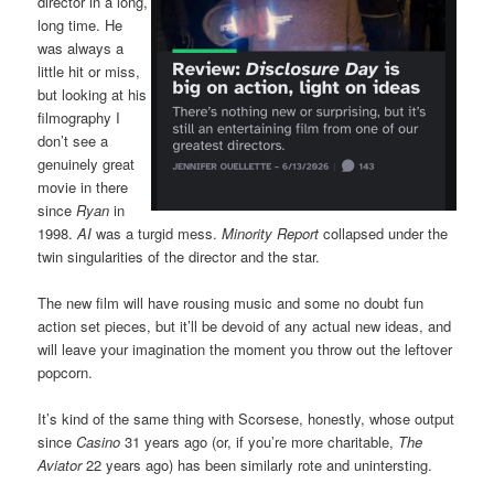
director in a long,
long time. He
was always a
little hit or miss,
but looking at his
filmography I
don’t see a
genuinely great
movie in there
since
Ryan
in
1998.
AI
was a turgid mess.
Minority Report
collapsed under the
twin singularities of the director and the star.
The new film will have rousing music and some no doubt fun
action set pieces, but it’ll be devoid of any actual new ideas, and
will leave your imagination the moment you throw out the leftover
popcorn.
It’s kind of the same thing with Scorsese, honestly, whose output
since
Casino
31 years ago (or, if you’re more charitable,
The
Aviator
22 years ago) has been similarly rote and unintersting.