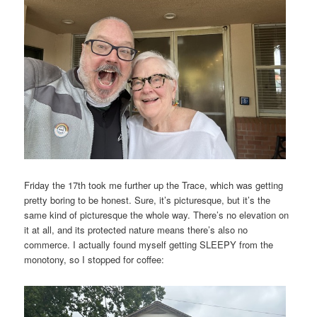
Friday the 17th took me further up the Trace, which was getting
pretty boring to be honest. Sure, it’s picturesque, but it’s the
same kind of picturesque the whole way. There’s no elevation on
it at all, and its protected nature means there’s also no
commerce. I actually found myself getting SLEEPY from the
monotony, so I stopped for coffee: