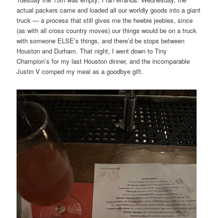
actual packers came and loaded all our worldly goods into a giant
truck — a process that still gives me the heebie jeebies, since
(as with all cross country moves) our things would be on a truck
with someone ELSE’s things, and there’d be stops between
Houston and Durham. That night, I went down to Tiny
Champion’s for my last Houston dinner, and the incomparable
Justin V comped my meal as a goodbye gift.