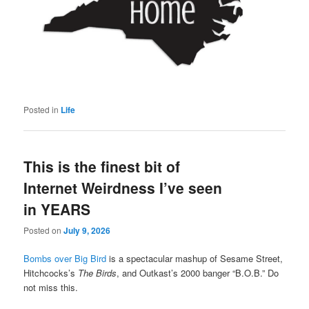
Posted in
Life
This is the finest bit of
Internet Weirdness I’ve seen
in YEARS
Posted on
July 9, 2026
Bombs over Big Bird
is a spectacular mashup of Sesame Street,
Hitchcocks’s
The Birds
, and Outkast’s 2000 banger “B.O.B.” Do
not miss this.