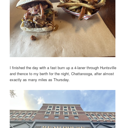
I finished the day with a fast burn up a 4-laner through Huntsville
and thence to my berth for the night, Chattanooga, after almost
exactly as many miles as Thursday.