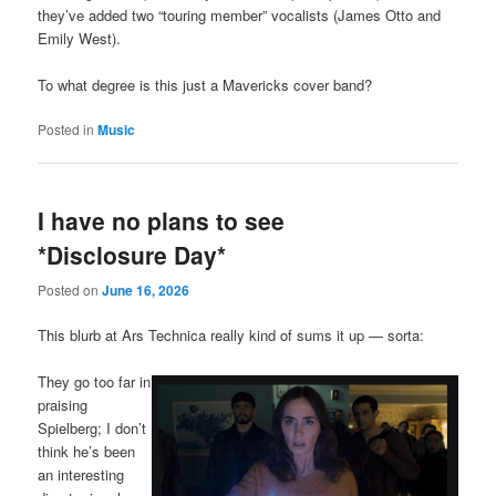
they’ve added two “touring member” vocalists (James Otto and
Emily West).
To what degree is this just a Mavericks cover band?
Posted in
Music
I have no plans to see
*Disclosure Day*
Posted on
June 16, 2026
This blurb at Ars Technica really kind of sums it up — sorta:
They go too far in
praising
Spielberg; I don’t
think he’s been
an interesting