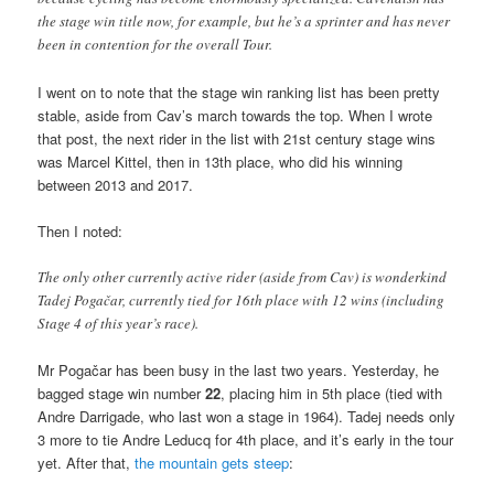
the stage win title now, for example, but he’s a sprinter and has never
been in contention for the overall Tour.
I went on to note that the stage win ranking list has been pretty
stable, aside from Cav’s march towards the top. When I wrote
that post, the next rider in the list with 21st century stage wins
was Marcel Kittel, then in 13th place, who did his winning
between 2013 and 2017.
Then I noted:
The only other currently active rider (aside from Cav) is wonderkind
Tadej Pogačar, currently tied for 16th place with 12 wins (including
Stage 4 of this year’s race).
Mr Pogačar has been busy in the last two years. Yesterday, he
bagged stage win number
22
, placing him in 5th place (tied with
Andre Darrigade, who last won a stage in 1964). Tadej needs only
3 more to tie Andre Leducq for 4th place, and it’s early in the tour
yet. After that,
the mountain gets steep
: