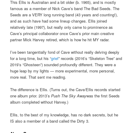
This Ellis is Australian and a bit older (b. 1965), and is mostly
famous as a member of Nick Cave’s band The Bad Seeds. The
Seeds are a VERY long running band (43 years and counting!),
and as such have had some lineup changes. Ellis joined
relatively late (1997), but really only came to prominence as
Cave’s principal collaborator once Cave’s prior main creative
partner Mick Harvey retired, which is how he hit MY radar.
I’ve been tangentially fond of Cave without really delving deeply
for a long time, but his “
grief
” records (2016’s “Skeleton Tree” and
2019’s “Ghosteen”) sounded profoundly different. They were a
huge leap by my lights — more experimental, more personal,
more real. That sent me reading.
The difference is Ellis. (Turns out, the Cave/Ellis records started
one album prior. 2013’s
Push The Sky Away
was the first Seeds
album completed without Harvey.)
Ellis, to the best of my knowledge, has no dark secrets, but he
IS also a member of a band called the Dirty 3.