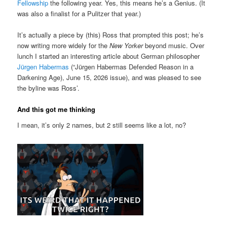
Fellowship
the following year. Yes, this means he’s a Genius. (It
was also a finalist for a Pulitzer that year.)
It’s actually a piece by (this) Ross that prompted this post; he’s
now writing more widely for the
New Yorker
beyond music. Over
lunch I started an interesting article about German philosopher
Jürgen Habermas
(“Jürgen Habermas Defended Reason in a
Darkening Age), June 15, 2026 issue), and was pleased to see
the byline was Ross’.
And this got me thinking
I mean, it’s only 2 names, but 2 still seems like a lot, no?