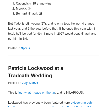
Cavendish, 35 stage wins
Merckx, 34
Bernard Hinault, 28
But Tadej is still young (27), and is on a tear. He won 4 stages
last year, and 6 the year before that. If he ends this year with 4
total, he’ll be tied for 4th. 4 more in 2027 would beat Hinault and
put him in 3rd.
Posted in
Sports
Patricia Lockwood at a
Tradcath Wedding
Posted on
July 1, 2026
This is
just what it says on the tin
, and is HILARIOUS.
Lockwood has previously been featured here
eviscerting John