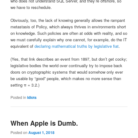
who does not understand SQL Server, and they’re offshore, so
we have to reschedule.
Obviously, too, the lack of knowing generally allows the rampant
metastasis of Policy, which always thrives in environments short
on knowledge. Such policies are often at odds with reality, and so
we must carefully explain why one cannot, for example, do the IT
equivalent of
declaring mathematical truths by legislative fiat
.
(Yes, that link describes an event from 1897, but don’t get cocky;
legislative bodies the world over continually try to impose back
doors on cryptographic systems that would somehow only ever
be usable by “good” people, which makes no more sense than
setting π = 3.2.)
Posted in
Idiots
When Apple is Dumb.
Posted on
August 1, 2018