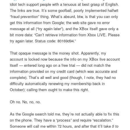
idiot tech support people with a tenuous at best grasp of English.
The links are true. It’s some goofball, poorly implemented halfwit
“fraud prevention” thing. What’s absurd, btw, is that you can only
get this information from Google; the web site gave no error
message at all (“try again later”), and the XBox itself gave only a
bit more data: “Can’t retrieve information from Xbox LIVE. Please
try again later. Status code: 80169d94.”
That opaque message is the money shot. Apparently, my
account is locked now because the info on my XBox live account
itself — entered long ago on a free trial — did not match the
information provided on my credit card (which was accurate and
complete). That’s all well and good (though, I note, they had no
difficulty automatically renewing my membership back in
October); calling them ought to make this right.
Oh no. No, no, no.
As the Google search told me, they’re not actually able to fix this
on the phone. They have a “process” and require “escalation.”
Someone will call me within 72 hours, and after that it’ll take
5 to