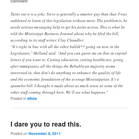
comment:
Turns out it is a joke. Steve is generally a smarter guy than that. I was
saddened to learn of this legislation without more. The problem is, he
needs serious messaging help to get his point across. This is what he
told the Mississippi Business Journal about why he filed the bill,
according to its staff writer, Clay Chandler:
“It’s right in line with all the other bullsh** going on now in the
Legislature,” Holland said. “And you can quote me on that in capital
letters if you want to. Cutting education, cutting healthcare, going
after immigrants, all the things the Rebublican majority seems
interested in, that don’t do anything to enhance the quality of life
and the economic foundation of the average Mississippian. It’s a
spamelot bill. I thought it made about as much sense as some of the
other stuff coming through here. We’ll see what happens.”
Posted in
Idiots
I dare you to read this.
Posted on
November 8, 2011