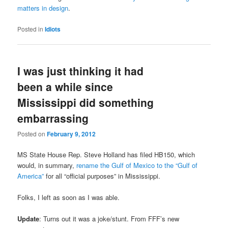
matters in design
.
Posted in
Idiots
I was just thinking it had
been a while since
Mississippi did something
embarrassing
Posted on
February 9, 2012
MS State House Rep. Steve Holland has filed HB150, which
would, in summary,
rename the Gulf of Mexico to the “Gulf of
America”
for all “official purposes” in Mississippi.
Folks, I left as soon as I was able.
Update
: Turns out it was a joke/stunt. From FFF’s new