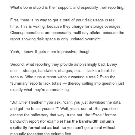
What’s bone stupid is their support, and especially their reporting.
First, there is no way to get a total of your disk usage in real
time. This is vexing, because they charge for storage overages.
Cleanup operations are necessarily multi-day affairs, because the
report showing disk space is only updated overnight.
Yeah, I know. It gets more impressive, though.
Second, what reporting they provide astonishingly bad. Every
one — storage, bandwidth, charges, etc. — lacks a total. I’m
serious. Who runs a report without wanting a total? Even the
“summary” reports lack totals — thereby calling into question just
exactly what they’re summarizing.
“But Chief Heathen,” you ask, “can’t you just download the data
and get the totals yourself?” Well, yeah, sort of. But you don’t
escape the halfwittery that way; turns out, the “Excel” format
bandwidth report (for example)
has the bandwidth column
explicitly formatted as text
, so you can’t get a total without
manually recasting the column first.