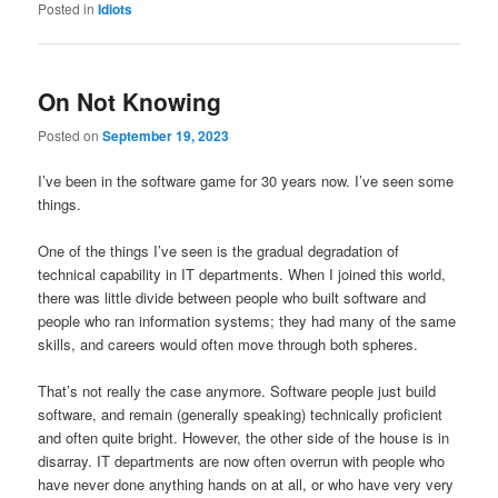
Posted in
Idiots
On Not Knowing
Posted on
September 19, 2023
I’ve been in the software game for 30 years now. I’ve seen some
things.
One of the things I’ve seen is the gradual degradation of
technical capability in IT departments. When I joined this world,
there was little divide between people who built software and
people who ran information systems; they had many of the same
skills, and careers would often move through both spheres.
That’s not really the case anymore. Software people just build
software, and remain (generally speaking) technically proficient
and often quite bright. However, the other side of the house is in
disarray. IT departments are now often overrun with people who
have never done anything hands on at all, or who have very very