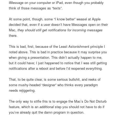
iMessage on your computer or iPad, even though you probably
think of those messages as “texts”.
At some point, though, some “I know better” weasel at Apple
decided that, even if a user doesn’t have Messages open on their
Mac,
they should still get notifications for incoming messages
there.
This is bad, first, because of the Least Astonishment principle I
noted above. This is bad in practice because it may surprise you
when giving a presentation. This didn’t actually happen to me,
but it could have; I just happened to notice that I was still getting
notifications after a reboot and before I’d reopened everything.
That, to be quite clear, is some serious bullshit, and reeks of
some mushy-headed “designer” who thinks every paradigm
needs rejiggering.
The only way to stifle this is to engage the Mac’s Do Not Disturb
feature, which is an
additional
step you should not have to do if
you’ve already quit the damn program in question.