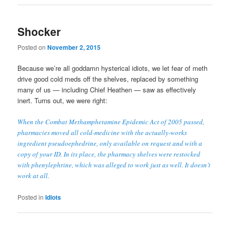
Shocker
Posted on
November 2, 2015
Because we’re all goddamn hysterical idiots, we let fear of meth
drive good cold meds off the shelves, replaced by something
many of us — including Chief Heathen — saw as effectively
inert. Turns out, we were right:
When the Combat Methamphetamine Epidemic Act of 2005 passed,
pharmacies moved all cold-medicine with the actually-works
ingredient pseudoephedrine, only available on request and with a
copy of your ID. In its place, the pharmacy shelves were restocked
with phenylephrine, which was alleged to work just as well. It doesn’t
work at all.
Posted in
Idiots