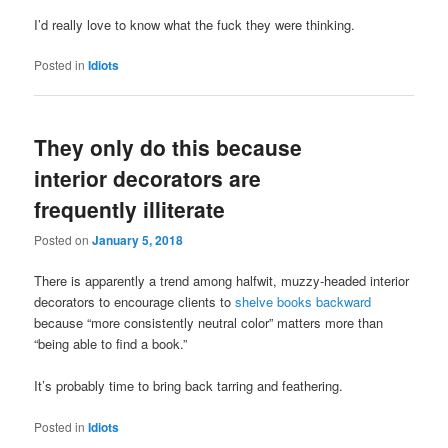
I’d really love to know what the fuck they were thinking.
Posted in
Idiots
They only do this because
interior decorators are
frequently illiterate
Posted on
January 5, 2018
There is apparently a trend among halfwit, muzzy-headed interior
decorators to encourage clients to
shelve books backward
because “more consistently neutral color” matters more than
“being able to find a book.”
It’s probably time to bring back tarring and feathering.
Posted in
Idiots