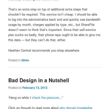
That’s an extra step on top of additional extra steps that
shouldn’t be required. This service isn’t cheap. I should be able
to log into the administrative back end and quickly see bandwidth
usage by month, charges applied by type, etc., but ShareFile
doesn’t seem to think that’s important. Since their self-service
plan sucks so badly, their phone reps ought to be able to give me
this data — but they can’t do that, either.
Heathen Central recommends you shop elsewhere.
Posted in
Idiots
Bad Design in a Nutshell
Posted on
February 13, 2012
“Hang on while I
check the pressure
…”
Click on through to read more about
why domain knowledge