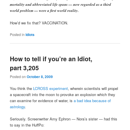
mortality and abbreviated life spans — now regarded as a third
world problem — were a first world reality.
How’d we fix that? VACCINATION.
Posted in
Idiots
How to tell if you’re an Idiot,
part 3,205
Posted on
October 8, 2009
You think the
LCROSS experiment
, wherein scientists will propel
a spacecraft into the moon to provoke an explosion which they
can examine for evidence of water, is
a bad idea because of
astrology
.
Seriously. Screenwriter Amy Ephron — Nora’s sister — had this
to say in the HuffPo: