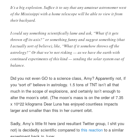
It’s a big explosion. Suffice it to say that any amateur astronomer west
of the Mississippi with a home telescope will be able to view it from
their backyard.
I could say something scientifically lame and ask, “What if it gets
thrown off its axis?” or something funny and suggest something (that
I actually sort of believe), like, “What if it somehow throws off the
astrology?” Or that we’re not risking — as we have the earth with
continued experiments of this kind — sending the solar system out of
balance.
Did you not even GO to a science class, Amy? Apparently not, if
you “sort of” believe in astrology. 1.5 tons of TNT isn’t all that
much in the scope of explosions, and certainly isn’t enough to
alter the moon’s orbit. (The moon’s mass is on the order of 7.35
x 10^22 kilograms Dear Luna has enjoyed countless impacts
larger and smaller than this in her current orbit.
Sadly, Amy’s little fit here (and resultant Twitter group, I shit you
not) is decidedly scientific compared to
this reaction
to a similar
experiment back in June: