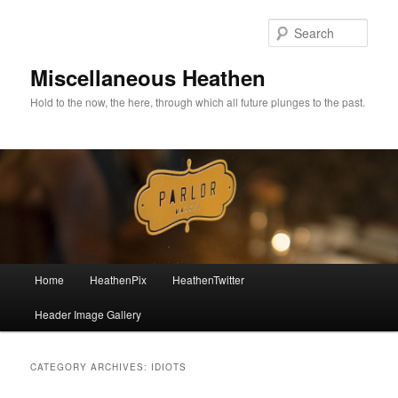
Sear
Miscellaneous Heathen
Hold to the now, the here, through which all future plunges to the past.
Main menu
Home
HeathenPix
HeathenTwitter
Skip to primary content
Skip to secondary content
Header Image Gallery
CATEGORY ARCHIVES:
IDIOTS