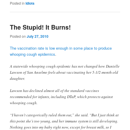
Posted in
Idiots
The Stupid! It Burns!
Posted on
July 27, 2010
The vaccination rate is low enough in some place to produce
whooping cough epidemics
.
A statewide whooping cough epidemic has not changed how Danielle
Lawson of San Anselmo feels about vaccinating her 5-1/2-month-old
daughter.
Lawson has declined almost all of the standard vaccines
recommended for infants, including DTaP, which protects against
whooping cough.
“I haven’t categorically ruled them out,” she said. “But I just think at
this point she’s too young, and her immune system is still developing.
Nothing goes into my baby right now, except for breast milk, so I