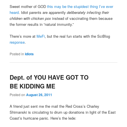
Sweet mother of GOD
this may be the stupidest thing I’ve ever
heard
. Idiot parents are apparently
deliberately infecting their
children with chicken pox
instead of vaccinating them because
the former results in “natural immunity.”
There’s more at
MeFi
, but the real fun starts with the SciBlog
response
.
Posted in
Idiots
Dept. of YOU HAVE GOT TO
BE KIDDING ME
Posted on
August 26, 2011
A friend just sent me the mail the Red Cross’s Charley
Shimanski is circulating to drum up donations in light of the East
Coast’s hurricane panic. Here’s the lede: