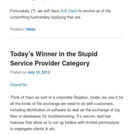
Fortunately (?), we still have
Anil Dash
to remind us of the
unremitting fucktardery typifying that era.
Posted in
Idiots
Today’s Winner in the Stupid
Service Provider Category
Posted on
July 15, 2013
ShareFile
.
Think of them as sort of a corporate Dropbox, kinda; we use it for
all the kinds of file exchange we need to do with customers,
including distribution of software as well as the exchange of log
files or databases for troubleshooting. It’s secure, and has
features that allow us to set up folders with limited permissions
to segregate clients & etc.