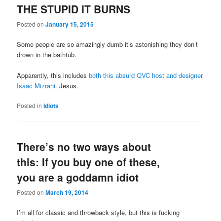
THE STUPID IT BURNS
Posted on
January 15, 2015
Some people are so amazingly dumb it’s astonishing they don’t
drown in the bathtub.
Apparently, this includes
both this absurd QVC host and designer
Isaac Mizrahi
. Jesus.
Posted in
Idiots
There’s no two ways about
this: If you buy one of these,
you are a goddamn idiot
Posted on
March 19, 2014
I’m all for classic and throwback style, but this is fucking