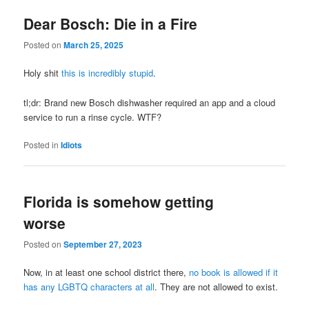
Dear Bosch: Die in a Fire
Posted on
March 25, 2025
Holy shit
this is incredibly stupid
.
tl;dr: Brand new Bosch dishwasher required an app and a cloud
service to run a rinse cycle. WTF?
Posted in
Idiots
Florida is somehow getting
worse
Posted on
September 27, 2023
Now, in at least one school district there,
no book is allowed if it
has any LGBTQ characters at all
. They are not allowed to exist.