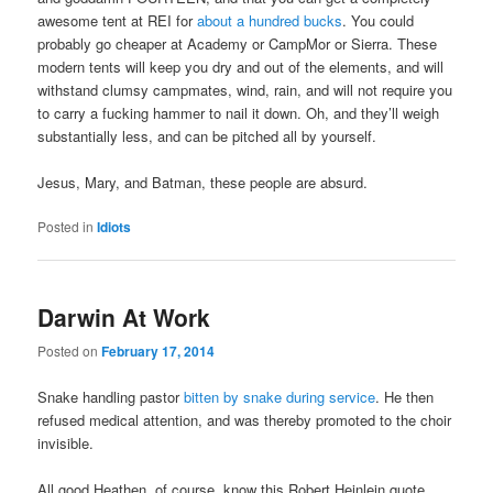
awesome tent at REI for
about a hundred bucks
. You could
probably go cheaper at Academy or CampMor or Sierra. These
modern tents will keep you dry and out of the elements, and will
withstand clumsy campmates, wind, rain, and will not require you
to carry a fucking hammer to nail it down. Oh, and they’ll weigh
substantially less, and can be pitched all by yourself.
Jesus, Mary, and Batman, these people are absurd.
Posted in
Idiots
Darwin At Work
Posted on
February 17, 2014
Snake handling pastor
bitten by snake during service
. He then
refused medical attention, and was thereby promoted to the choir
invisible.
All good Heathen, of course, know this Robert Heinlein quote,