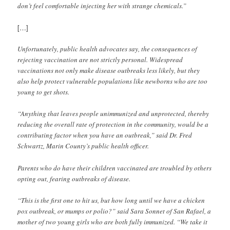
don’t feel comfortable injecting her with strange chemicals.”
[…]
Unfortunately, public health advocates say, the consequences of
rejecting vaccination are not strictly personal. Widespread
vaccinations not only make disease outbreaks less likely, but they
also help protect vulnerable populations like newborns who are too
young to get shots.
“Anything that leaves people unimmunized and unprotected, thereby
reducing the overall rate of protection in the community, would be a
contributing factor when you have an outbreak,” said Dr. Fred
Schwartz, Marin County’s public health officer.
Parents who do have their children vaccinated are troubled by others
opting out, fearing outbreaks of disease.
“This is the first one to hit us, but how long until we have a chicken
pox outbreak, or mumps or polio?” said Sara Sonnet of San Rafael, a
mother of two young girls who are both fully immunized. “We take it