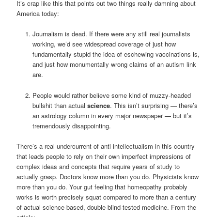
It’s crap like this that points out two things really damning about
America today:
Journalism is dead. If there were any still real journalists
working, we’d see widespread coverage of just how
fundamentally stupid the idea of eschewing vaccinations is,
and just how monumentally wrong claims of an autism link
are.
People would rather believe some kind of muzzy-headed
bullshit than actual
science
. This isn’t surprising — there’s
an astrology column in every major newspaper — but it’s
tremendously disappointing.
There’s a real undercurrent of anti-intellectualism in this country
that leads people to rely on their own imperfect impressions of
complex ideas and concepts that require years of study to
actually grasp. Doctors know more than you do. Physicists know
more than you do. Your gut feeling that homeopathy probably
works is worth precisely squat compared to more than a century
of actual science-based, double-blind-tested medicine. From the