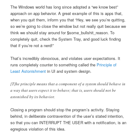
The Windows world has long since adopted a “we know best”
approach on app behavior. A great example of this is apps that,
when you quit them, inform you that “Hey, we see you’re quitting,
so we’re going to close the window but not really quit because we
think we should stay around for $some_bullshit_reason. To
completely quit, check the System Tray, and good luck finding
that if you’re not a nerd!”
That’s incredibly obnoxious, and violates user expectations. It
runs completely counter to something called the
Principle of
Least Astonishment
in UI and system design.
[T]he principle means that a component of a system should behave in
a way that users expect it to behave; that is, users should not be
astonished by its behavior.
Closing a program should stop the program’s activity. Staying
behind, in deliberate contravention of the user’s stated intention,
so that you can INTERRUPT THE USER with a notification, is an
egregious violation of this idea.