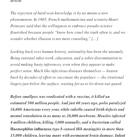
article:
The rejection of hard-won knowledge is by no means a new
phenomenon. In 1905, French mathematician and scientist Henri
Poincare said that the willingness to embrace pseudo-science
flourished because people “know how cruel the truth often is, and we
wonder whether illusion is not more consoling.” […]
Looking back over human history, rationality has been the anomaly.
Being rational takes work, education, and a sober determination to
avoid making hasty inferences, even when they appear to make
perfect sense. Much like infectious diseases themselves — beaten
back by decades of effort to vaccinate the populace — the irrational
lingers just below the surface, waiting for us to let down our guard.
Before smallpox was eradicated with a vaccine, it killed an
estimated 500 million people. And just 60 years ago, polio paralyzed
16,000 Americans every year, while rubella caused birth defects and
mental retardation in as many as 20,000 newborns. Measles infected
4 million children, killing 3,000 annually, and a bacterium called
Haemophilus influenzae
type b caused Hib meningitis in more than
15,000 children, leaving many with permanent brain damage. Infant