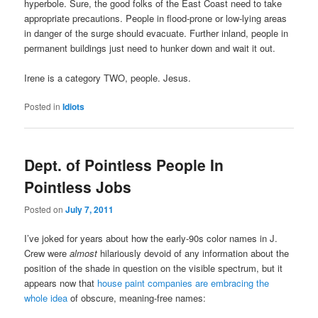
hyperbole. Sure, the good folks of the East Coast need to take
appropriate precautions. People in flood-prone or low-lying areas
in danger of the surge should evacuate. Further inland, people in
permanent buildings just need to hunker down and wait it out.
Irene is a category TWO, people. Jesus.
Posted in
Idiots
Dept. of Pointless People In
Pointless Jobs
Posted on
July 7, 2011
I’ve joked for years about how the early-90s color names in J.
Crew were
almost
hilariously devoid of any information about the
position of the shade in question on the visible spectrum, but it
appears now that
house paint companies are embracing the
whole idea
of obscure, meaning-free names: