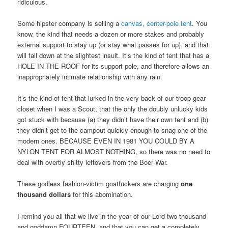
ridiculous.
Some hipster company is selling a
canvas, center-pole tent
. You
know, the kind that needs a dozen or more stakes and probably
external support to stay up (or stay what passes for up), and that
will fall down at the slightest insult. It’s the kind of tent that has a
HOLE IN THE ROOF for its support pole, and therefore allows an
inappropriately intimate relationship with any rain.
It’s the kind of tent that lurked in the very back of our troop gear
closet when I was a Scout, that the only the doubly unlucky kids
got stuck with because (a) they didn’t have their own tent and (b)
they didn’t get to the campout quickly enough to snag one of the
modern ones. BECAUSE EVEN IN 1981 YOU COULD BY A
NYLON TENT FOR ALMOST NOTHING, so there was no need to
deal with overtly shitty leftovers from the Boer War.
These godless fashion-victim goatfuckers are charging
one
thousand dollars
for this abomination.
I remind you all that we live in the year of our Lord two thousand
and goddamn FOURTEEN, and that you can get a completely