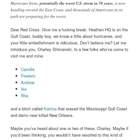
Hurricane Irene,
potentially the worst U.S. storm in 70 years
, is now
heading toward the East Coast, and thousands of Americans in its
path are preparing for the worst.
Dear Red Cross: Give me a fucking break. Heathen HQ is on the
Gulf Coast, buddy boy, we know a little about hurricanes, and
your little embellishment is ridiculous. Don’t believe me? Let me
introduce you, Charley Shimanski, to a few folks who’ve come to
visit me and mine:
Camille
Frederic
Andrew
Ike
Rita
and a bitch called
Katrina
that erased the Mississippi Gulf Coast
and damn near killed New Orleans.
Maybe you’ve heard about one or two of these, Charley. Maybe if
you’d been thinking, you wouldn’t have resorted to this kind of