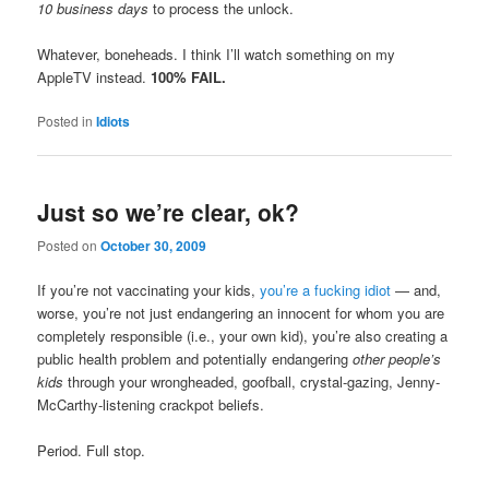
10 business days
to process the unlock.
Whatever, boneheads. I think I’ll watch something on my
AppleTV instead.
100% FAIL.
Posted in
Idiots
Just so we’re clear, ok?
Posted on
October 30, 2009
If you’re not vaccinating your kids,
you’re a fucking idiot
— and,
worse, you’re not just endangering an innocent for whom you are
completely responsible (i.e., your own kid), you’re also creating a
public health problem and potentially endangering
other people’s
kids
through your wrongheaded, goofball, crystal-gazing, Jenny-
McCarthy-listening crackpot beliefs.
Period. Full stop.