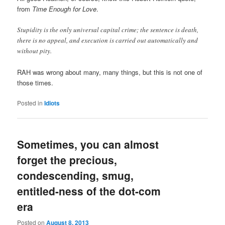
from
Time Enough for Love
.
Stupidity is the only universal capital crime; the sentence is death,
there is no appeal, and execution is carried out automatically and
without pity.
RAH was wrong about many, many things, but this is not one of
those times.
Posted in
Idiots
Sometimes, you can almost
forget the precious,
condescending, smug,
entitled-ness of the dot-com
era
Posted on
August 8, 2013