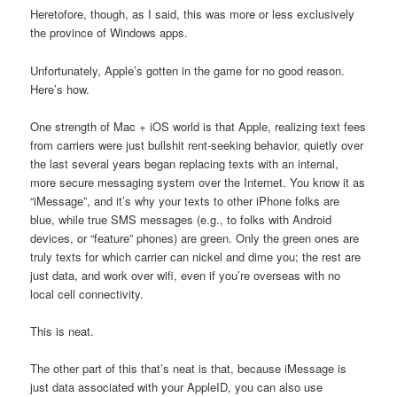
Heretofore, though, as I said, this was more or less exclusively
the province of Windows apps.
Unfortunately, Apple’s gotten in the game for no good reason.
Here’s how.
One strength of Mac + iOS world is that Apple, realizing text fees
from carriers were just bullshit rent-seeking behavior, quietly over
the last several years began replacing texts with an internal,
more secure messaging system over the Internet. You know it as
“iMessage”, and it’s why your texts to other iPhone folks are
blue, while true SMS messages (e.g., to folks with Android
devices, or “feature” phones) are green. Only the green ones are
truly texts for which carrier can nickel and dime you; the rest are
just data, and work over wifi, even if you’re overseas with no
local cell connectivity.
This is neat.
The other part of this that’s neat is that, because iMessage is
just data associated with your AppleID, you can also use