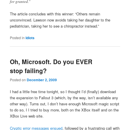
for granted.”
The article concludes with this winner: “Others remain
unconvinced. Lawson now avoids taking her daughter to the
pediatrician, taking her to see a chiropractor instead.”
Posted in
Idiots
Oh, Microsoft. Do you EVER
stop failing?
Posted on
December 2, 2009
I had a little free time tonight, so I thought I’d (finally) download
the expansion to Fallout 3 (which, by the way, isn’t available any
other way). Turns out, I don’t have enough Microsoft magic script
to do so, I I tried to buy more, both on the XBox itself and on the
XBox Live web site.
Cryptic error messages ensued
, followed by a frustrating call with