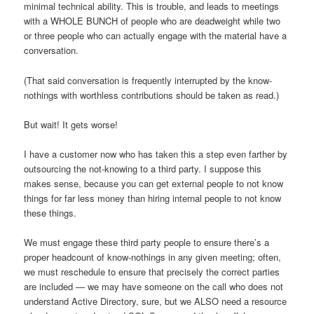
minimal technical ability. This is trouble, and leads to meetings
with a WHOLE BUNCH of people who are deadweight while two
or three people who can actually engage with the material have a
conversation.
(That said conversation is frequently interrupted by the know-
nothings with worthless contributions should be taken as read.)
But wait! It gets worse!
I have a customer now who has taken this a step even farther by
outsourcing the not-knowing to a third party. I suppose this
makes sense, because you can get external people to not know
things for far less money than hiring internal people to not know
these things.
We must engage these third party people to ensure there’s a
proper headcount of know-nothings in any given meeting; often,
we must reschedule to ensure that precisely the correct parties
are included — we may have someone on the call who does not
understand Active Directory, sure, but we ALSO need a resource