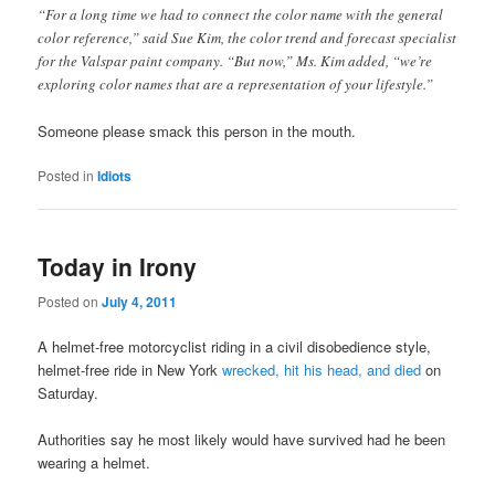
“For a long time we had to connect the color name with the general
color reference,” said Sue Kim, the color trend and forecast specialist
for the Valspar paint company. “But now,” Ms. Kim added, “we’re
exploring color names that are a representation of your lifestyle.”
Someone please smack this person in the mouth.
Posted in
Idiots
Today in Irony
Posted on
July 4, 2011
A helmet-free motorcyclist riding in a civil disobedience style,
helmet-free ride in New York
wrecked, hit his head, and died
on
Saturday.
Authorities say he most likely would have survived had he been
wearing a helmet.